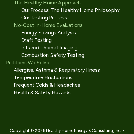
The Healthy Home Approach
Our Process: The Healthy Home Philosophy
Our Testing Process
No-Cost In-Home Evaluations
Energy Savings Analysis
Draft Testing
Infrared Thermal Imaging
Combustion Safety Testing
Problems We Solve
Allergies, Asthma & Respiratory Illness
Temperature Fluctuations
Frequent Colds & Headaches
Health & Safety Hazards
Copyright © 2026 Healthy Home Energy & Consulting, Inc. -