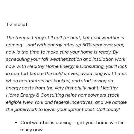
Transcript:
The forecast may still call for heat, but cool weather is
coming—and with energy rates up 50% year over year,
now is the time to make sure your home is ready. By
scheduling your fall weatherization and insulation work
now with Healthy Home Energy & Consulting, you’ll lock
in comfort before the cold arrives, avoid long wait times
when contractors are booked, and start saving on
energy costs from the very first chilly night. Healthy
Home Energy & Consulting helps homeowners stack
eligible New York and federal incentives, and we handle
the paperwork to lower your upfront cost. Call today!
Cool weather is coming—get your home winter-
ready now.