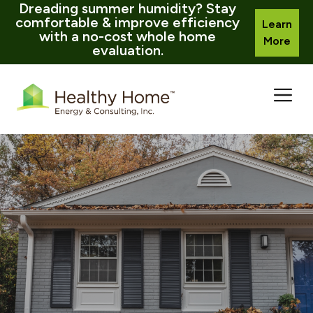
Dreading summer humidity? Stay
comfortable & improve efficiency
Learn
with a no-cost whole home
More
evaluation.
Skip
to
content