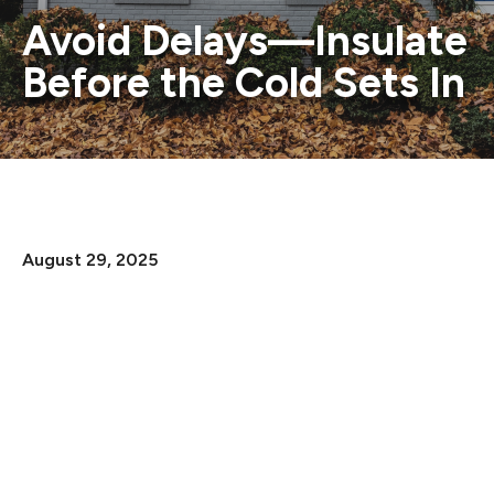
Avoid Delays—Insulate
Before the Cold Sets In
August 29, 2025