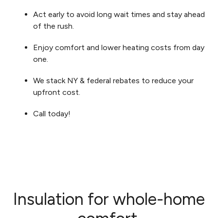
Act early to avoid long wait times and stay ahead
of the rush.
Enjoy comfort and lower heating costs from day
one.
We stack NY & federal rebates to reduce your
upfront cost.
Call today!
Insulation for whole-home