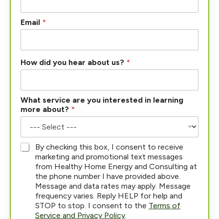
Email
*
How did you hear about us?
*
What service are you interested in learning
more about?
*
*
By checking this box, I consent to receive
marketing and promotional text messages
from Healthy Home Energy and Consulting at
the phone number I have provided above.
Message and data rates may apply. Message
frequency varies. Reply HELP for help and
STOP to stop. I consent to the
Terms of
Service and Privacy Policy
.