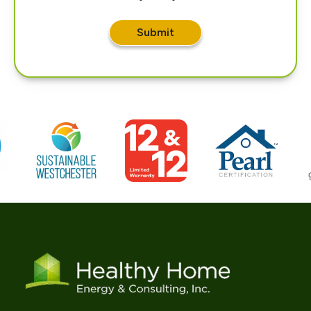
Submit