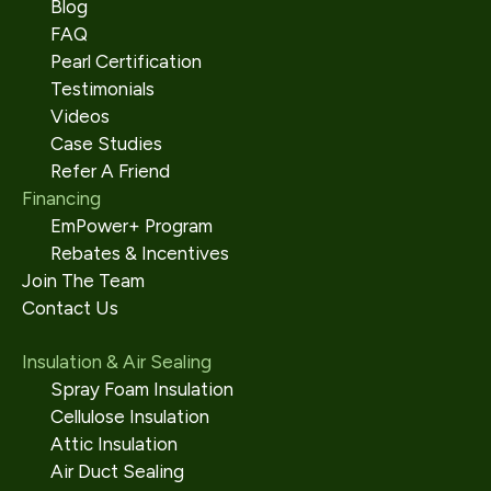
Blog
FAQ
Pearl Certification
Testimonials
Videos
Case Studies
Refer A Friend
Financing
EmPower+ Program
Rebates & Incentives
Join The Team
Contact Us
Insulation & Air Sealing
Spray Foam Insulation
Cellulose Insulation
Attic Insulation
Air Duct Sealing