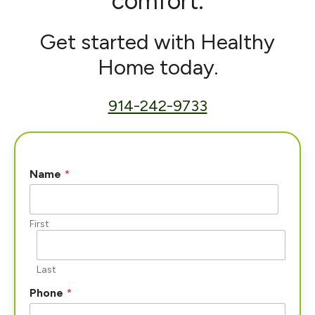
comfort.
Get started with Healthy
Home today.
914-242-9733
*
Name
*
W
h
a
t
First
*
Last
Phone
*