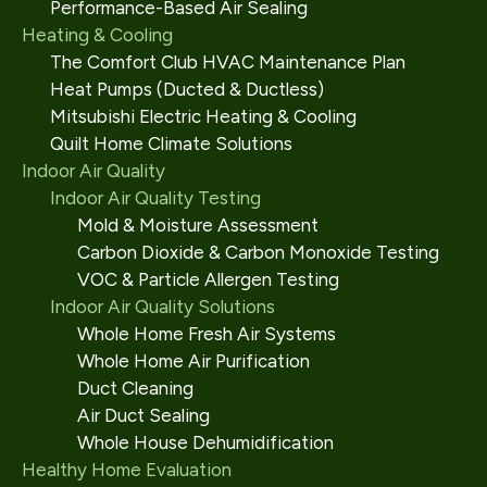
Performance-Based Air Sealing
Heating & Cooling
The Comfort Club HVAC Maintenance Plan
Heat Pumps (Ducted & Ductless)
Mitsubishi Electric Heating & Cooling
Quilt Home Climate Solutions
Indoor Air Quality
Indoor Air Quality Testing
Mold & Moisture Assessment
Carbon Dioxide & Carbon Monoxide Testing
VOC & Particle Allergen Testing
Indoor Air Quality Solutions
Whole Home Fresh Air Systems
Whole Home Air Purification
Duct Cleaning
Air Duct Sealing
Whole House Dehumidification
Healthy Home Evaluation