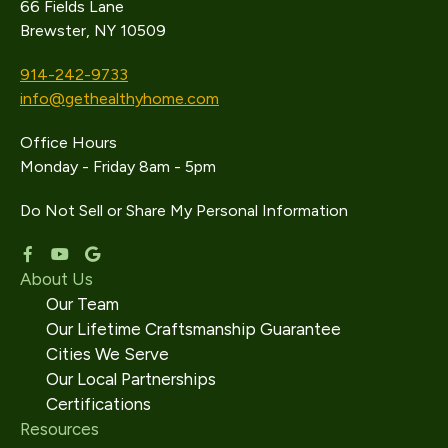
66 Fields Lane
Brewster, NY 10509
914-242-9733
info@gethealthyhome.com
Office Hours
Monday - Friday 8am - 5pm
Do Not Sell or Share My Personal Information
About Us
Our Team
Our Lifetime Craftsmanship Guarantee
Cities We Serve
Our Local Partnerships
Certifications
Resources