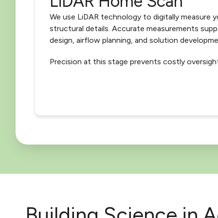
LiDAR Home Scan
We use LiDAR technology to digitally measure y
structural details. Accurate measurements sup
design, airflow planning, and solution developme
Precision at this stage prevents costly oversight
Building Science in A