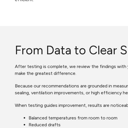
From Data to Clear S
After testing is complete, we review the findings with
make the greatest difference.
Because our recommendations are grounded in measurab
sealing, ventilation improvements, or high efficiency he
When testing guides improvement, results are noticeab
Balanced temperatures from room to room
Reduced drafts