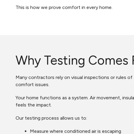
This is how we prove comfort in every home.
Why Testing Comes F
Many contractors rely on visual inspections or rules o
comfort issues.
Your home functions as a system. Air movement, insulat
feels the impact.
Our testing process allows us to:
Measure where conditioned air is escaping