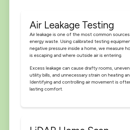
Air Leakage Testing
Air leakage is one of the most common sources
energy waste. Using calibrated testing equipmen
negative pressure inside a home, we measure h
is escaping and where outside air is entering.
Excess leakage can cause drafty rooms, uneven
utility bills, and unnecessary strain on heating 
Identifying and controlling air movement is ofte
lasting comfort.