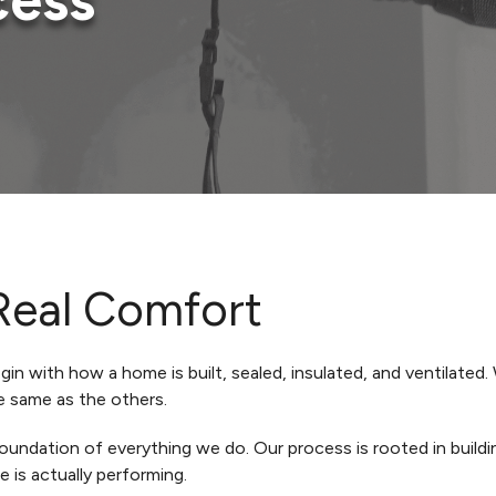
cess
Real Comfort
n with how a home is built, sealed, insulated, and ventilated.
e same as the others.
undation of everything we do. Our process is rooted in buildi
is actually performing.