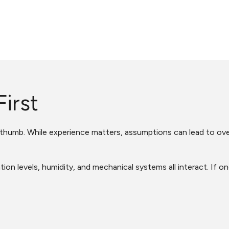
irst
f thumb. While experience matters, assumptions can lead to ov
ion levels, humidity, and mechanical systems all interact. If