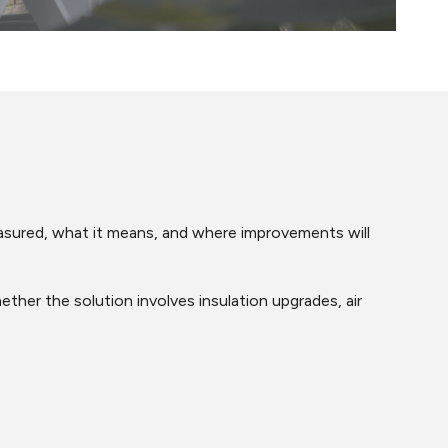
easured, what it means, and where improvements will
er the solution involves insulation upgrades, air