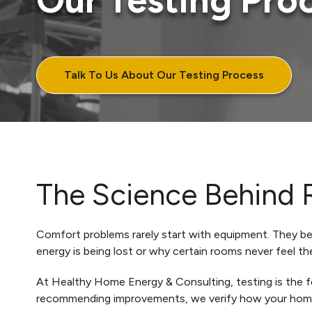
Our Testing Pro
Talk To Us About Our Testing Process
The Science Behind 
Comfort problems rarely start with equipment. They begi
energy is being lost or why certain rooms never feel th
At Healthy Home Energy & Consulting, testing is the fo
recommending improvements, we verify how your home 