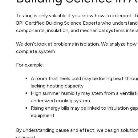
Testing is only valuable if you know how to interpret t
BPI Certified Building Science Experts who understand
components, insulation, and mechanical systems intera
We don’t look at problems in isolation. We analyze ho
complete system.
For example:
A room that feels cold may be losing heat throug
lacking heating capacity
High summer humidity may stem from a ventilati
undersized cooling system
Rising energy bills may be linked to insulation ga
equipment
By understanding cause and effect, we design solution
efficient.