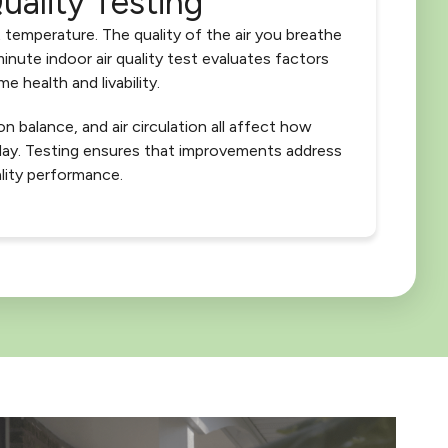
uality Testing
 temperature. The quality of the air you breathe
inute indoor air quality test evaluates factors
e health and livability.
on balance, and air circulation all affect how
day. Testing ensures that improvements address
lity performance.