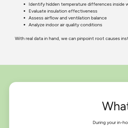
Identify hidden temperature differences inside w
Evaluate insulation effectiveness
Assess airflow and ventilation balance
Analyze indoor air quality conditions
With real data in hand, we can pinpoint root causes in
What
During your in-h