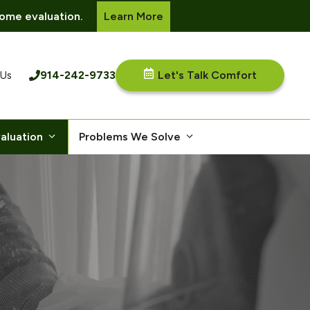
ome evaluation.
Learn More
914-242-9733
Let's Talk Comfort
 Us
aluation
Problems We Solve