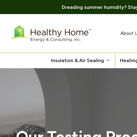
Dreading summer humidity? Stay
Skip
to
content
About 
Insulation & Air Sealing
Heatin