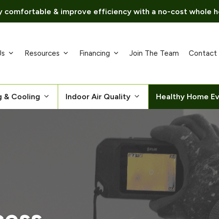
 comfortable & improve efficiency with a no-cost whole h
Us
Resources
Financing
Join The Team
Contact
g & Cooling
Indoor Air Quality
Healthy Home Ev