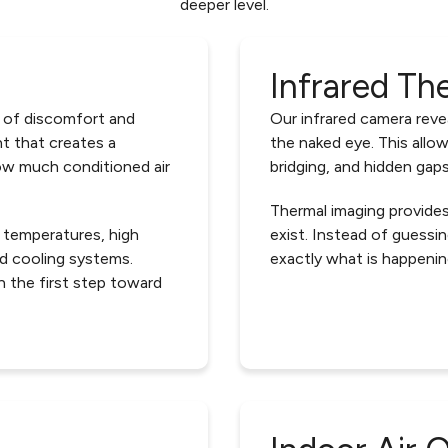
deeper level.
Infrared Th
 of discomfort and
Our infrared camera revea
t that creates a
the naked eye. This allow
ow much conditioned air
bridging, and hidden gaps
Thermal imaging provide
 temperatures, high
exist. Instead of guess
and cooling systems.
exactly what is happenin
n the first step toward