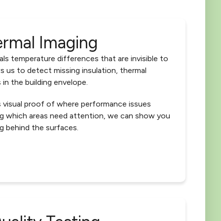
ermal Imaging
ls temperature differences that are invisible to
s us to detect missing insulation, thermal
 in the building envelope.
s visual proof of where performance issues
ing which areas need attention, we can show you
g behind the surfaces.