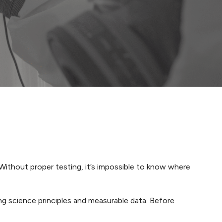
 Without proper testing, it’s impossible to know where
ng science principles and measurable data. Before