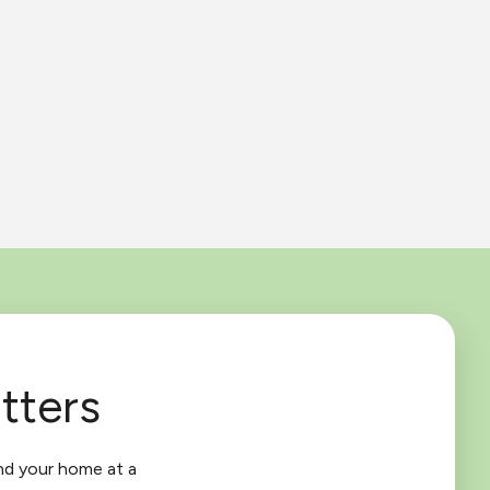
tters
nd your home at a