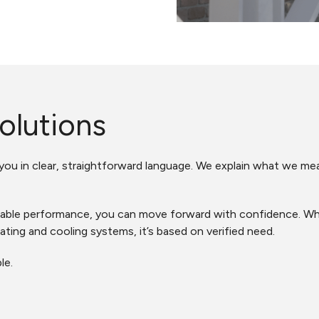
olutions
 you in clear, straightforward language. We explain what we m
le performance, you can move forward with confidence. Wheth
ating and cooling systems, it’s based on verified need.
le.