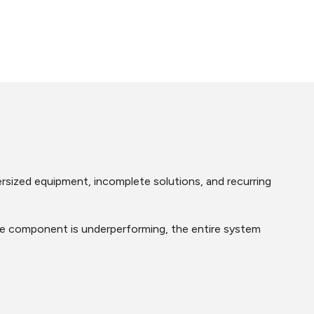
ersized equipment, incomplete solutions, and recurring
 one component is underperforming, the entire system