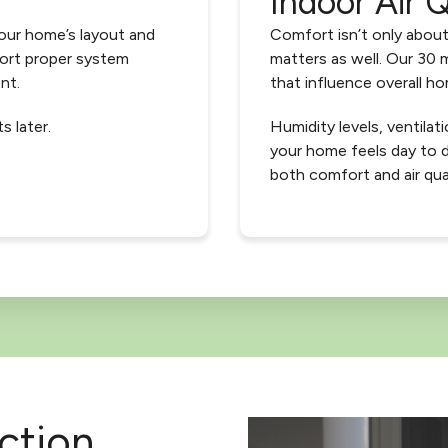
Indoor Air Q
our home’s layout and
Comfort isn’t only about
port proper system
matters as well. Our 30 m
nt.
that influence overall hom
s later.
Humidity levels, ventilati
your home feels day to 
both comfort and air qua
ction