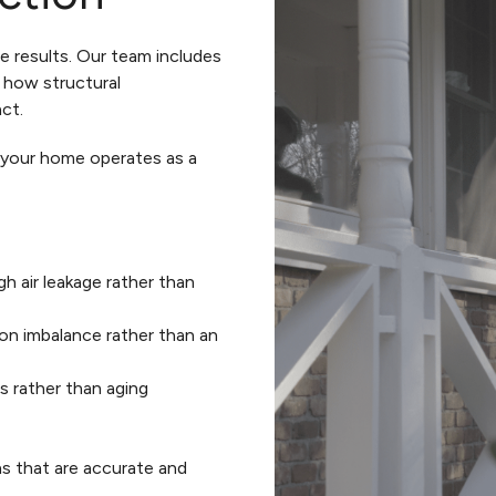
he results. Our team includes
 how structural
ct.
w your home operates as a
h air leakage rather than
on imbalance rather than an
ps rather than aging
s that are accurate and