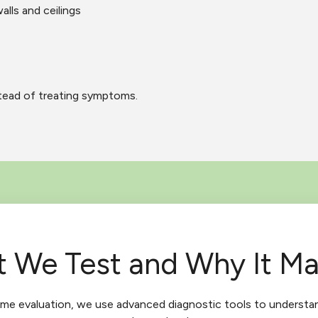
alls and ceilings
stead of treating symptoms.
 We Test and Why It Ma
ome evaluation, we use advanced diagnostic tools to understa