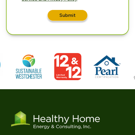
Submit