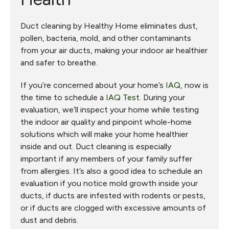
Duct cleaning by Healthy Home eliminates dust,
pollen, bacteria, mold, and other contaminants
from your air ducts, making your indoor air healthier
and safer to breathe.
If you’re concerned about your home’s
IAQ
, now is
the time to schedule a
IAQ Test
. During your
evaluation, we’ll inspect your home while testing
the indoor air quality and pinpoint whole-home
solutions which will make your home healthier
inside and out. Duct cleaning is especially
important if any members of your family suffer
from allergies. It’s also a good idea to schedule an
evaluation if you notice mold growth inside your
ducts, if ducts are infested with rodents or pests,
or if ducts are clogged with excessive amounts of
dust and debris.