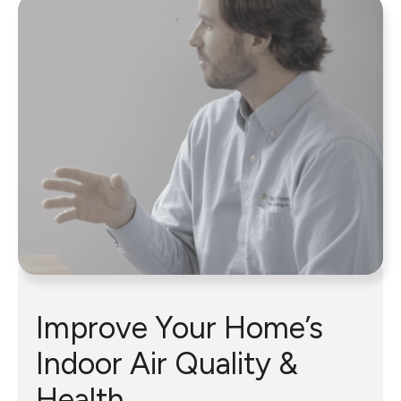
Improve Your Home’s
Indoor Air Quality &
Health