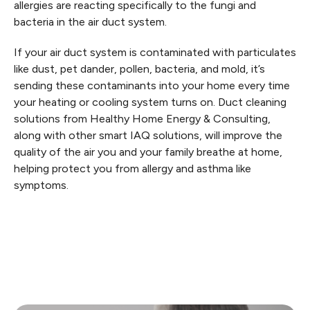
allergies are reacting specifically to the fungi and
bacteria in the air duct system.
If your air duct system is contaminated with particulates
like dust, pet dander, pollen, bacteria, and mold, it’s
sending these contaminants into your home every time
your heating or cooling system turns on. Duct cleaning
solutions from Healthy Home Energy & Consulting,
along with other smart IAQ solutions, will improve the
quality of the air you and your family breathe at home,
helping protect you from allergy and asthma like
symptoms.