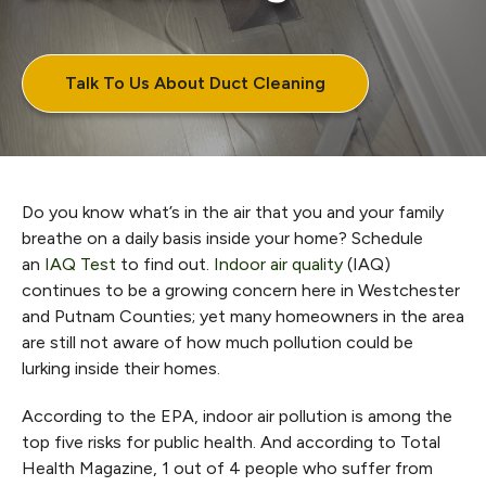
Talk To Us About Duct Cleaning
Do you know what’s in the air that you and your family
breathe on a daily basis inside your home? Schedule
an
IAQ Test
to find out.
Indoor air quality
(IAQ)
continues to be a growing concern here in Westchester
and Putnam Counties; yet many homeowners in the area
are still not aware of how much pollution could be
lurking inside their homes.
According to the EPA, indoor air pollution is among the
top five risks for public health. And according to Total
Health Magazine, 1 out of 4 people who suffer from