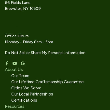
66 Fields Lane
Brewster, NY 10509
914-242-9733
info@gethealthyhome.com
Office Hours
Monday - Friday 8am - 5pm
Do Not Sell or Share My Personal Information
About Us
Our Team
Our Lifetime Craftsmanship Guarantee
Cities We Serve
Our Local Partnerships
Certifications
Resources