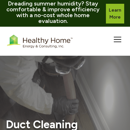
Dreading summer humidity? Stay
comfortable & improve efficiency
Learn
with a no-cost whole home
More
evaluation.
Skip
to
content
Duct Cleaning