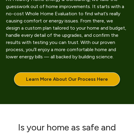
guesswork out of home improvements. It starts with a
no-cost Whole Home Evaluation to find what’s really
causing comfort or energy issues. From there, we
design a custom plan tailored to your home and budget,
handle every detail of the upgrades, and confirm the
results with testing you can trust. With our proven
process, you’ll enjoy a more comfortable home and
lower energy bills — all backed by building science.
Learn More About Our Process Here
Is your home as safe and