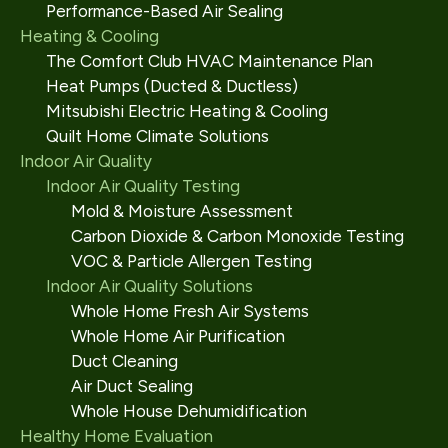
Performance-Based Air Sealing
Heating & Cooling
The Comfort Club HVAC Maintenance Plan
Heat Pumps (Ducted & Ductless)
Mitsubishi Electric Heating & Cooling
Quilt Home Climate Solutions
Indoor Air Quality
Indoor Air Quality Testing
Mold & Moisture Assessment
Carbon Dioxide & Carbon Monoxide Testing
VOC & Particle Allergen Testing
Indoor Air Quality Solutions
Whole Home Fresh Air Systems
Whole Home Air Purification
Duct Cleaning
Air Duct Sealing
Whole House Dehumidification
Healthy Home Evaluation