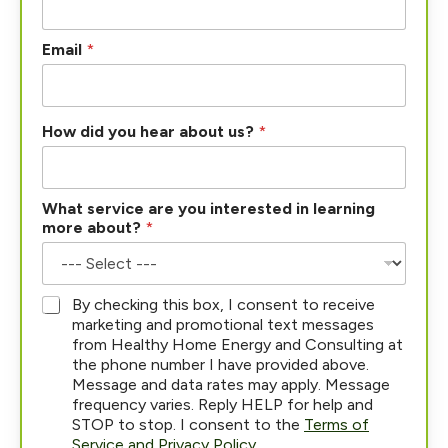
Email
*
P
How did you hear about us?
*
h
o
n
e
What service are you interested in learning
H
more about?
*
o
w
*
By checking this box, I consent to receive
marketing and promotional text messages
from Healthy Home Energy and Consulting at
the phone number I have provided above.
Message and data rates may apply. Message
frequency varies. Reply HELP for help and
STOP to stop. I consent to the
Terms of
Service and Privacy Policy
.