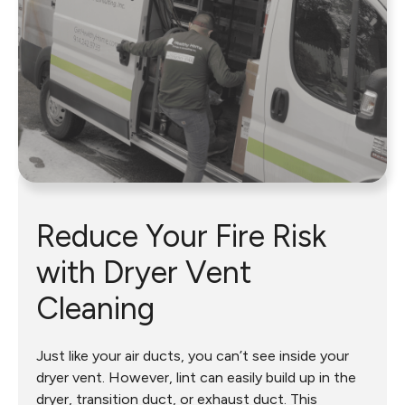
Reduce Your Fire Risk
with Dryer Vent
Cleaning
Just like your air ducts, you can’t see inside your
dryer vent. However, lint can easily build up in the
dryer, transition duct, or exhaust duct. This