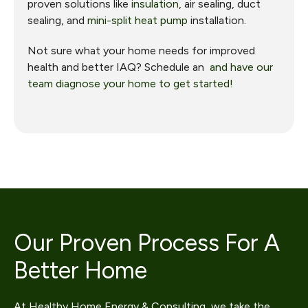
proven solutions like
insulation
, air sealing, duct
sealing, and
mini-split heat pump
installation.
Not sure what your home needs for improved
health and better IAQ? Schedule an
and have our
team diagnose your home to get started!
Our Proven Process For A
Better Home
At Healthy Home Energy & Consulting, we take the