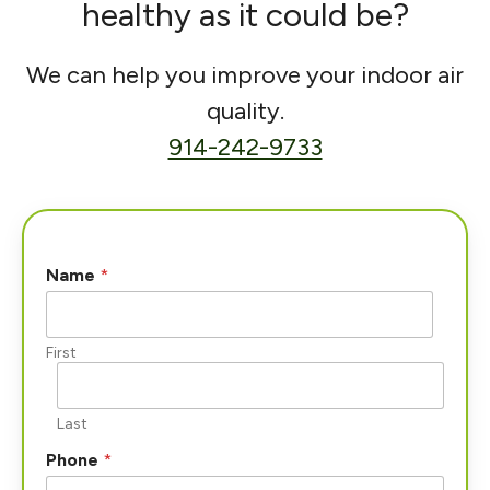
healthy as it could be?
We can help you improve your indoor air
quality.
914-242-9733
Name
*
First
Last
Phone
*