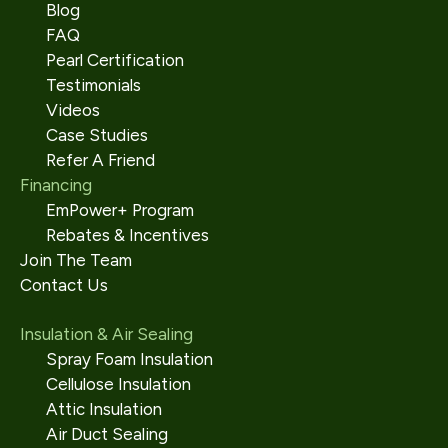
Blog
FAQ
Pearl Certification
Testimonials
Videos
Case Studies
Refer A Friend
Financing
EmPower+ Program
Rebates & Incentives
Join The Team
Contact Us
Insulation & Air Sealing
Spray Foam Insulation
Cellulose Insulation
Attic Insulation
Air Duct Sealing