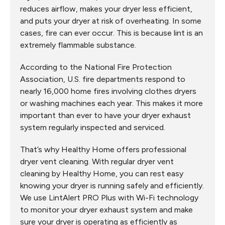
reduces airflow, makes your dryer less efficient,
and puts your dryer at risk of overheating. In some
cases, fire can ever occur. This is because lint is an
extremely flammable substance.
According to the National Fire Protection
Association, U.S. fire departments respond to
nearly 16,000 home fires involving clothes dryers
or washing machines each year. This makes it more
important than ever to have your dryer exhaust
system regularly inspected and serviced.
That’s why Healthy Home offers professional
dryer vent cleaning. With regular dryer vent
cleaning by Healthy Home, you can rest easy
knowing your dryer is running safely and efficiently.
We use LintAlert PRO Plus with Wi-Fi technology
to monitor your dryer exhaust system and make
sure your dryer is operating as efficiently as