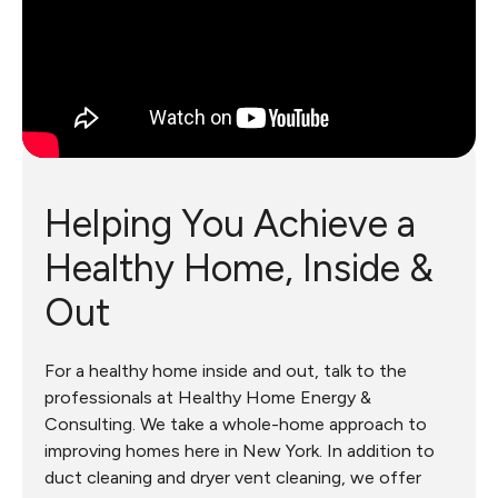
Helping You Achieve a
Healthy Home, Inside &
Out
For a healthy home inside and out, talk to the
professionals at Healthy Home Energy &
Consulting. We take a whole-home approach to
improving homes here in New York. In addition to
duct cleaning and dryer vent cleaning, we offer