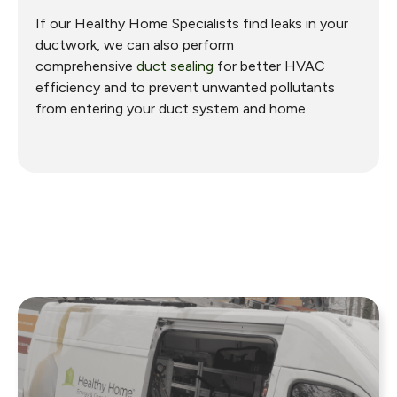
If our Healthy Home Specialists find leaks in your
ductwork, we can also perform
comprehensive
duct sealing
for better HVAC
efficiency and to prevent unwanted pollutants
from entering your duct system and home.