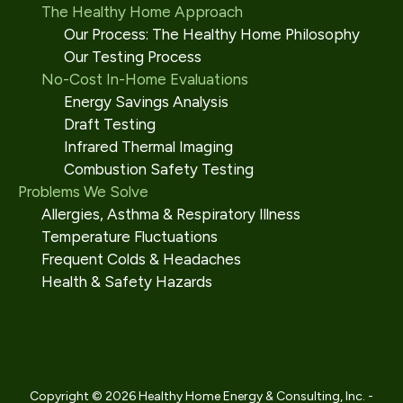
The Healthy Home Approach
Our Process: The Healthy Home Philosophy
Our Testing Process
No-Cost In-Home Evaluations
Energy Savings Analysis
Draft Testing
Infrared Thermal Imaging
Combustion Safety Testing
Problems We Solve
Allergies, Asthma & Respiratory Illness
Temperature Fluctuations
Frequent Colds & Headaches
Health & Safety Hazards
Copyright © 2026 Healthy Home Energy & Consulting, Inc. -