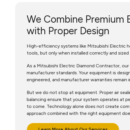
We Combine Premium 
with Proper Design
High-efficiency systems like Mitsubishi Electric
tools, but only when installed correctly and sized
As a Mitsubishi Electric Diamond Contractor, our 
manufacturer standards. Your equipment is design
engineered, and manufacturer warranties remain i
But we do not stop at equipment. Proper air sealin
balancing ensure that your system operates at p
to come. Technology alone does not create comf
approach combined with the right equipment do
Learn More About Our Services