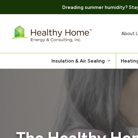
Dreading summer humidity? Stay
Skip
to
content
About 
Insulation & Air Sealing
Heatin