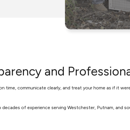
parency and Profession
n time, communicate clearly, and treat your home as if it wer
o decades of experience serving Westchester, Putnam, and so