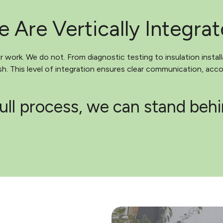
 Are Vertically Integra
work. We do not. From diagnostic testing to insulation install
. This level of integration ensures clear communication, accou
ull process, we can stand beh