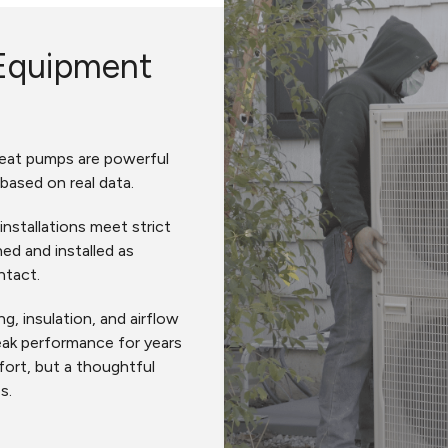
Equipment
 heat pumps are powerful
 based on real data.
installations meet strict
ed and installed as
ntact.
g, insulation, and airflow
eak performance for years
ort, but a thoughtful
es.