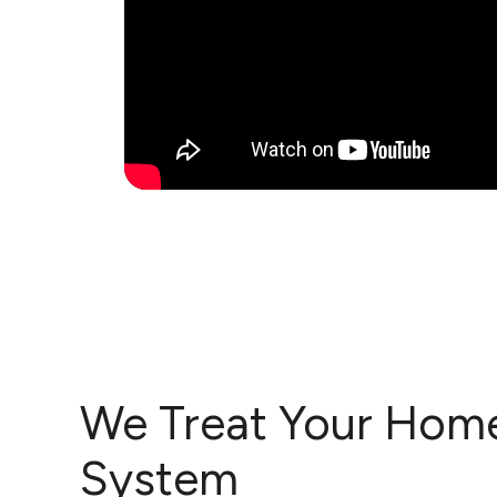
We Treat Your Hom
System