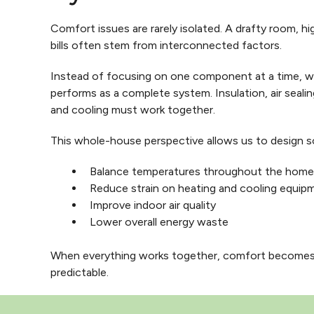
Comfort issues are rarely isolated. A drafty room, hig
bills often stem from interconnected factors.
Instead of focusing on one component at a time, 
performs as a complete system. Insulation, air sealin
and cooling must work together.
This whole-house perspective allows us to design so
Balance temperatures throughout the home
Reduce strain on heating and cooling equip
Improve indoor air quality
Lower overall energy waste
When everything works together, comfort becomes
predictable.