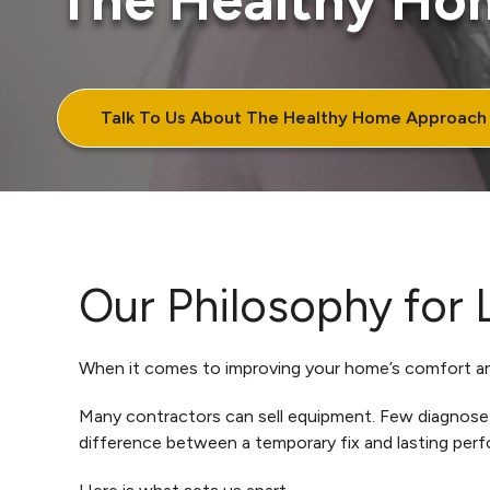
The Healthy Ho
Talk To Us About The Healthy Home Approach
Our Philosophy for
When it comes to improving your home’s comfort and
Many contractors can sell equipment. Few diagnose h
difference between a temporary fix and lasting per