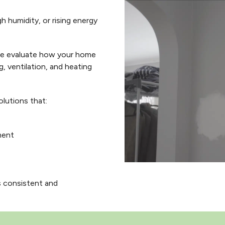
h humidity, or rising energy
we evaluate how your home
g, ventilation, and heating
lutions that:
ment
 consistent and