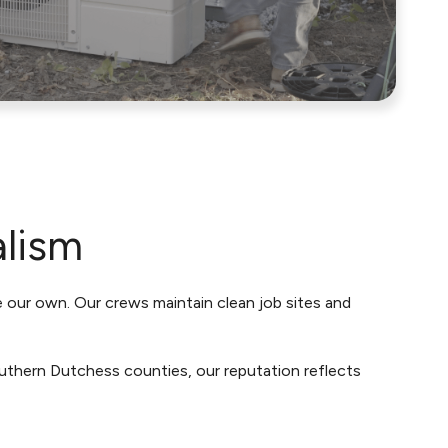
alism
e our own. Our crews maintain clean job sites and
uthern Dutchess counties, our reputation reflects