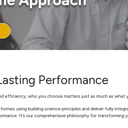
me Approach
 Lasting Performance
 efficiency, who you choose matters just as much as what yo
omes using building science principles and deliver fully inte
formance. It’s our comprehensive philosophy for transforming 