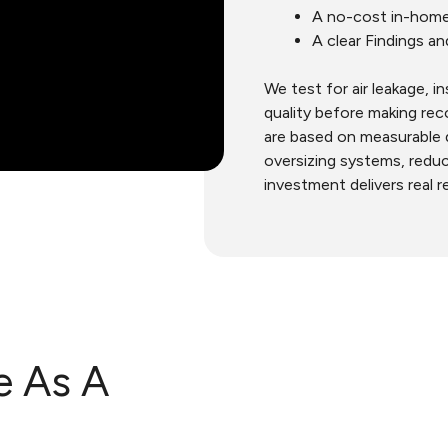
A no-cost in-home
A clear Findings a
We test for air leakage, i
quality before making r
are based on measurable 
oversizing systems, redu
investment delivers real r
e As A