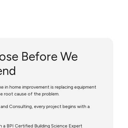
ose Before We
end
 in home improvement is replacing equipment
e root cause of the problem.
nd Consulting, every project begins with a
h a BPI Certified Building Science Expert