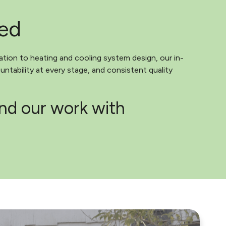
ted
ation to heating and cooling system design, our in-
ntability at every stage, and consistent quality
ind our work with