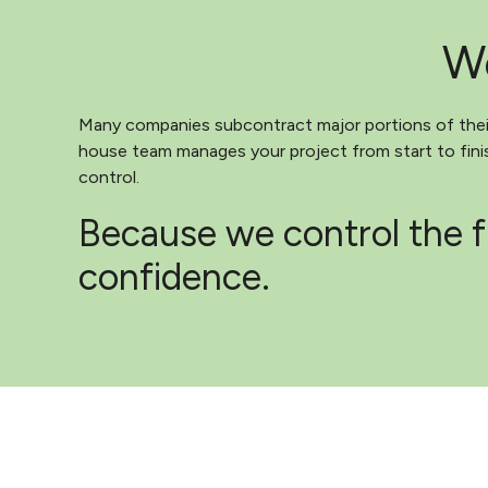
We
Many companies subcontract major portions of their 
house team manages your project from start to finish
control.
Because we control the f
confidence.