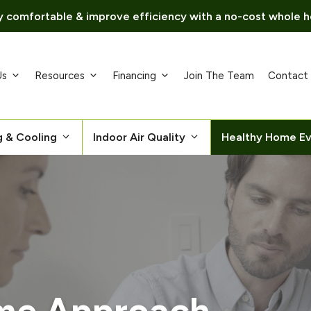
 comfortable & improve efficiency with a no-cost whole h
Us
Resources
Financing
Join The Team
Contact
g & Cooling
Indoor Air Quality
Healthy Home Ev