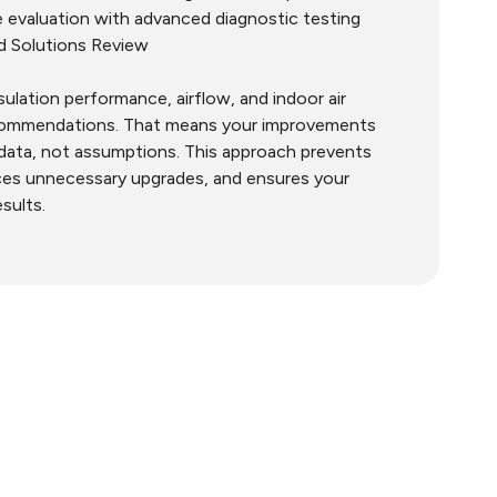
 evaluation with advanced diagnostic testing
nd Solutions Review
nsulation performance, airflow, and indoor air
ecommendations. That means your improvements
data, not assumptions. This approach prevents
ces unnecessary upgrades, and ensures your
esults.