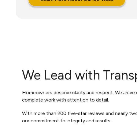
We Lead with Trans
Homeowners deserve clarity and respect. We arrive o
complete work with attention to detail.
With more than 200 five-star reviews and nearly tw
our commitment to integrity and results.