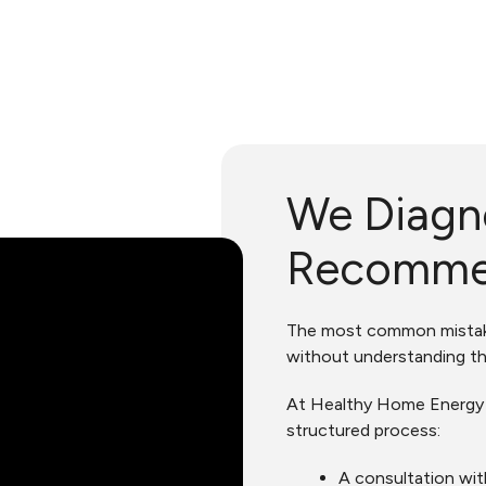
We Diagn
Recomm
The most common mistake
without understanding th
At Healthy Home Energy a
structured process:
A consultation wit