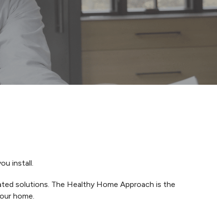
u install.
grated solutions. The Healthy Home Approach is the
your home.