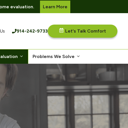
ome evaluation.
Learn More
914-242-9733
Let's Talk Comfort
 Us
aluation
Problems We Solve