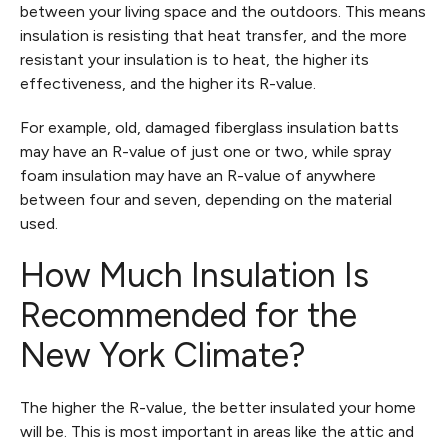
between your living space and the outdoors. This means
insulation is resisting that heat transfer, and the more
resistant your insulation is to heat, the higher its
effectiveness, and the higher its R-value.
For example, old, damaged fiberglass insulation batts
may have an R-value of just one or two, while spray
foam insulation may have an R-value of anywhere
between four and seven, depending on the material
used.
How Much Insulation Is
Recommended for the
New York Climate?
The higher the R-value, the better insulated your home
will be. This is most important in areas like the attic and