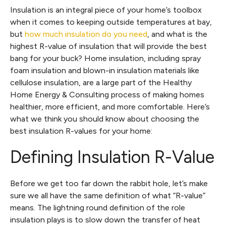
Insulation is an integral piece of your home’s toolbox
when it comes to keeping outside temperatures at bay,
but
how much insulation do you need
, and what is the
highest R-value of insulation that will provide the best
bang for your buck? Home insulation, including spray
foam insulation and blown-in insulation materials like
cellulose insulation, are a large part of the Healthy
Home Energy & Consulting process of making homes
healthier, more efficient, and more comfortable. Here’s
what we think you should know about choosing the
best insulation R-values for your home:
Defining Insulation R-Value
Before we get too far down the rabbit hole, let’s make
sure we all have the same definition of what “R-value”
means. The lightning round definition of the role
insulation plays is to slow down the transfer of heat