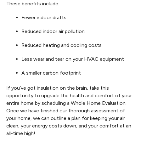
These benefits include:
Fewer indoor drafts
Reduced indoor air pollution
Reduced heating and cooling costs
Less wear and tear on your HVAC equipment
A smaller carbon footprint
If you’ve got insulation on the brain, take this
opportunity to upgrade the health and comfort of your
entire home by scheduling a Whole Home Evaluation.
Once we have finished our thorough assessment of
your home, we can outline a plan for keeping your air
clean, your energy costs down, and your comfort at an
all-time high!