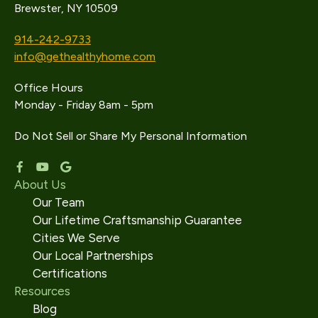
Brewster, NY 10509
914-242-9733
info@gethealthyhome.com
Office Hours
Monday - Friday 8am - 5pm
Do Not Sell or Share My Personal Information
About Us
Our Team
Our Lifetime Craftsmanship Guarantee
Cities We Serve
Our Local Partnerships
Certifications
Resources
Blog