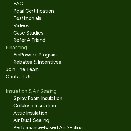
FAQ
Pearl Certification
Testimonials
Videos
Case Studies
Refer A Friend
Financing
EmPower+ Program
Rebates & Incentives
Join The Team
Contact Us
Insulation & Air Sealing
Spray Foam Insulation
Cellulose Insulation
Attic Insulation
Air Duct Sealing
Performance-Based Air Sealing