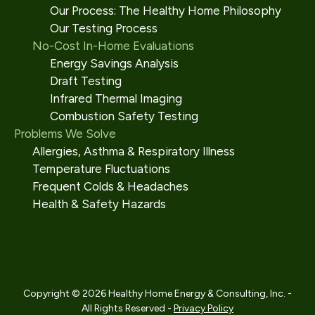
Our Process: The Healthy Home Philosophy
Our Testing Process
No-Cost In-Home Evaluations
Energy Savings Analysis
Draft Testing
Infrared Thermal Imaging
Combustion Safety Testing
Problems We Solve
Allergies, Asthma & Respiratory Illness
Temperature Fluctuations
Frequent Colds & Headaches
Health & Safety Hazards
Copyright © 2026 Healthy Home Energy & Consulting, Inc. -
All Rights Reserved -
Privacy Policy