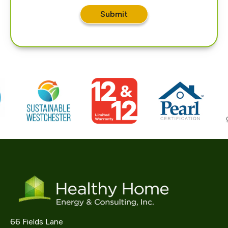
Submit
66 Fields Lane