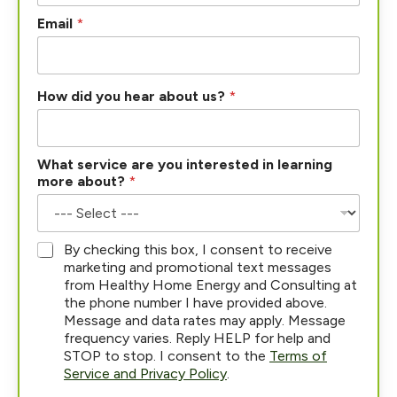
Email
*
h
How did you hear about us?
*
e
a
r
P
What service are you interested in learning
h
more about?
*
o
n
e
P
*
By checking this box, I consent to receive
h
marketing and promotional text messages
o
from Healthy Home Energy and Consulting at
n
the phone number I have provided above.
e
Message and data rates may apply. Message
frequency varies. Reply HELP for help and
STOP to stop. I consent to the
Terms of
Service and Privacy Policy
.