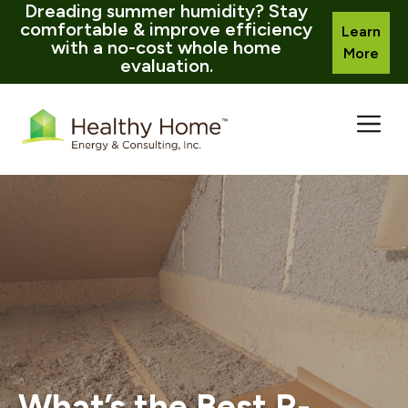
Dreading summer humidity? Stay
comfortable & improve efficiency
Learn
with a no-cost whole home
More
evaluation.
Skip
to
content
What’s the Best R-