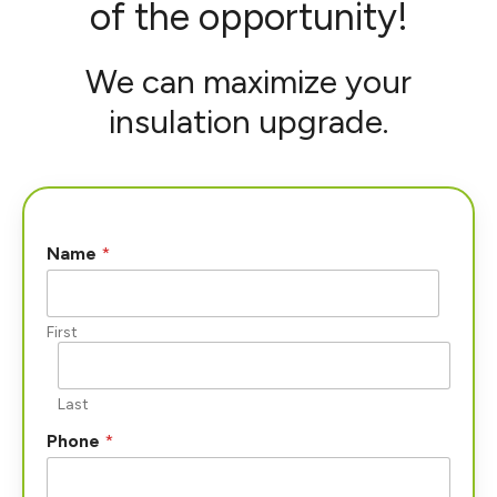
of the opportunity!
We can maximize your
insulation upgrade.
Name
*
First
Last
Phone
*