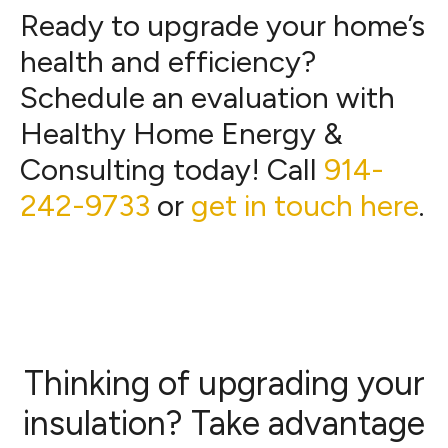
Ready to upgrade your home’s
health and efficiency?
Schedule an evaluation with
Healthy Home Energy &
Consulting today! Call
914-
242-9733
or
get in touch here
.
Thinking of upgrading your
insulation? Take advantage