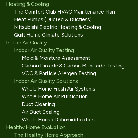
Heating & Cooling
The Comfort Club HVAC Maintenance Plan
Heat Pumps (Ducted & Ductless)
Mitsubishi Electric Heating & Cooling
Quilt Home Climate Solutions
Indoor Air Quality
Indoor Air Quality Testing
Mold & Moisture Assessment
Carbon Dioxide & Carbon Monoxide Testing
VOC & Particle Allergen Testing
Indoor Air Quality Solutions
Whole Home Fresh Air Systems
Whole Home Air Purification
Duct Cleaning
Air Duct Sealing
Whole House Dehumidification
Healthy Home Evaluation
The Healthy Home Approach