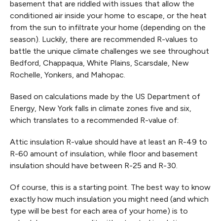
basement that are riddled with issues that allow the
conditioned air inside your home to escape, or the heat
from the sun to infiltrate your home (depending on the
season). Luckily, there are recommended R-values to
battle the unique climate challenges we see throughout
Bedford, Chappaqua, White Plains, Scarsdale, New
Rochelle, Yonkers, and Mahopac.
Based on calculations made by the US Department of
Energy, New York falls in climate zones five and six,
which translates to a recommended R-value of:
Attic insulation R-value should have at least an R-49 to
R-60 amount of insulation, while floor and basement
insulation should have between R-25 and R-30.
Of course, this is a starting point. The best way to know
exactly how much insulation you might need (and which
type will be best for each area of your home) is to