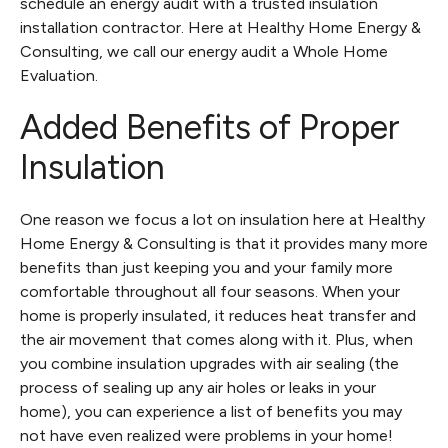
schedule an energy audit with a trusted insulation
installation contractor. Here at Healthy Home Energy &
Consulting, we call our energy audit a Whole Home
Evaluation.
Added Benefits of Proper
Insulation
One reason we focus a lot on insulation here at Healthy
Home Energy & Consulting is that it provides many more
benefits than just keeping you and your family more
comfortable throughout all four seasons. When your
home is properly insulated, it reduces heat transfer and
the air movement that comes along with it. Plus, when
you combine insulation upgrades with air sealing (the
process of sealing up any air holes or leaks in your
home), you can experience a list of benefits you may
not have even realized were problems in your home!