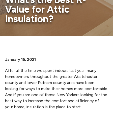
Value for Attic
Insulation?
January 15, 2021
After all the time we spent indoors last year, many
homeowners throughout the greater Westchester
county and lower Putnam county area have been
looking for ways to make their homes more comfortable.
And if you are one of those New Yorkers looking for the
best way to increase the comfort and efficiency of
your home, insulation is the place to start.