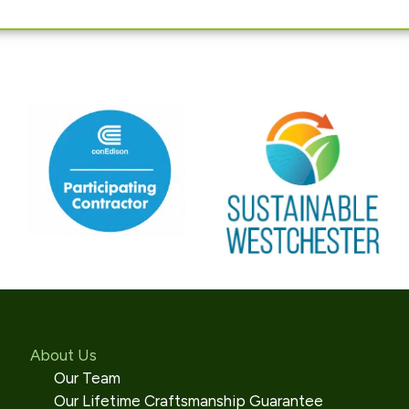
About Us
Our Team
Our Lifetime Craftsmanship Guarantee