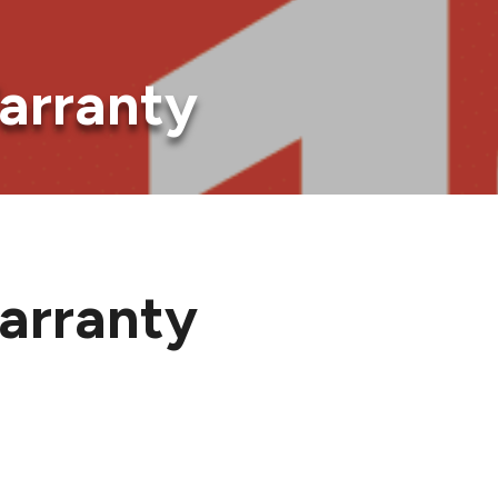
arranty
arranty