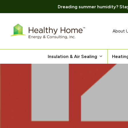
Dreading summer humidity? Stay
Skip
to
content
About 
Insulation & Air Sealing
Heatin