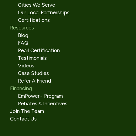
Cities We Serve
Our Local Partnerships
Certifications
Resources
Blog
FAQ
Pearl Certification
Testimonials
Videos
Case Studies
Refer A Friend
Financing
EmPower+ Program
Rebates & Incentives
Join The Team
Contact Us