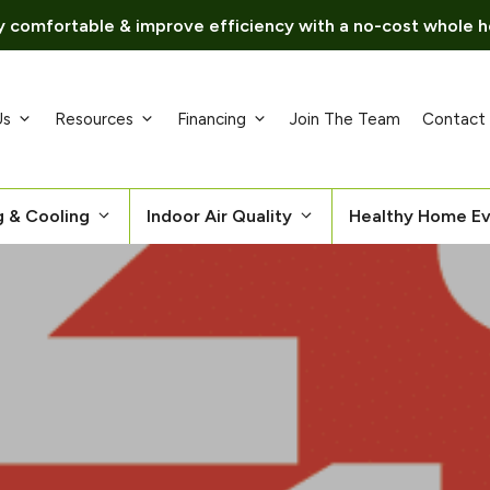
 comfortable & improve efficiency with a no-cost whole h
Us
Resources
Financing
Join The Team
Contact
g & Cooling
Indoor Air Quality
Healthy Home Ev