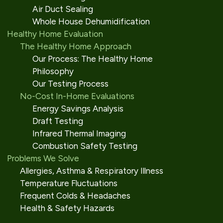
Air Duct Sealing
Whole House Dehumidification
Healthy Home Evaluation
The Healthy Home Approach
Our Process: The Healthy Home
Philosophy
Our Testing Process
No-Cost In-Home Evaluations
Energy Savings Analysis
Draft Testing
Infrared Thermal Imaging
Combustion Safety Testing
Problems We Solve
Allergies, Asthma & Respiratory Illness
Temperature Fluctuations
Frequent Colds & Headaches
Health & Safety Hazards