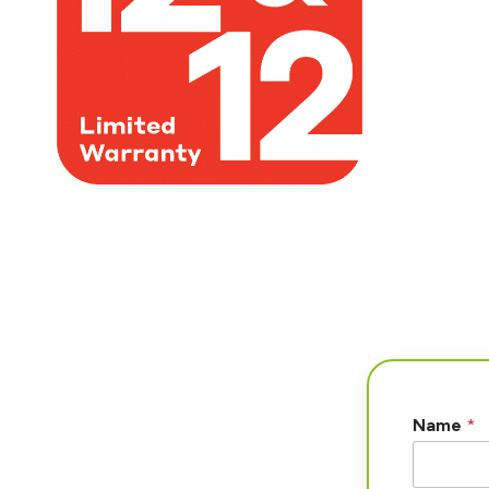
Name
*