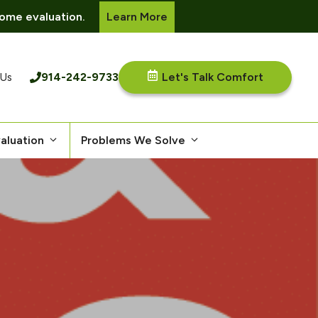
ome evaluation.
Learn More
914-242-9733
Let's Talk Comfort
 Us
aluation
Problems We Solve