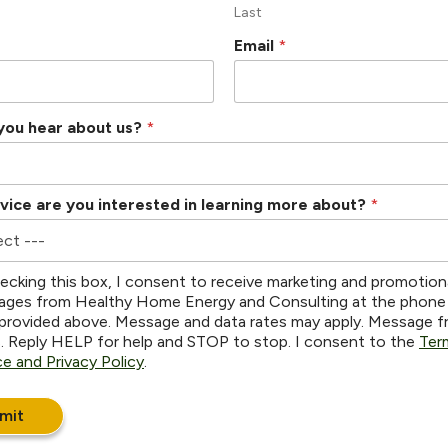
Last
Email
*
you hear about us?
*
vice are you interested in learning more about?
*
ecking this box, I consent to receive marketing and promotion
ges from Healthy Home Energy and Consulting at the phone
provided above. Message and data rates may apply. Message 
s. Reply HELP for help and STOP to stop. I consent to the
Ter
ce and Privacy Policy
.
mit