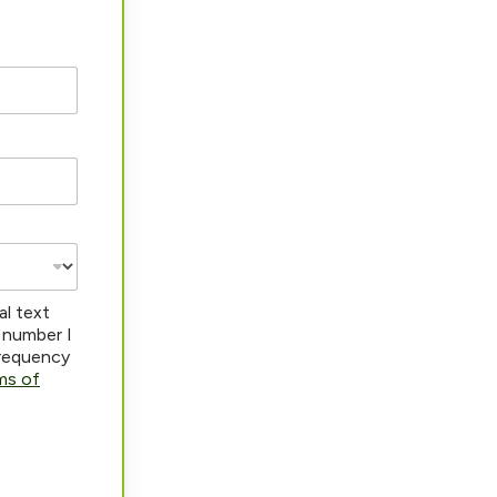
al text
 number I
frequency
ms of