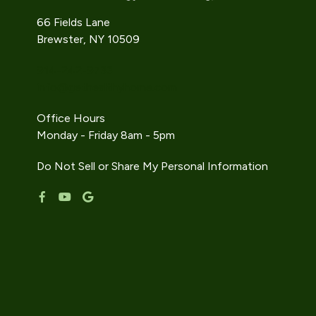
66 Fields Lane
Brewster, NY 10509
914-242-9733
info@gethealthyhome.com
Office Hours
Monday - Friday 8am - 5pm
Do Not Sell or Share My Personal Information