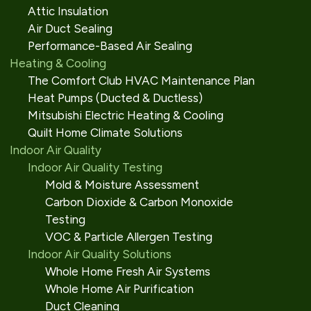
Attic Insulation
Air Duct Sealing
Performance-Based Air Sealing
Heating & Cooling
The Comfort Club HVAC Maintenance Plan
Heat Pumps (Ducted & Ductless)
Mitsubishi Electric Heating & Cooling
Quilt Home Climate Solutions
Indoor Air Quality
Indoor Air Quality Testing
Mold & Moisture Assessment
Carbon Dioxide & Carbon Monoxide
Testing
VOC & Particle Allergen Testing
Indoor Air Quality Solutions
Whole Home Fresh Air Systems
Whole Home Air Purification
Duct Cleaning