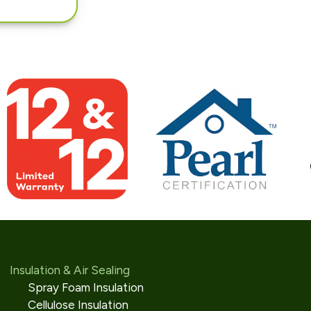
Insulation & Air Sealing
Spray Foam Insulation
Cellulose Insulation