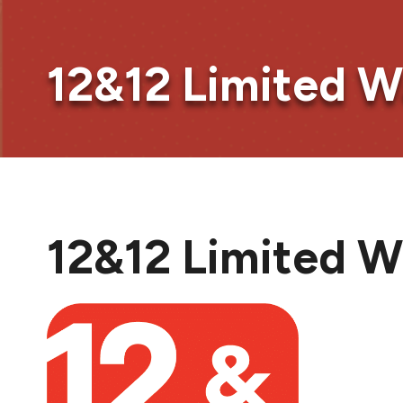
12&12 Limited W
12&12 Limited W