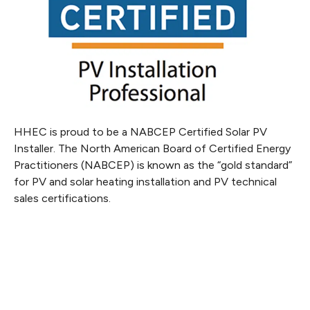
HHEC is proud to be a NABCEP Certified Solar PV
Installer. The North American Board of Certified Energy
Practitioners (NABCEP) is known as the “gold standard”
for PV and solar heating installation and PV technical
sales certifications.