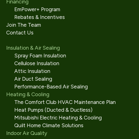
Financing
EmPower+ Program
Rebates & Incentives
Join The Team
Contact Us
Insulation & Air Sealing
Spray Foam Insulation
Cellulose Insulation
Attic Insulation
Air Duct Sealing
Performance-Based Air Sealing
Heating & Cooling
The Comfort Club HVAC Maintenance Plan
Heat Pumps (Ducted & Ductless)
Mitsubishi Electric Heating & Cooling
Quilt Home Climate Solutions
Indoor Air Quality