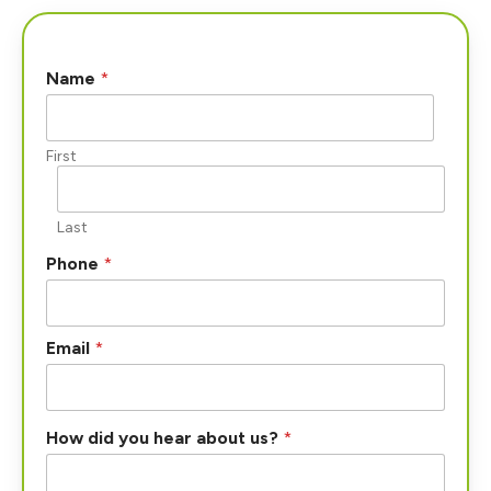
Name
*
First
Last
u
Phone
*
s
?
a
b
Email
*
o
u
t
How did you hear about us?
*