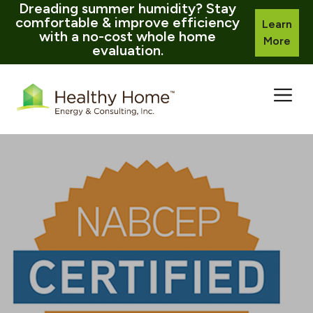
Dreading summer humidity? Stay
comfortable & improve efficiency
Learn
with a no-cost whole home
More
evaluation.
Skip
to
content