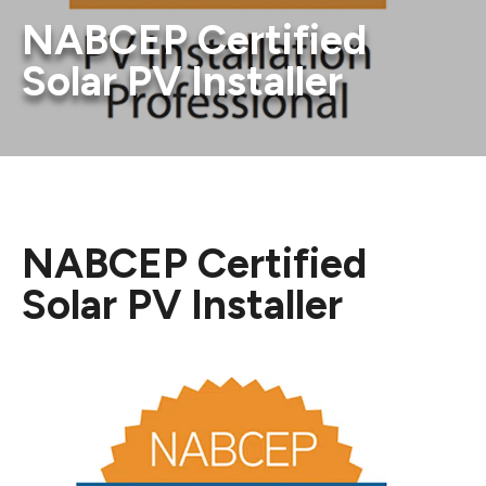
NABCEP Certified
Solar PV Installer
NABCEP Certified
Solar PV Installer