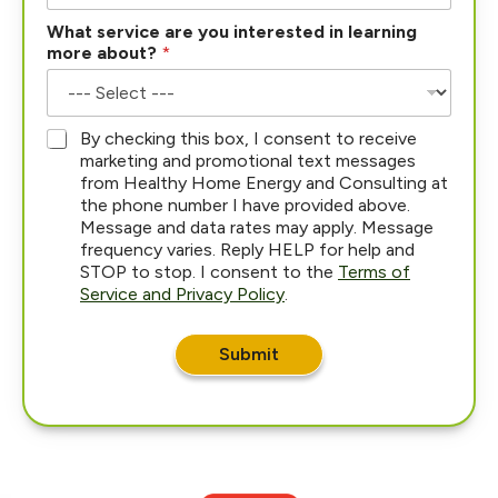
What service are you interested in learning
more about?
*
*
By checking this box, I consent to receive
marketing and promotional text messages
from Healthy Home Energy and Consulting at
the phone number I have provided above.
Message and data rates may apply. Message
frequency varies. Reply HELP for help and
STOP to stop. I consent to the
Terms of
Service and Privacy Policy
.
Submit