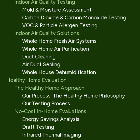
Indoor Air Quality Testing
Mold & Moisture Assessment
Carbon Dioxide & Carbon Monoxide Testing
VOC & Particle Allergen Testing
Indoor Air Quality Solutions
Whole Home Fresh Air Systems
Whole Home Air Purification
Duct Cleaning
Air Duct Sealing
Whole House Dehumidification
Healthy Home Evaluation
The Healthy Home Approach
Our Process: The Healthy Home Philosophy
Our Testing Process
No-Cost In-Home Evaluations
Energy Savings Analysis
Draft Testing
Infrared Thermal Imaging