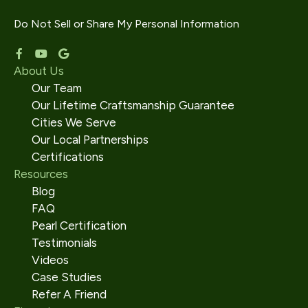
Do Not Sell or Share My Personal Information
About Us
Our Team
Our Lifetime Craftsmanship Guarantee
Cities We Serve
Our Local Partnerships
Certifications
Resources
Blog
FAQ
Pearl Certification
Testimonials
Videos
Case Studies
Refer A Friend