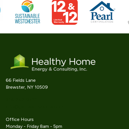
66 Fields Lane
Brewster, NY 10509
914-242-9733
info@gethealthyhome.com
Office Hours
Monday - Friday 8am - 5pm