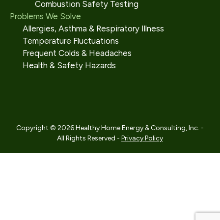
Combustion Safety Testing
Problems We Solve
Allergies, Asthma & Respiratory Illness
Temperature Fluctuations
Frequent Colds & Headaches
Health & Safety Hazards
Copyright © 2026 Healthy Home Energy & Consulting, Inc. -
All Rights Reserved -
Privacy Policy