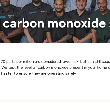
of carbon monoxide 
 70 parts per million are considered lower risk, but can still 
. We test the level of carbon monoxide present in your home d
heater to ensure they are operating safely.