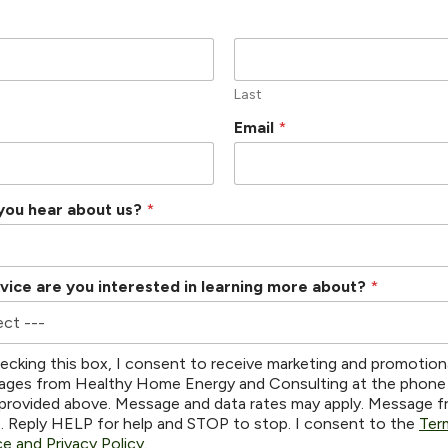
Last
Email
*
you hear about us?
*
vice are you interested in learning more about?
*
ecking this box, I consent to receive marketing and promotion
ges from Healthy Home Energy and Consulting at the phone
provided above. Message and data rates may apply. Message 
s. Reply HELP for help and STOP to stop. I consent to the
Ter
ce and Privacy Policy
.