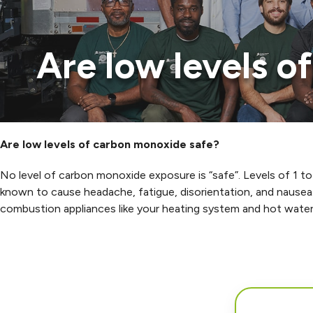
Are low levels 
Are low levels of carbon monoxide safe?
No level of carbon monoxide exposure is “safe”. Levels of 1 to
known to cause headache, fatigue, disorientation, and nausea
combustion appliances like your heating system and hot water 