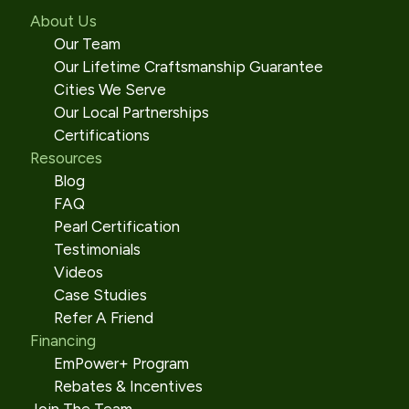
About Us
Our Team
Our Lifetime Craftsmanship Guarantee
Cities We Serve
Our Local Partnerships
Certifications
Resources
Blog
FAQ
Pearl Certification
Testimonials
Videos
Case Studies
Refer A Friend
Financing
EmPower+ Program
Rebates & Incentives