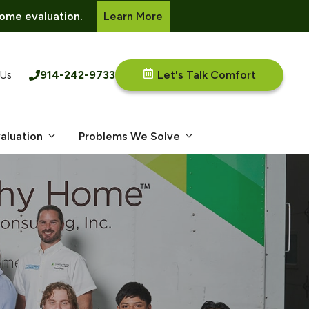
ome evaluation.
Learn More
914-242-9733
Let's Talk Comfort
 Us
aluation
Problems We Solve