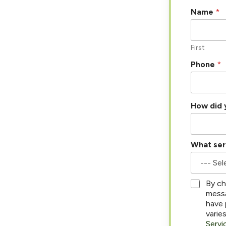
Name
*
First
i
Phone
*
n
E
m
a
How did 
i
l
a
b
What ser
o
u
t
*
By ch
messa
have 
varie
Servi