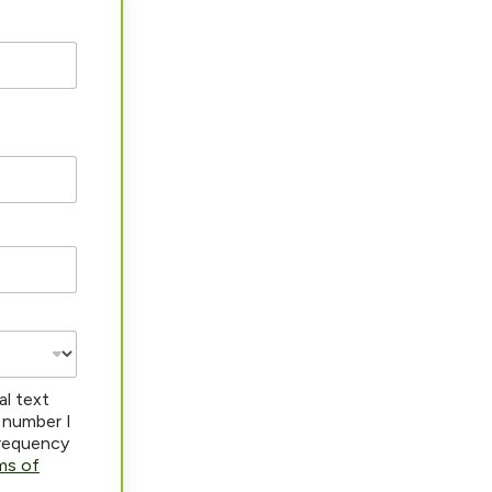
al text
 number I
frequency
ms of