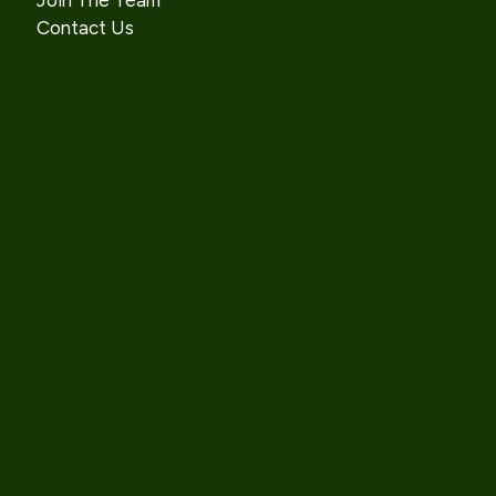
Join The Team
Contact Us