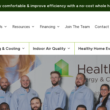
 comfortable & improve efficiency with a no-cost whole h
Us
Resources
Financing
Join The Team
Contact
g & Cooling
Indoor Air Quality
Healthy Home Ev