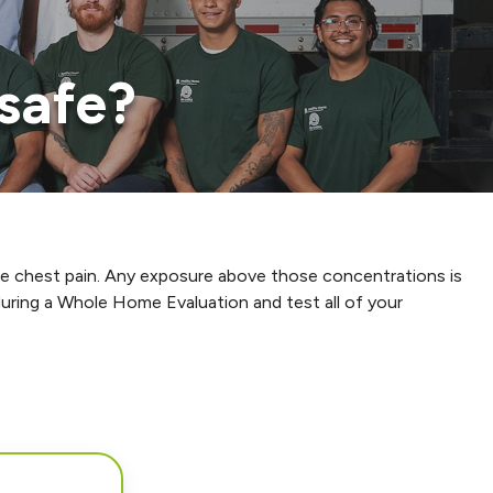
safe?
cause chest pain. Any exposure above those concentrations is
uring a Whole Home Evaluation and test all of your