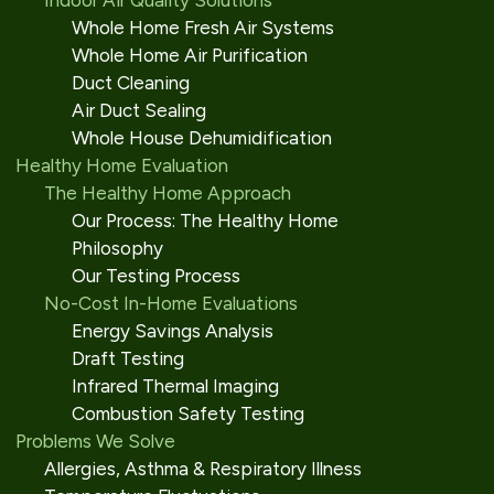
Indoor Air Quality Solutions
Whole Home Fresh Air Systems
Whole Home Air Purification
Duct Cleaning
Air Duct Sealing
Whole House Dehumidification
Healthy Home Evaluation
The Healthy Home Approach
Our Process: The Healthy Home
Philosophy
Our Testing Process
No-Cost In-Home Evaluations
Energy Savings Analysis
Draft Testing
Infrared Thermal Imaging
Combustion Safety Testing
Problems We Solve
Allergies, Asthma & Respiratory Illness