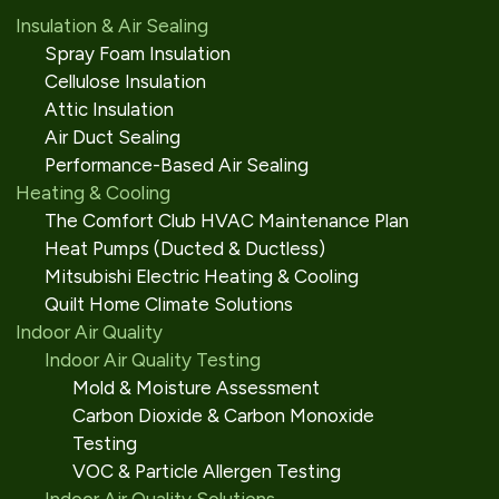
Insulation & Air Sealing
Spray Foam Insulation
Cellulose Insulation
Attic Insulation
Air Duct Sealing
Performance-Based Air Sealing
Heating & Cooling
The Comfort Club HVAC Maintenance Plan
Heat Pumps (Ducted & Ductless)
Mitsubishi Electric Heating & Cooling
Quilt Home Climate Solutions
Indoor Air Quality
Indoor Air Quality Testing
Mold & Moisture Assessment
Carbon Dioxide & Carbon Monoxide
Testing
VOC & Particle Allergen Testing