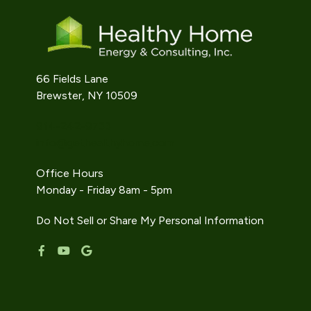
66 Fields Lane
Brewster, NY 10509
914-242-9733
info@gethealthyhome.com
Office Hours
Monday - Friday 8am - 5pm
Do Not Sell or Share My Personal Information