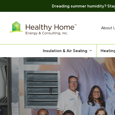
Dreading summer humidity? Stay
Skip
to
content
About 
Insulation & Air Sealing
Heatin