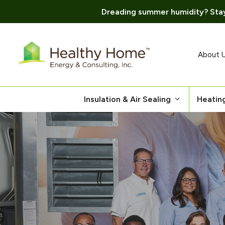
Dreading summer humidity? Stay
Skip
to
content
About 
Insulation & Air Sealing
Heatin