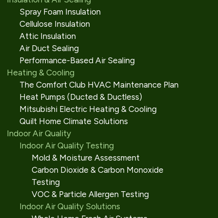
Spray Foam Insulation
Cellulose Insulation
Attic Insulation
Air Duct Sealing
Performance-Based Air Sealing
Heating & Cooling
The Comfort Club HVAC Maintenance Plan
Heat Pumps (Ducted & Ductless)
Mitsubishi Electric Heating & Cooling
Quilt Home Climate Solutions
Indoor Air Quality
Indoor Air Quality Testing
Mold & Moisture Assessment
Carbon Dioxide & Carbon Monoxide
Testing
VOC & Particle Allergen Testing
Indoor Air Quality Solutions