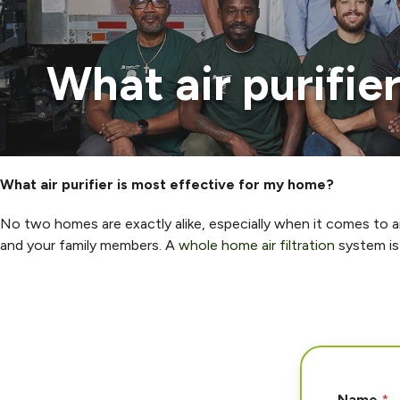
What air purifie
What air purifier is most effective for my home?
No two homes are exactly alike, especially when it comes to air
and your family members. A
whole home air filtration
system is 
Name
*