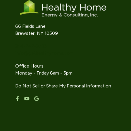
66 Fields Lane
Brewster, NY 10509
914-242-9733
info@gethealthyhome.com
Office Hours
Monday - Friday 8am - 5pm
Do Not Sell or Share My Personal Information