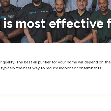
r is most effective
 quality. The best air purifier for your home will depend on the
typically the best way to reduce indoor air contaminants.