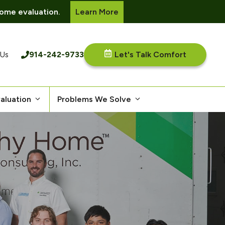
ome evaluation.
Learn More
914-242-9733
Let's Talk Comfort
 Us
aluation
Problems We Solve