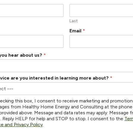
Last
Email
*
you hear about us?
*
vice are you interested in learning more about?
*
ecking this box, I consent to receive marketing and promotion
ges from Healthy Home Energy and Consulting at the phone
provided above. Message and data rates may apply. Message 
s. Reply HELP for help and STOP to stop. I consent to the
Ter
ce and Privacy Policy
.