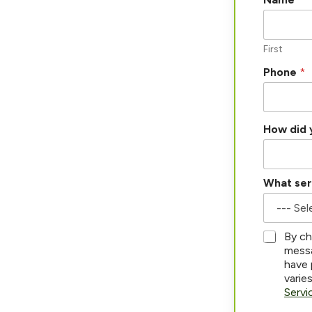
First
Phone
*
How did 
What ser
P
*
By ch
h
messa
o
have 
n
varie
e
Servi
*