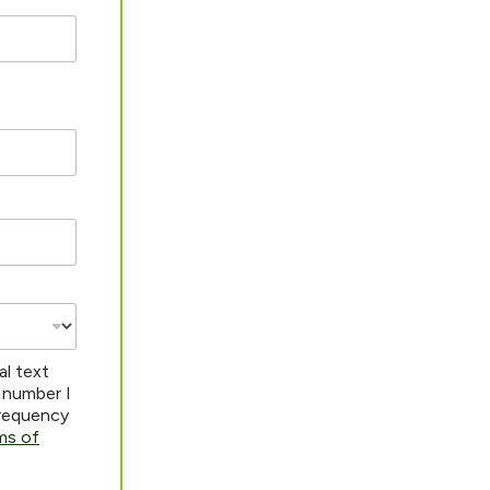
al text
 number I
frequency
ms of