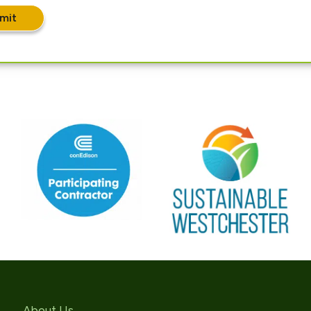
mit
About Us