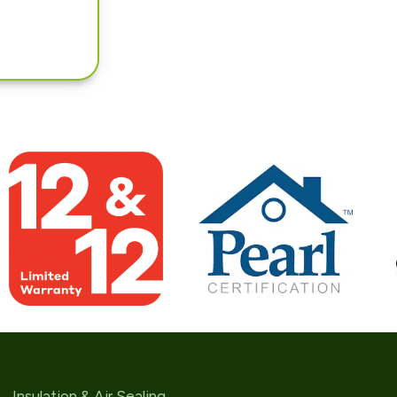
Insulation & Air Sealing