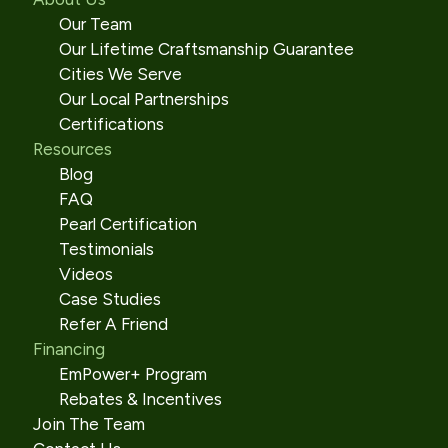
Our Team
Our Lifetime Craftsmanship Guarantee
Cities We Serve
Our Local Partnerships
Certifications
Resources
Blog
FAQ
Pearl Certification
Testimonials
Videos
Case Studies
Refer A Friend
Financing
EmPower+ Program
Rebates & Incentives
Join The Team