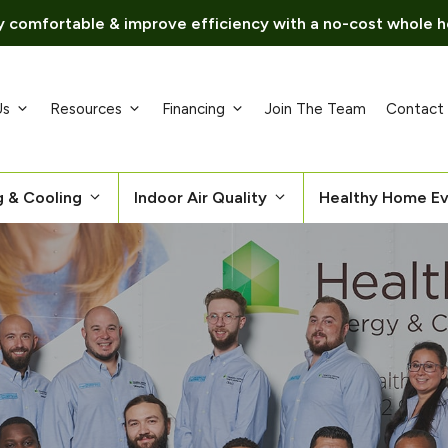
 comfortable & improve efficiency with a no-cost whole h
Us
Resources
Financing
Join The Team
Contact
g & Cooling
Indoor Air Quality
Healthy Home Ev