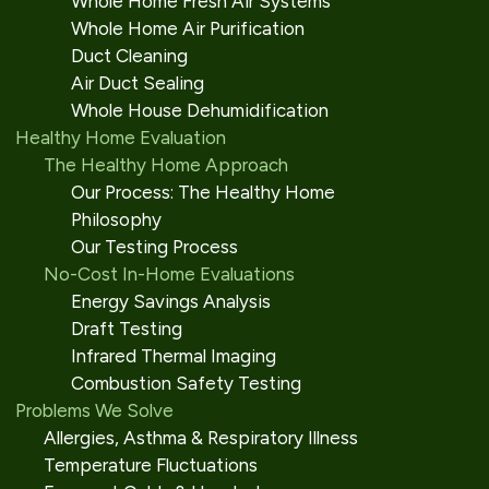
Whole Home Fresh Air Systems
Whole Home Air Purification
Duct Cleaning
Air Duct Sealing
Whole House Dehumidification
Healthy Home Evaluation
The Healthy Home Approach
Our Process: The Healthy Home
Philosophy
Our Testing Process
No-Cost In-Home Evaluations
Energy Savings Analysis
Draft Testing
Infrared Thermal Imaging
Combustion Safety Testing
Problems We Solve
Allergies, Asthma & Respiratory Illness
Temperature Fluctuations