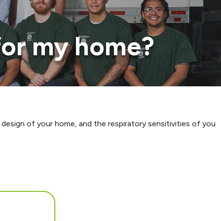
 for my home?
 design of your home, and the respiratory sensitivities of you