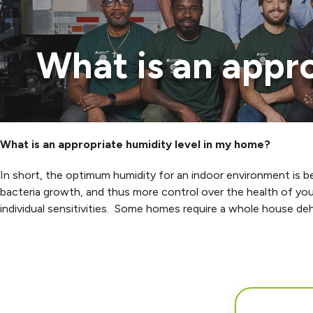
What is an appr
What is an appropriate humidity level in my home?
In short, the optimum humidity for an indoor environment is
bacteria growth, and thus more control over the health of you
individual sensitivities. Some homes require a whole house deh