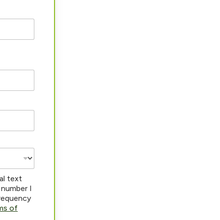
al text
 number I
frequency
ms of