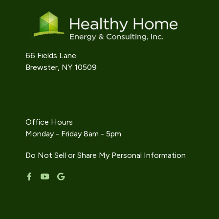
66 Fields Lane
Brewster, NY 10509
914-242-9733
info@gethealthyhome.com
Office Hours
Monday - Friday 8am - 5pm
Do Not Sell or Share My Personal Information