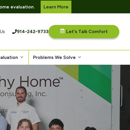
ome evaluation.
Learn More
914-242-9733
Let's Talk Comfort
 Us
aluation
Problems We Solve