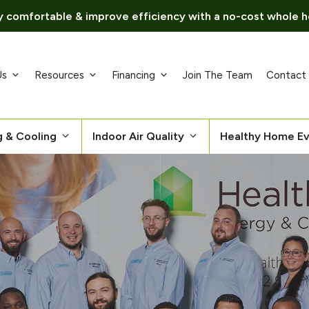
 comfortable & improve efficiency with a no-cost whole h
Us
Resources
Financing
Join The Team
Contact
g & Cooling
Indoor Air Quality
Healthy Home Ev