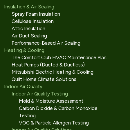
Insulation & Air Sealing
Spray Foam Insulation
Cellulose Insulation
Attic Insulation
Air Duct Sealing
Performance-Based Air Sealing
Heating & Cooling
The Comfort Club HVAC Maintenance Plan
Heat Pumps (Ducted & Ductless)
Mitsubishi Electric Heating & Cooling
Quilt Home Climate Solutions
Indoor Air Quality
Indoor Air Quality Testing
Mold & Moisture Assessment
Carbon Dioxide & Carbon Monoxide
Testing
VOC & Particle Allergen Testing