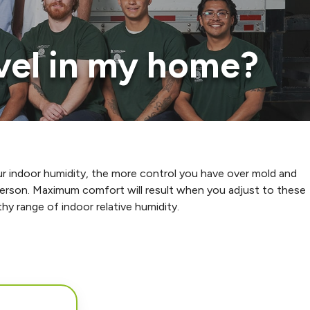
evel in my home?
r indoor humidity, the more control you have over mold and
 person. Maximum comfort will result when you adjust to these
hy range of indoor relative humidity.