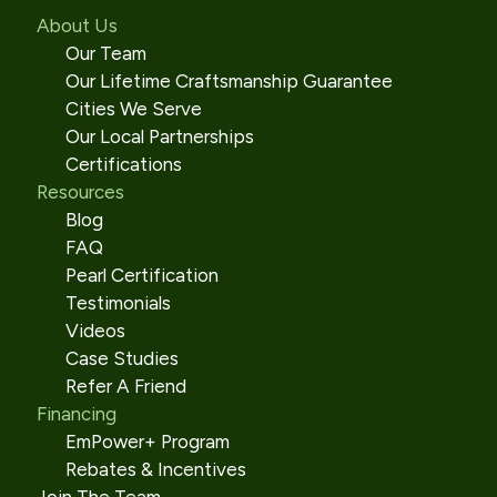
About Us
Our Team
Our Lifetime Craftsmanship Guarantee
Cities We Serve
Our Local Partnerships
Certifications
Resources
Blog
FAQ
Pearl Certification
Testimonials
Videos
Case Studies
Refer A Friend
Financing
EmPower+ Program
Rebates & Incentives