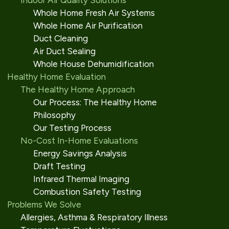
Indoor Air Quality Solutions
Whole Home Fresh Air Systems
Whole Home Air Purification
Duct Cleaning
Air Duct Sealing
Whole House Dehumidification
Healthy Home Evaluation
The Healthy Home Approach
Our Process: The Healthy Home
Philosophy
Our Testing Process
No-Cost In-Home Evaluations
Energy Savings Analysis
Draft Testing
Infrared Thermal Imaging
Combustion Safety Testing
Problems We Solve
Allergies, Asthma & Respiratory Illness