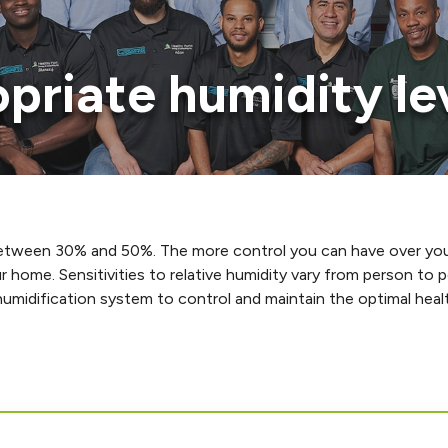
opriate humidity l
 between 30% and 50%. The more control you can have over you
r home. Sensitivities to relative humidity vary from person to
umidification system to control and maintain the optimal healt