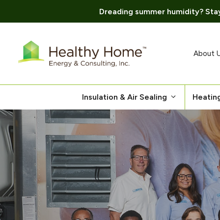
Dreading summer humidity? Stay
Skip
to
content
About 
Insulation & Air Sealing
Heatin