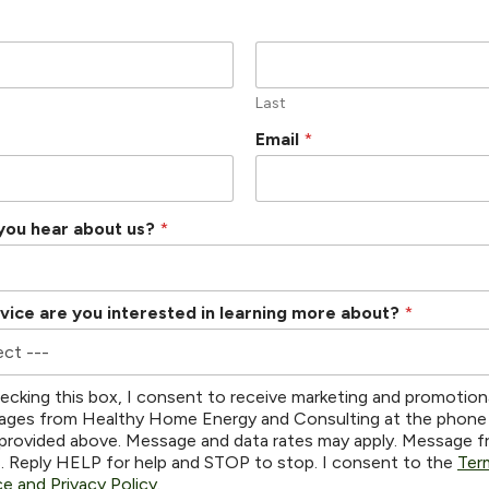
Last
Email
*
you hear about us?
*
vice are you interested in learning more about?
*
ecking this box, I consent to receive marketing and promotion
ges from Healthy Home Energy and Consulting at the phone
provided above. Message and data rates may apply. Message 
s. Reply HELP for help and STOP to stop. I consent to the
Ter
ce and Privacy Policy
.