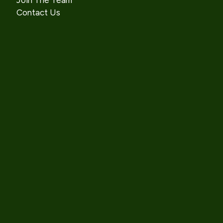
Join The Team
Contact Us