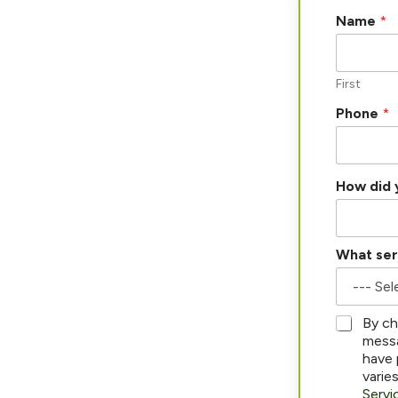
*
Name
*
y
o
u
a
First
b
Phone
*
o
u
t
How did 
What ser
*
By ch
messa
have 
varie
Servi