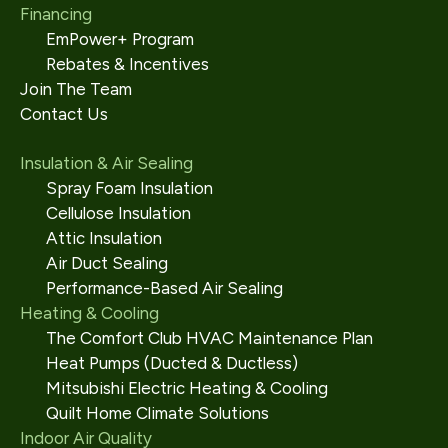
Financing
EmPower+ Program
Rebates & Incentives
Join The Team
Contact Us
Insulation & Air Sealing
Spray Foam Insulation
Cellulose Insulation
Attic Insulation
Air Duct Sealing
Performance-Based Air Sealing
Heating & Cooling
The Comfort Club HVAC Maintenance Plan
Heat Pumps (Ducted & Ductless)
Mitsubishi Electric Heating & Cooling
Quilt Home Climate Solutions
Indoor Air Quality