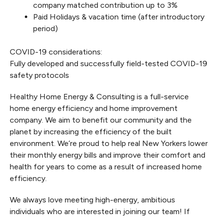
company matched contribution up to 3%
Paid Holidays & vacation time (after introductory
period)
COVID-19 considerations:
Fully developed and successfully field-tested COVID-19
safety protocols
Healthy Home Energy & Consulting is a full-service
home energy efficiency and home improvement
company. We aim to benefit our community and the
planet by increasing the efficiency of the built
environment. We’re proud to help real New Yorkers lower
their monthly energy bills and improve their comfort and
health for years to come as a result of increased home
efficiency.
We always love meeting high-energy, ambitious
individuals who are interested in joining our team! If