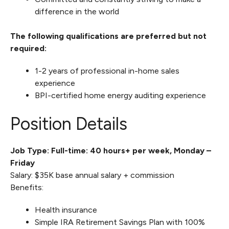
difference in the world
The following qualifications are preferred but not
required:
1-2 years of professional in-home sales
experience
BPI-certified home energy auditing experience
Position Details
Job Type: Full-time: 40 hours+ per week, Monday –
Friday
Salary: $35K base annual salary + commission
Benefits:
Health insurance
Simple IRA Retirement Savings Plan with 100%