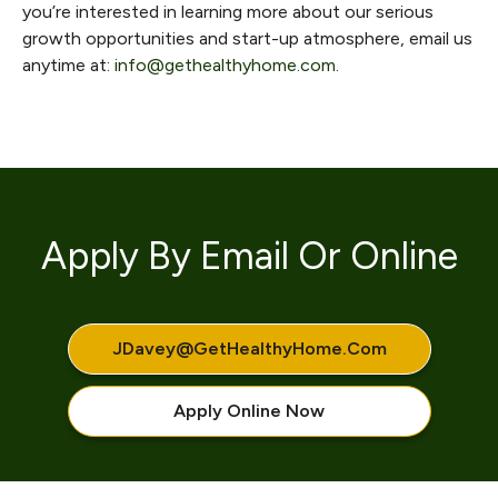
you’re interested in learning more about our serious
growth opportunities and start-up atmosphere, email us
anytime at:
info@gethealthyhome.com
.
Apply By Email Or Online
JDavey@getHealthyHome.com
Apply Online Now