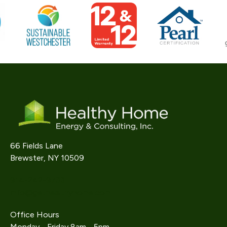
66 Fields Lane
Brewster, NY 10509
914-242-9733
info@gethealthyhome.com
Office Hours
Monday - Friday 8am - 5pm