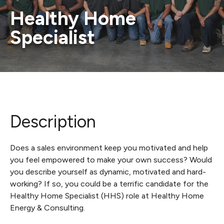
Healthy Home
Specialist
Description
Does a sales environment keep you motivated and help
you feel empowered to make your own success? Would
you describe yourself as dynamic, motivated and hard-
working? If so, you could be a terrific candidate for the
Healthy Home Specialist (HHS) role at Healthy Home
Energy & Consulting.