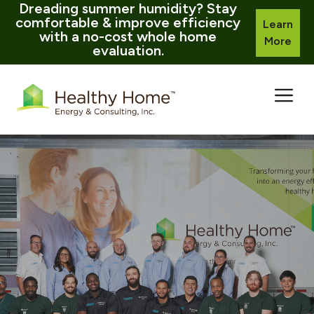
Dreading summer humidity? Stay
comfortable & improve efficiency
Learn
with a no-cost whole home
More
evaluation.
Skip
to
content