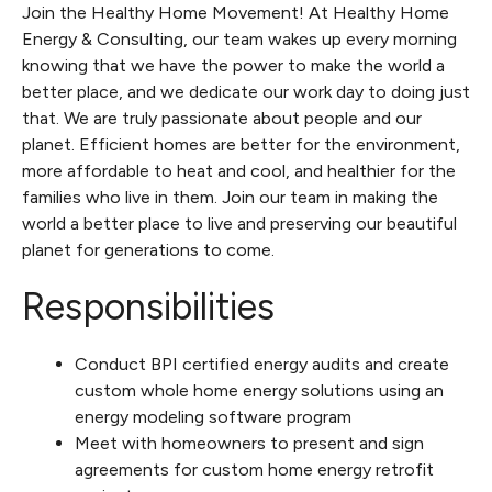
Join the Healthy Home Movement! At Healthy Home
Energy & Consulting, our team wakes up every morning
knowing that we have the power to make the world a
better place, and we dedicate our work day to doing just
that. We are truly passionate about people and our
planet. Efficient homes are better for the environment,
more affordable to heat and cool, and healthier for the
families who live in them. Join our team in making the
world a better place to live and preserving our beautiful
planet for generations to come.
Responsibilities
Conduct BPI certified energy audits and create
custom whole home energy solutions using an
energy modeling software program
Meet with homeowners to present and sign
agreements for custom home energy retrofit