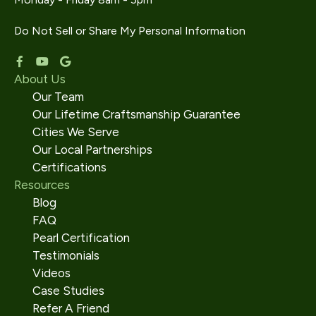
Do Not Sell or Share My Personal Information
About Us
Our Team
Our Lifetime Craftsmanship Guarantee
Cities We Serve
Our Local Partnerships
Certifications
Resources
Blog
FAQ
Pearl Certification
Testimonials
Videos
Case Studies
Refer A Friend