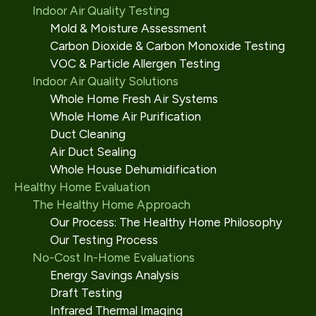
Indoor Air Quality Testing
Mold & Moisture Assessment
Carbon Dioxide & Carbon Monoxide Testing
VOC & Particle Allergen Testing
Indoor Air Quality Solutions
Whole Home Fresh Air Systems
Whole Home Air Purification
Duct Cleaning
Air Duct Sealing
Whole House Dehumidification
Healthy Home Evaluation
The Healthy Home Approach
Our Process: The Healthy Home Philosophy
Our Testing Process
No-Cost In-Home Evaluations
Energy Savings Analysis
Draft Testing
Infrared Thermal Imaging