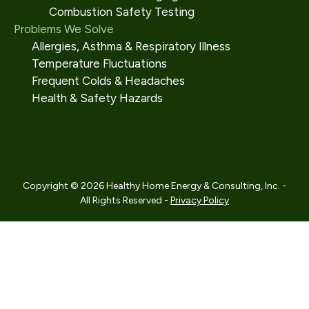
Combustion Safety Testing
Problems We Solve
Allergies, Asthma & Respiratory Illness
Temperature Fluctuations
Frequent Colds & Headaches
Health & Safety Hazards
Copyright © 2026 Healthy Home Energy & Consulting, Inc. -
All Rights Reserved -
Privacy Policy