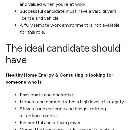
and valued when you’re at work.
Successful candidate must have a valid driver’s
license and vehicle.
A fully remote work environment is not available
for this role.
The ideal candidate should
have
Healthy Home Energy & Consulting is looking for
someone who is
:
Passionate and energetic
Honest and demonstrates a high level of integrity
Strives for excellence and brings a strong
attention to detail
Respectful and a team player
Committed and constantly striving to make a