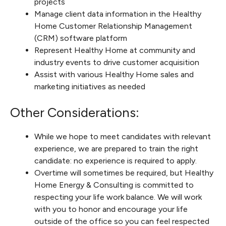
projects
Manage client data information in the Healthy
Home Customer Relationship Management
(CRM) software platform
Represent Healthy Home at community and
industry events to drive customer acquisition
Assist with various Healthy Home sales and
marketing initiatives as needed
Other Considerations:
While we hope to meet candidates with relevant
experience, we are prepared to train the right
candidate: no experience is required to apply.
Overtime will sometimes be required, but Healthy
Home Energy & Consulting is committed to
respecting your life work balance. We will work
with you to honor and encourage your life
outside of the office so you can feel respected