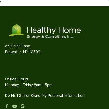
66 Fields Lane
Brewster, NY 10509
914-242-9733
info@gethealthyhome.com
Office Hours
Monday - Friday 8am - 5pm
Do Not Sell or Share My Personal Information