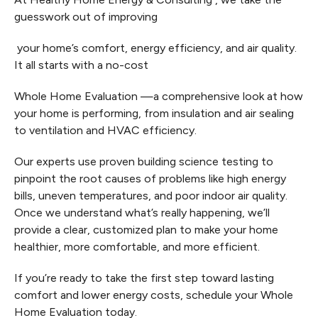
guesswork out of improving
your home’s comfort, energy efficiency, and air quality.
It all starts with a no-cost
Whole Home Evaluation —a comprehensive look at how
your home is performing, from insulation and air sealing
to ventilation and HVAC efficiency.
Our experts use proven building science testing to
pinpoint the root causes of problems like high energy
bills, uneven temperatures, and poor indoor air quality.
Once we understand what’s really happening, we’ll
provide a clear, customized plan to make your home
healthier, more comfortable, and more efficient.
If you’re ready to take the first step toward lasting
comfort and lower energy costs, schedule your Whole
Home Evaluation today.