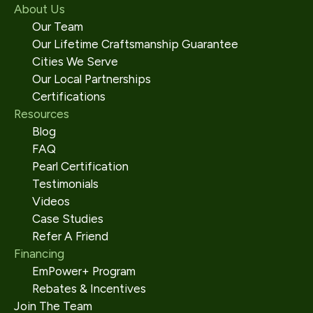
About Us
Our Team
Our Lifetime Craftsmanship Guarantee
Cities We Serve
Our Local Partnerships
Certifications
Resources
Blog
FAQ
Pearl Certification
Testimonials
Videos
Case Studies
Refer A Friend
Financing
EmPower+ Program
Rebates & Incentives
Join The Team