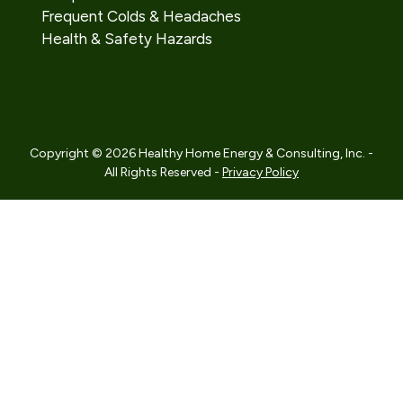
Frequent Colds & Headaches
Health & Safety Hazards
Copyright © 2026 Healthy Home Energy & Consulting, Inc. -
All Rights Reserved -
Privacy Policy