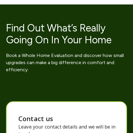
Find Out What’s Really
Going On In Your Home
Book a Whole Home Evaluation and discover how small
upgrades can make a big difference in comfort and
efficiency.
914-242-9733