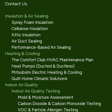
Contact Us
Insulation & Air Sealing
Spray Foam Insulation
Cellulose Insulation
Attic Insulation
Air Duct Sealing
Performance-Based Air Sealing
Heating & Cooling
The Comfort Club HVAC Maintenance Plan
Heat Pumps (Ducted & Ductless)
Mitsubishi Electric Heating & Cooling
Quilt Home Climate Solutions
Indoor Air Quality
Indoor Air Quality Testing
Mold & Moisture Assessment
Carbon Dioxide & Carbon Monoxide Testing
VOC & Particle Allergen Testing