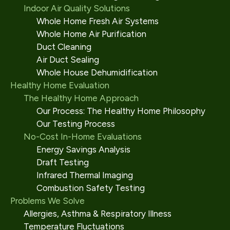
Indoor Air Quality Solutions
Whole Home Fresh Air Systems
Whole Home Air Purification
Duct Cleaning
Air Duct Sealing
Whole House Dehumidification
Healthy Home Evaluation
The Healthy Home Approach
Our Process: The Healthy Home Philosophy
Our Testing Process
No-Cost In-Home Evaluations
Energy Savings Analysis
Draft Testing
Infrared Thermal Imaging
Combustion Safety Testing
Problems We Solve
Allergies, Asthma & Respiratory Illness
Temperature Fluctuations