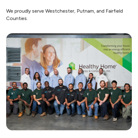
We proudly serve Westchester, Putnam, and Fairfield
Counties.