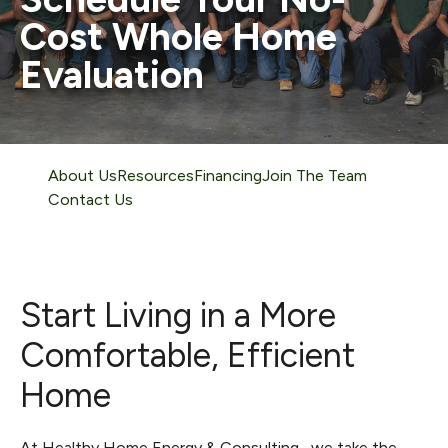
Cost Whole Home
Evaluation
About Us
Resources
Financing
Join The Team
Contact Us
Start Living in a More
Comfortable, Efficient
Home
At Healthy Home Energy & Consulting , we take the