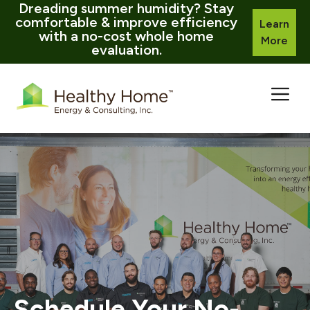
Dreading summer humidity? Stay
comfortable & improve efficiency
Learn
with a no-cost whole home
More
evaluation.
Skip
to
content
Schedule Your No-