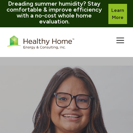
Dreading summer humidity? Stay
comfortable & improve efficiency
Learn
with a no-cost whole home
More
evaluation.
Skip
to
content