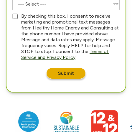
*
By checking this box, I consent to receive
marketing and promotional text messages
from Healthy Home Energy and Consulting at
the phone number I have provided above.
Message and data rates may apply. Message
frequency varies. Reply HELP for help and
STOP to stop. I consent to the
Terms of
Service and Privacy Policy
.
i
n
Submit
*
E
m
a
i
l
W
h
a
t