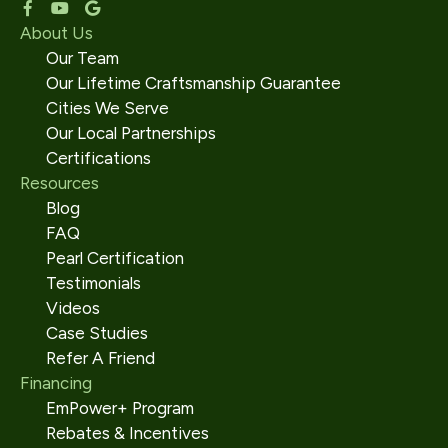
About Us
Our Team
Our Lifetime Craftsmanship Guarantee
Cities We Serve
Our Local Partnerships
Certifications
Resources
Blog
FAQ
Pearl Certification
Testimonials
Videos
Case Studies
Refer A Friend
Financing
EmPower+ Program
Rebates & Incentives