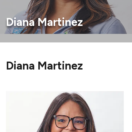
Diana Martinez
Diana Martinez