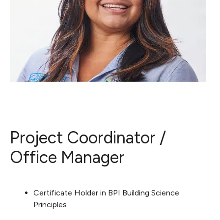
Project Coordinator /
Office Manager
Certificate Holder in BPI Building Science
Principles