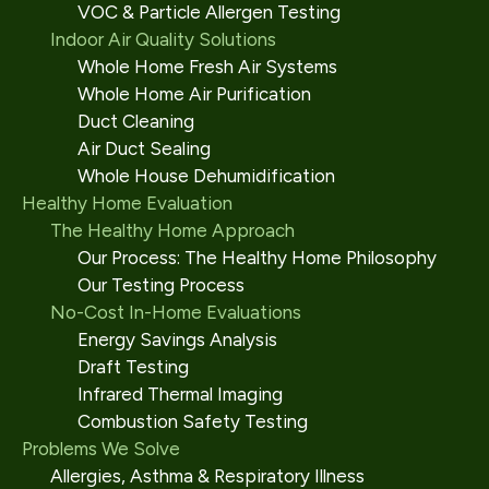
VOC & Particle Allergen Testing
Indoor Air Quality Solutions
Whole Home Fresh Air Systems
Whole Home Air Purification
Duct Cleaning
Air Duct Sealing
Whole House Dehumidification
Healthy Home Evaluation
The Healthy Home Approach
Our Process: The Healthy Home Philosophy
Our Testing Process
No-Cost In-Home Evaluations
Energy Savings Analysis
Draft Testing
Infrared Thermal Imaging
Combustion Safety Testing
Problems We Solve
Allergies, Asthma & Respiratory Illness