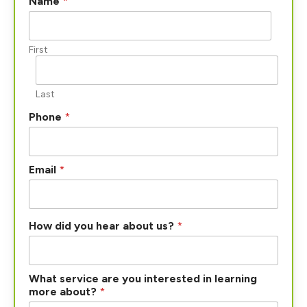
Name
*
First
Last
Phone
*
Email
*
How did you hear about us?
*
What service are you interested in learning
more about?
*