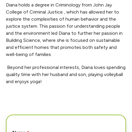
Diana holds a degree in Criminology from John Jay
College of Criminal Justice , which has allowed her to
explore the complexities of human behavior and the
justice system. This passion for understanding people
and the environment led Diana to further her passion in
Building Science, where she is focused on sustainable
and efficient homes that promotes both safety and
well-being of families.
Beyond her professional interests, Diana loves spending
quality time with her husband and son, playing volleyball
and enjoys yoga!