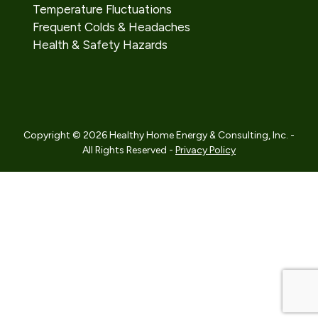
Temperature Fluctuations
Frequent Colds & Headaches
Health & Safety Hazards
Copyright © 2026 Healthy Home Energy & Consulting, Inc. -
All Rights Reserved -
Privacy Policy