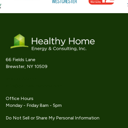
66 Fields Lane
Brewster, NY 10509
914-242-9733
info@gethealthyhome.com
Office Hours
Monday - Friday 8am - 5pm
Do Not Sell or Share My Personal Information