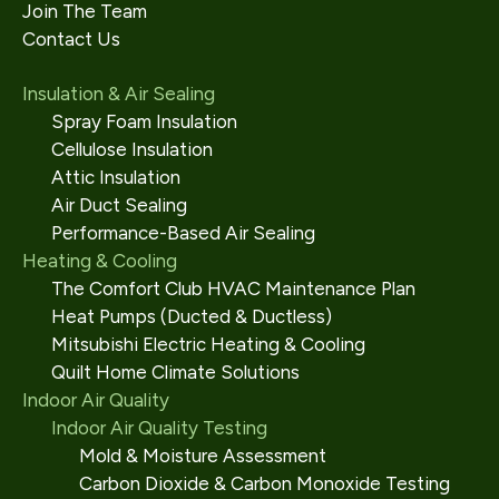
Join The Team
Contact Us
Insulation & Air Sealing
Spray Foam Insulation
Cellulose Insulation
Attic Insulation
Air Duct Sealing
Performance-Based Air Sealing
Heating & Cooling
The Comfort Club HVAC Maintenance Plan
Heat Pumps (Ducted & Ductless)
Mitsubishi Electric Heating & Cooling
Quilt Home Climate Solutions
Indoor Air Quality
Indoor Air Quality Testing
Mold & Moisture Assessment
Carbon Dioxide & Carbon Monoxide Testing