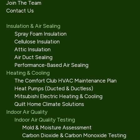
Join The Team
Contact Us
Insulation & Air Sealing
Spray Foam Insulation
Cellulose Insulation
Attic Insulation
Air Duct Sealing
Performance-Based Air Sealing
Heating & Cooling
The Comfort Club HVAC Maintenance Plan
Heat Pumps (Ducted & Ductless)
Mitsubishi Electric Heating & Cooling
Quilt Home Climate Solutions
Indoor Air Quality
Indoor Air Quality Testing
Mold & Moisture Assessment
Carbon Dioxide & Carbon Monoxide Testing