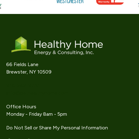
66 Fields Lane
Brewster, NY 10509
914-242-9733
info@gethealthyhome.com
Office Hours
Monday - Friday 8am - 5pm
Do Not Sell or Share My Personal Information