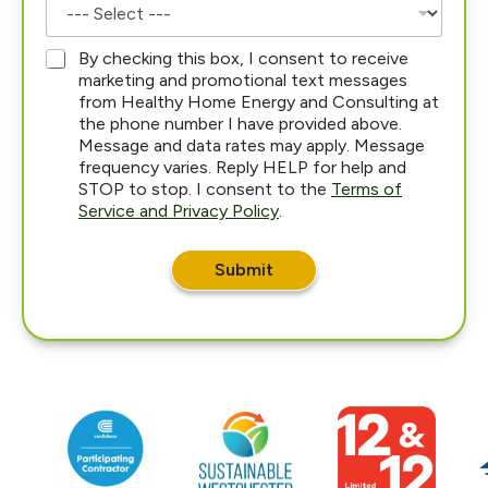
*
By checking this box, I consent to receive
marketing and promotional text messages
from Healthy Home Energy and Consulting at
the phone number I have provided above.
Message and data rates may apply. Message
frequency varies. Reply HELP for help and
STOP to stop. I consent to the
Terms of
Service and Privacy Policy
.
Submit