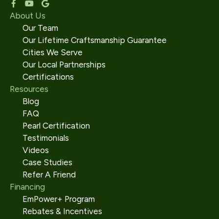
About Us
Our Team
Our Lifetime Craftsmanship Guarantee
Cities We Serve
Our Local Partnerships
Certifications
Resources
Blog
FAQ
Pearl Certification
Testimonials
Videos
Case Studies
Refer A Friend
Financing
EmPower+ Program
Rebates & Incentives