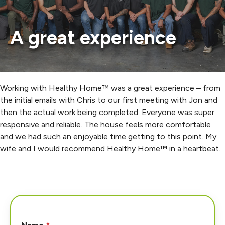
A great experience
Working with Healthy Home™ was a great experience – from
the initial emails with Chris to our first meeting with Jon and
then the actual work being completed. Everyone was super
responsive and reliable. The house feels more comfortable
and we had such an enjoyable time getting to this point. My
wife and I would recommend Healthy Home™ in a heartbeat.
H