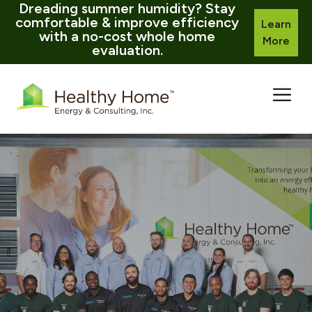
Dreading summer humidity? Stay
comfortable & improve efficiency
Learn
with a no-cost whole home
More
evaluation.
Skip
to
content