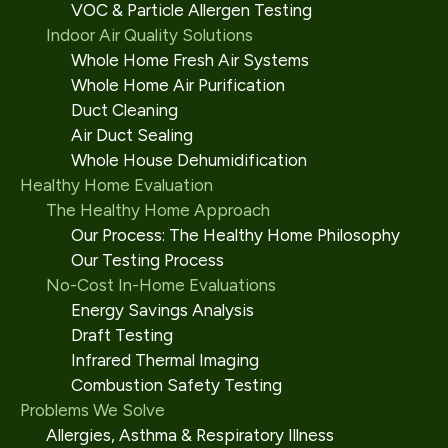
VOC & Particle Allergen Testing
Indoor Air Quality Solutions
Whole Home Fresh Air Systems
Whole Home Air Purification
Duct Cleaning
Air Duct Sealing
Whole House Dehumidification
Healthy Home Evaluation
The Healthy Home Approach
Our Process: The Healthy Home Philosophy
Our Testing Process
No-Cost In-Home Evaluations
Energy Savings Analysis
Draft Testing
Infrared Thermal Imaging
Combustion Safety Testing
Problems We Solve
Allergies, Asthma & Respiratory Illness