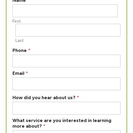
Name
*
o
w
a
b
First
o
u
t
Last
?
Phone
*
Email
*
How did you hear about us?
*
What service are you interested in learning
more about?
*