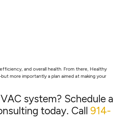
ficiency, and overall health. From there, Healthy
but more importantly a plan aimed at making your
 HVAC system? Schedule a
sulting today. Call
914-