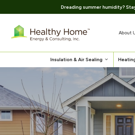
Dreading summer humidity? Stay
Skip
to
content
About 
Insulation & Air Sealing
Heatin