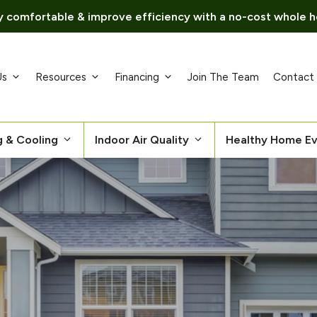
 comfortable & improve efficiency with a no-cost whole h
Us
Resources
Financing
Join The Team
Contact
g & Cooling
Indoor Air Quality
Healthy Home Ev