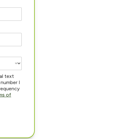
al text
 number I
frequency
ms of