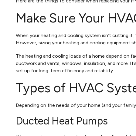
Here are the things to consider when replacing your 
Make Sure Your HVAC
When your heating and cooling system isn’t cutting it,
However, sizing your heating and cooling equipment s
The heating and cooling loads of a home depend on fac
ductwork and vents, windows, insulation, and more. It
set up for long-term efficiency and reliability.
Types of HVAC Syst
Depending on the needs of your home (and your family)
Ducted Heat Pumps