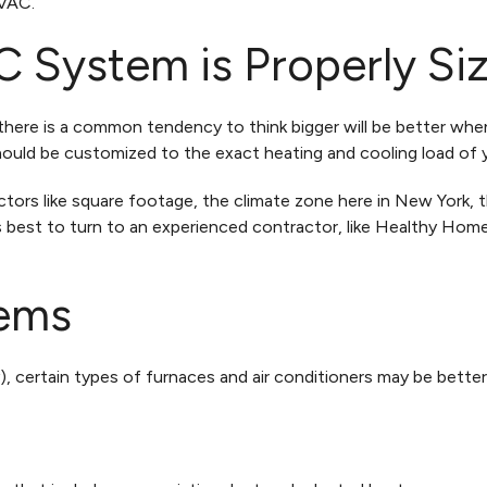
HVAC.
 System is Properly Si
 there is a common tendency to think bigger will be better whe
hould be customized to the exact heating and cooling load of
tors like square footage, the climate zone here in New York, 
’s best to turn to an experienced contractor, like Healthy Ho
ems
, certain types of furnaces and air conditioners may be better