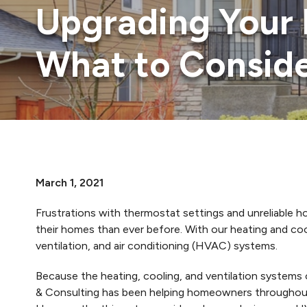
Upgrading Your 
What to Consid
March 1, 2021
Frustrations with thermostat settings and unreliable
their homes than ever before. With our heating and co
ventilation, and air conditioning (HVAC) systems.
Because the heating, cooling, and ventilation systems 
& Consulting has been helping homeowners throughout