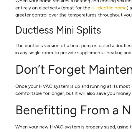
When your home requires a heating and cooling solutio
entirely on electricity (great for the
all-electric home
) 
greater control over the temperatures throughout yo
Ductless Mini Splits
The ductless version of a heat pump is called a ductless
in any single room to provide supplemental heating and
Don’t Forget Mainte
Once your HVAC system is up and running at its most e
comfortable for longer, but it will also save you money
Benefitting From a
When your new HVAC system is properly sized, using t