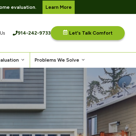
ome evaluation.
Learn More
914-242-9733
Let's Talk Comfort
 Us
aluation
Problems We Solve