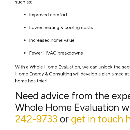
such as:
Improved comfort
Lower heating & cooling costs
Increased home value
Fewer HVAC breakdowns
With a Whole Home Evaluation, we can unlock the secret
Home Energy & Consulting will develop a plan aimed a
home healthier!
Need advice from the exp
Whole Home Evaluation wi
242-9733
or
get in touch 