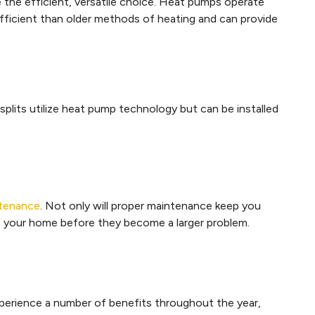
 the efficient, versatile choice. Heat pumps operate
efficient than older methods of heating and can provide
 splits utilize heat pump technology but can be installed
ntenance
. Not only will proper maintenance keep you
 of your home before they become a larger problem.
perience a number of benefits throughout the year,