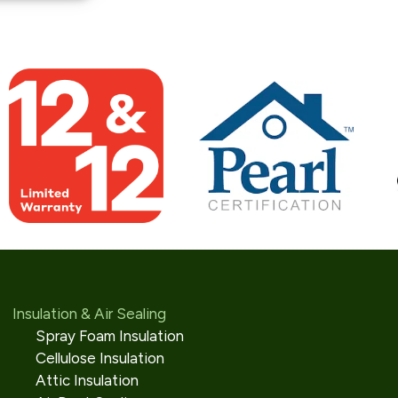
Insulation & Air Sealing
Spray Foam Insulation
Cellulose Insulation
Attic Insulation