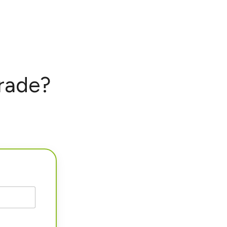
rade?