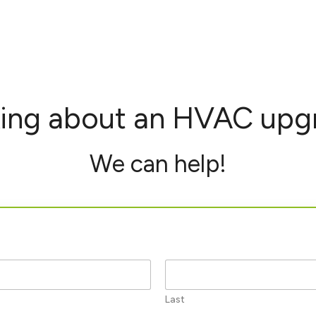
king about an HVAC upg
We can help!
Last