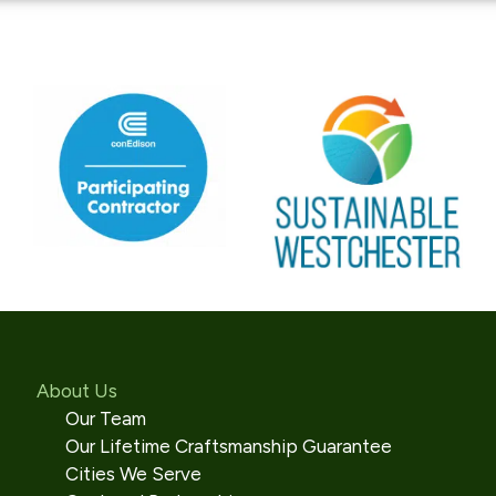
About Us
Our Team
Our Lifetime Craftsmanship Guarantee
Cities We Serve