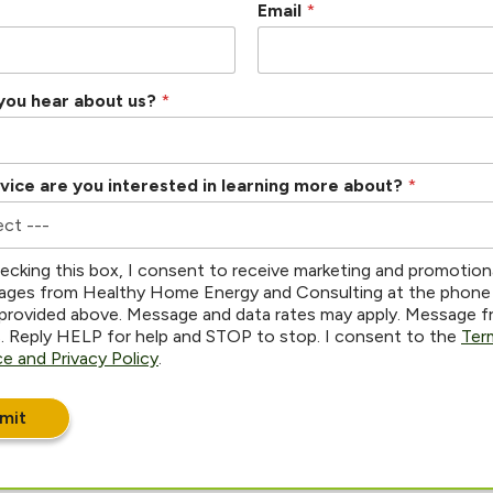
Email
*
you hear about us?
*
vice are you interested in learning more about?
*
ecking this box, I consent to receive marketing and promotion
ges from Healthy Home Energy and Consulting at the phone
provided above. Message and data rates may apply. Message 
s. Reply HELP for help and STOP to stop. I consent to the
Ter
ce and Privacy Policy
.
mit