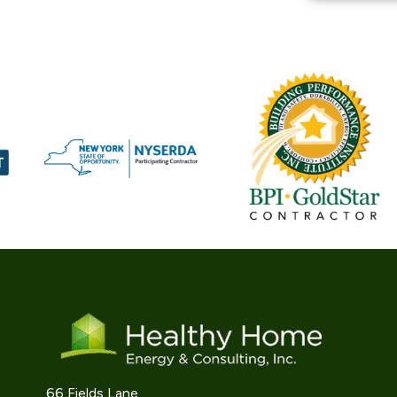
66 Fields Lane