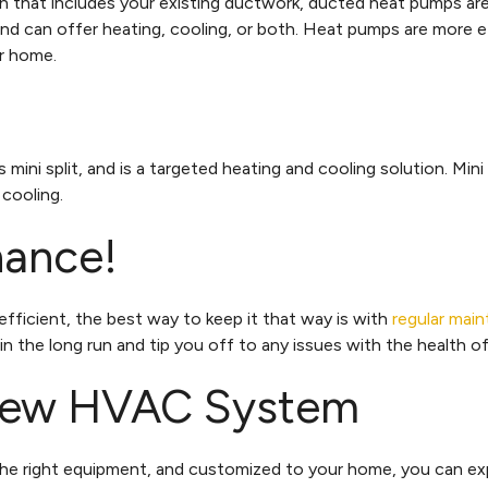
n that includes your existing ductwork, ducted heat pumps are
and can offer heating, cooling, or both. Heat pumps are more 
ur home.
 mini split, and is a targeted heating and cooling solution. Mini
 cooling.
nance!
fficient, the best way to keep it that way is with
regular mai
 in the long run and tip you off to any issues with the health
 New HVAC System
he right equipment, and customized to your home, you can ex