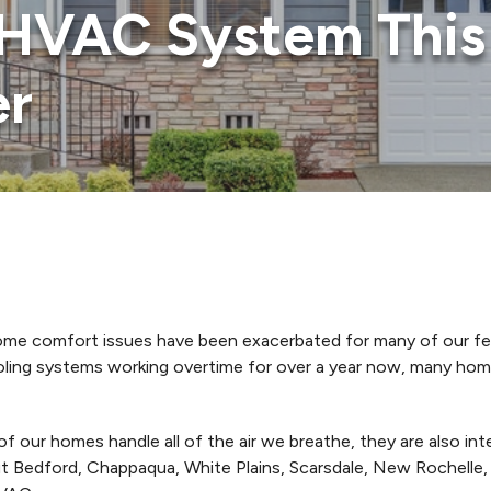
HVAC System This 
er
 home comfort issues have been exacerbated for many of our f
oling systems working overtime for over a year now, many hom
of our homes handle all of the air we breathe, they are also i
 Bedford, Chappaqua, White Plains, Scarsdale, New Rochelle,