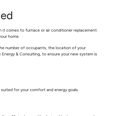
zed
n it comes to furnace or air conditioner replacement.
 your home.
the number of occupants, the location of your
me Energy & Consulting, to ensure your new system is
 suited for your comfort and energy goals.