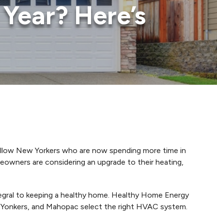
Year? Here’s
ellow New Yorkers who are now spending more time in
eowners are considering an upgrade to their heating,
ntegral to keeping a healthy home. Healthy Home Energy
 Yonkers, and Mahopac select the right HVAC system.