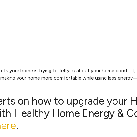
s your home is trying to tell you about your home comfort, ef
t making your home more comfortable while using less energy—
erts on how to upgrade your
th Healthy Home Energy & Con
here
.