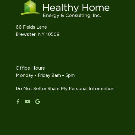
66 Fields Lane
Brewster, NY 10509
914-242-9733
info@gethealthyhome.com
Office Hours
Monday - Friday 8am - 5pm
Do Not Sell or Share My Personal Information