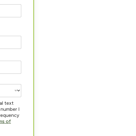
al text
 number I
frequency
ms of