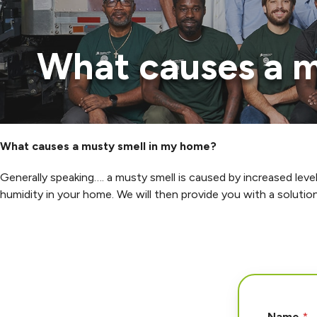
What causes a m
What causes a musty smell in my home?
Generally speaking…. a musty smell is caused by increased leve
humidity in your home. We will then provide you with a solutio
N
Name
*