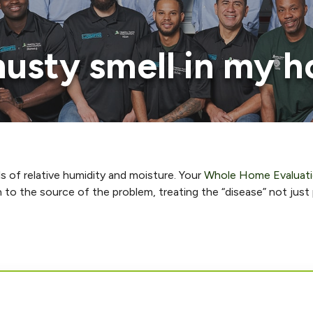
usty smell in my 
ls of relative humidity and moisture. Your
Whole Home Evaluat
n to the source of the problem, treating the “disease” not jus