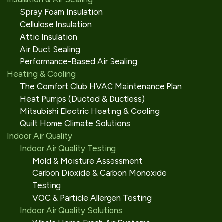
Spray Foam Insulation
Cellulose Insulation
Attic Insulation
Air Duct Sealing
Performance-Based Air Sealing
Heating & Cooling
The Comfort Club HVAC Maintenance Plan
Heat Pumps (Ducted & Ductless)
Mitsubishi Electric Heating & Cooling
Quilt Home Climate Solutions
Indoor Air Quality
Indoor Air Quality Testing
Mold & Moisture Assessment
Carbon Dioxide & Carbon Monoxide
Testing
VOC & Particle Allergen Testing
Indoor Air Quality Solutions