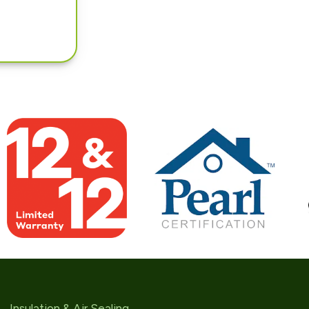
Insulation & Air Sealing