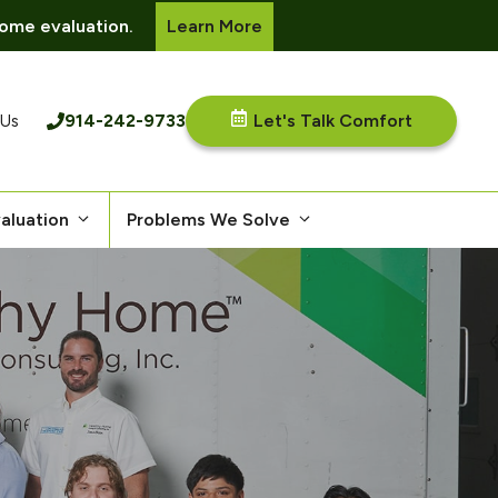
ome evaluation.
Learn More
914-242-9733
Let's Talk Comfort
 Us
aluation
Problems We Solve