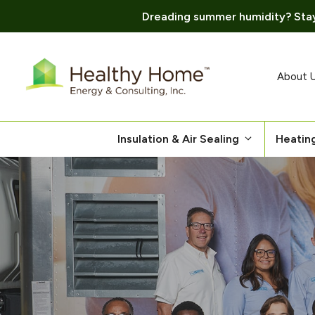
Dreading summer humidity? Stay
Skip
to
content
About 
Insulation & Air Sealing
Heatin