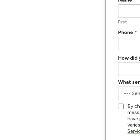
a
m
e
a
First
b
Phone
*
o
u
t
?
*
How did 
What ser
*
By ch
messa
have 
varie
Servi