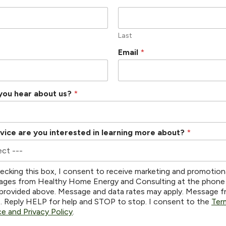
Last
Email
*
you hear about us?
*
vice are you interested in learning more about?
*
ecking this box, I consent to receive marketing and promotion
ges from Healthy Home Energy and Consulting at the phone
provided above. Message and data rates may apply. Message 
s. Reply HELP for help and STOP to stop. I consent to the
Ter
ce and Privacy Policy
.