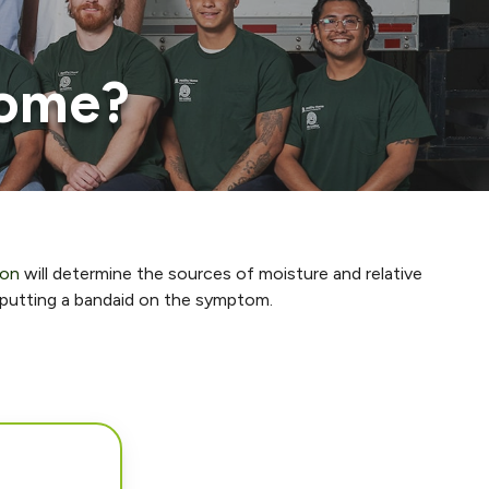
home?
ion
will determine the sources of moisture and relative
t putting a bandaid on the symptom.