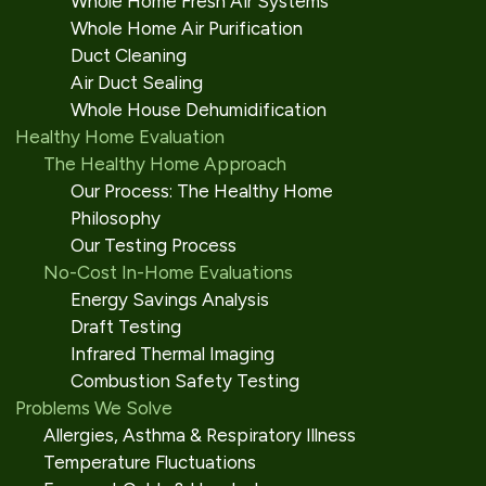
Whole Home Fresh Air Systems
Whole Home Air Purification
Duct Cleaning
Air Duct Sealing
Whole House Dehumidification
Healthy Home Evaluation
The Healthy Home Approach
Our Process: The Healthy Home
Philosophy
Our Testing Process
No-Cost In-Home Evaluations
Energy Savings Analysis
Draft Testing
Infrared Thermal Imaging
Combustion Safety Testing
Problems We Solve
Allergies, Asthma & Respiratory Illness
Temperature Fluctuations