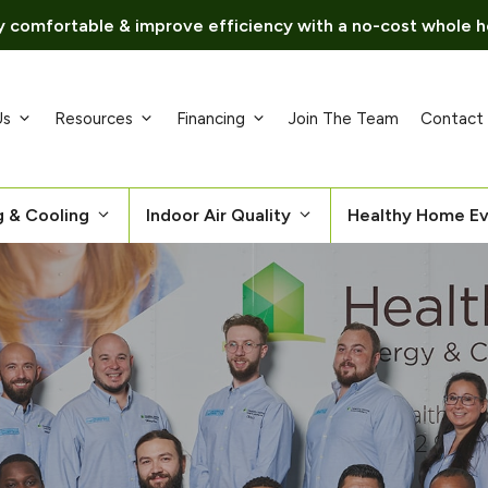
 comfortable & improve efficiency with a no-cost whole h
Us
Resources
Financing
Join The Team
Contact
g & Cooling
Indoor Air Quality
Healthy Home Ev