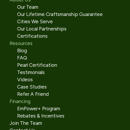
Our Team
Our Lifetime Craftsmanship Guarantee
Cities We Serve
Our Local Partnerships
Certifications
Resources
Blog
FAQ
Pearl Certification
Testimonials
Videos
Case Studies
Refer A Friend
Financing
EmPower+ Program
Rebates & Incentives
Join The Team