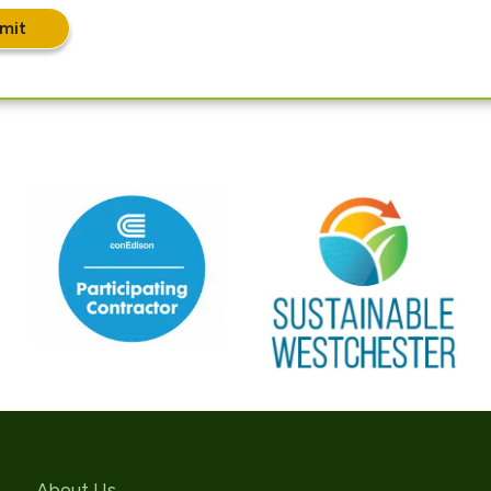
mit
About Us