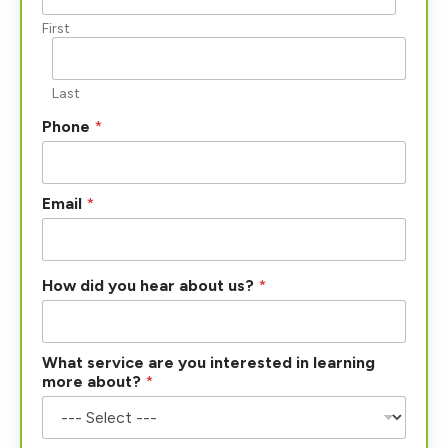
First
Last
Phone
*
Email
*
How did you hear about us?
*
i
What service are you interested in learning
n
more about?
*