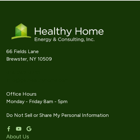
66 Fields Lane
Brewster, NY 10509
914-242-9733
info@gethealthyhome.com
Office Hours
Monday - Friday 8am - 5pm
Do Not Sell or Share My Personal Information
About Us