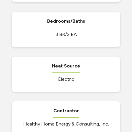
Bedrooms/Baths
3 BR/2 BA
Heat Source
Electric
Contractor
Healthy Home Energy & Consulting, Inc.