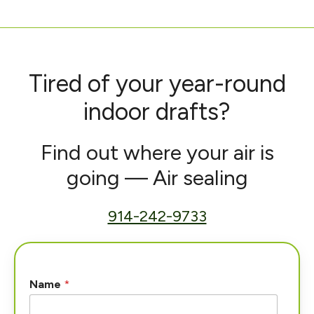
Tired of your year-round
indoor drafts?
Find out where your air is
going — Air sealing
914-242-9733
Name
*