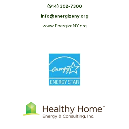
(914) 302-7300
info@energizeny.org
www.EnergizeNY.org