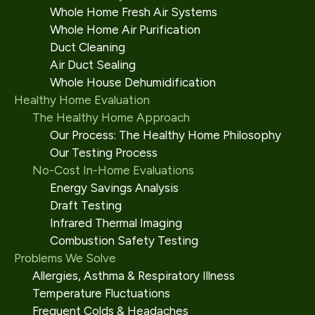
Whole Home Fresh Air Systems
Whole Home Air Purification
Duct Cleaning
Air Duct Sealing
Whole House Dehumidification
Healthy Home Evaluation
The Healthy Home Approach
Our Process: The Healthy Home Philosophy
Our Testing Process
No-Cost In-Home Evaluations
Energy Savings Analysis
Draft Testing
Infrared Thermal Imaging
Combustion Safety Testing
Problems We Solve
Allergies, Asthma & Respiratory Illness
Temperature Fluctuations
Frequent Colds & Headaches