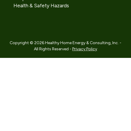
Health & Safety Hazards
Copyright © 2026 Healthy Home Energy & Consulting, Inc. -
All Rights Reserved -
Privacy Policy