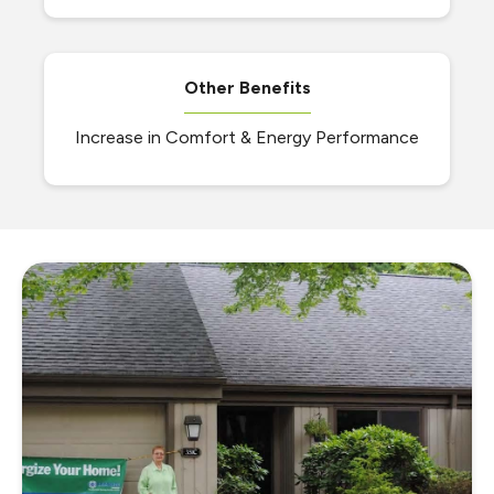
Other Benefits
Increase in Comfort & Energy Performance