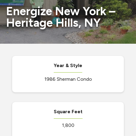
Energize New York –
Heritage Hills, NY
Year & Style
1986 Sherman Condo
Square Feet
1,800