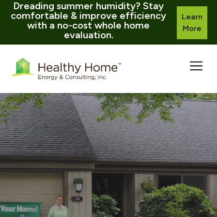
Dreading summer humidity? Stay
comfortable & improve efficiency
Learn
with a no-cost whole home
More
evaluation.
Skip
to
content