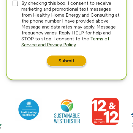
*
By checking this box, I consent to receive
marketing and promotional text messages
from Healthy Home Energy and Consulting at
the phone number I have provided above.
Message and data rates may apply. Message
frequency varies. Reply HELP for help and
STOP to stop. I consent to the
Terms of
Service and Privacy Policy
.
Submit