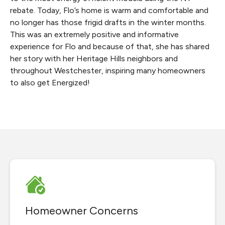
rebate. Today, Flo’s home is warm and comfortable and
no longer has those frigid drafts in the winter months.
This was an extremely positive and informative
experience for Flo and because of that, she has shared
her story with her Heritage Hills neighbors and
throughout Westchester, inspiring many homeowners
to also get Energized!
Homeowner Concerns