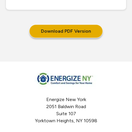
Download PDF Version
Energize New York
2051 Baldwin Road
Suite 107
Yorktown Heights, NY 10598