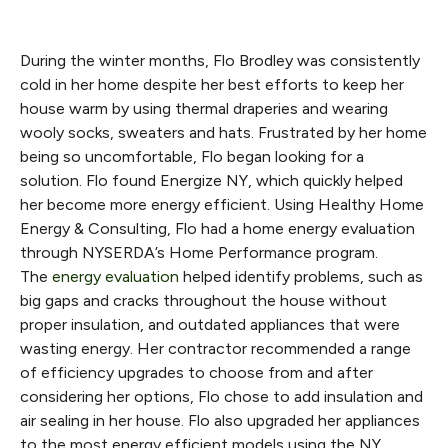
During the winter months, Flo Brodley was consistently
cold in her home despite her best efforts to keep her
house warm by using thermal draperies and wearing
wooly socks, sweaters and hats. Frustrated by her home
being so uncomfortable, Flo began looking for a
solution. Flo found Energize NY, which quickly helped
her become more energy efficient. Using Healthy Home
Energy & Consulting, Flo had a home energy evaluation
through NYSERDA’s Home Performance program.
The
energy evaluation
helped identify problems, such as
big gaps and cracks throughout the house without
proper insulation, and outdated appliances that were
wasting energy. Her contractor recommended a range
of efficiency upgrades to choose from and after
considering her options, Flo chose to add insulation and
air sealing in her house. Flo also upgraded her appliances
to the most energy efficient models using the NY