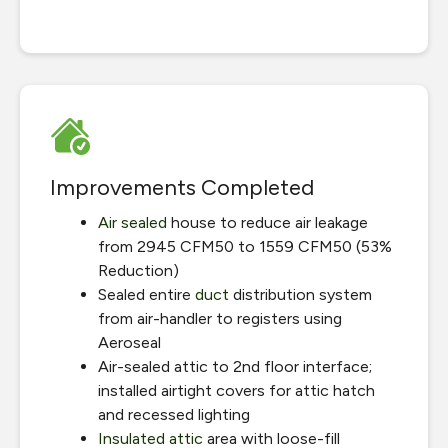
Improvements Completed
Air sealed
house to reduce air leakage
from 2945 CFM50 to 1559 CFM50 (53%
Reduction)
Sealed entire
duct
distribution system
from air-handler to registers using
Aeroseal
Air-sealed attic to 2nd floor interface;
installed airtight covers for attic hatch
and recessed lighting
Insulated attic
area with loose-fill