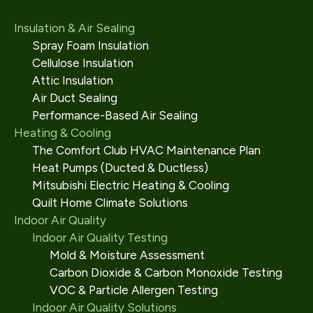
Insulation & Air Sealing
Spray Foam Insulation
Cellulose Insulation
Attic Insulation
Air Duct Sealing
Performance-Based Air Sealing
Heating & Cooling
The Comfort Club HVAC Maintenance Plan
Heat Pumps (Ducted & Ductless)
Mitsubishi Electric Heating & Cooling
Quilt Home Climate Solutions
Indoor Air Quality
Indoor Air Quality Testing
Mold & Moisture Assessment
Carbon Dioxide & Carbon Monoxide Testing
VOC & Particle Allergen Testing
Indoor Air Quality Solutions