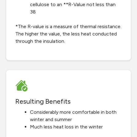
cellulose to an **R-Value not less than
38
*The R-value is a measure of thermal resistance.
The higher the value, the less heat conducted
through the insulation.
Resulting Benefits
Considerably more comfortable in both
winter and summer
Much less heat loss in the winter