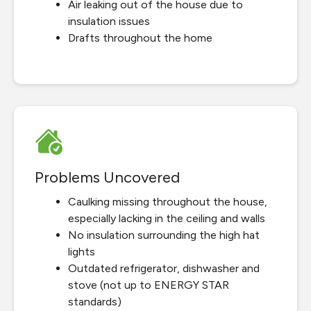
Air leaking out of the house due to
insulation issues
Drafts throughout the home
Problems Uncovered
Caulking missing throughout the house,
especially lacking in the ceiling and walls
No insulation surrounding the high hat
lights
Outdated refrigerator, dishwasher and
stove (not up to ENERGY STAR
standards)