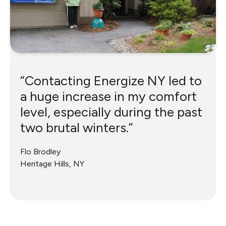
“Contacting Energize NY led to
a huge increase in my comfort
level, especially during the past
two brutal winters.”
Flo Brodley
Heritage Hills, NY