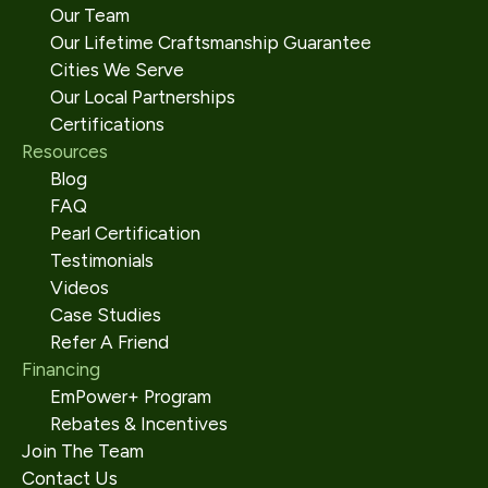
Our Team
Our Lifetime Craftsmanship Guarantee
Cities We Serve
Our Local Partnerships
Certifications
Resources
Blog
FAQ
Pearl Certification
Testimonials
Videos
Case Studies
Refer A Friend
Financing
EmPower+ Program
Rebates & Incentives
Join The Team
Contact Us