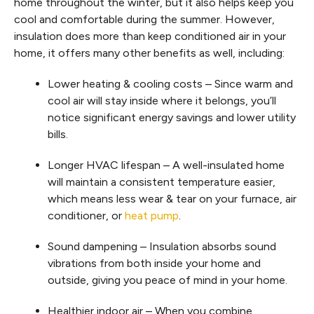
home throughout the winter, but it also helps keep you
cool and comfortable during the summer. However,
insulation does more than keep conditioned air in your
home, it offers many other benefits as well, including:
Lower heating & cooling costs – Since warm and
cool air will stay inside where it belongs, you’ll
notice significant energy savings and lower utility
bills.
Longer HVAC lifespan – A well-insulated home
will maintain a consistent temperature easier,
which means less wear & tear on your furnace, air
conditioner, or
heat pump
.
Sound dampening – Insulation absorbs sound
vibrations from both inside your home and
outside, giving you peace of mind in your home.
Healthier indoor air – When you combine