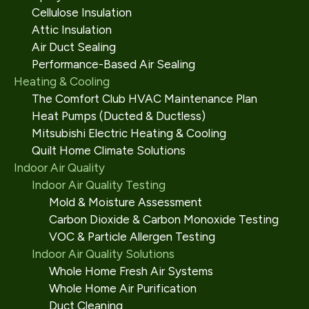
Cellulose Insulation
Attic Insulation
Air Duct Sealing
Performance-Based Air Sealing
Heating & Cooling
The Comfort Club HVAC Maintenance Plan
Heat Pumps (Ducted & Ductless)
Mitsubishi Electric Heating & Cooling
Quilt Home Climate Solutions
Indoor Air Quality
Indoor Air Quality Testing
Mold & Moisture Assessment
Carbon Dioxide & Carbon Monoxide Testing
VOC & Particle Allergen Testing
Indoor Air Quality Solutions
Whole Home Fresh Air Systems
Whole Home Air Purification
Duct Cleaning