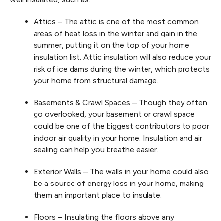
Attics – The attic is one of the most common
areas of heat loss in the winter and gain in the
summer, putting it on the top of your home
insulation list. Attic insulation will also reduce your
risk of ice dams during the winter, which protects
your home from structural damage.
Basements & Crawl Spaces – Though they often
go overlooked, your basement or crawl space
could be one of the biggest contributors to poor
indoor air quality in your home. Insulation and air
sealing can help you breathe easier.
Exterior Walls – The walls in your home could also
be a source of energy loss in your home, making
them an important place to insulate.
Floors – Insulating the floors above any