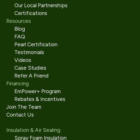
Our Local Partnerships
Certifications
Resources
Blog
FAQ
Pearl Certification
Testimonials
Videos
Case Studies
Refer A Friend
Financing
EmPower+ Program
Rebates & Incentives
Join The Team
Contact Us
Insulation & Air Sealing
Spray Foam Insulation