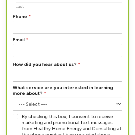
Last
Phone
*
Email
*
How did you hear about us?
*
What service are you interested in learning
more about?
*
*
By checking this box, I consent to receive
marketing and promotional text messages
from Healthy Home Energy and Consulting at
the phone number I have provided above.