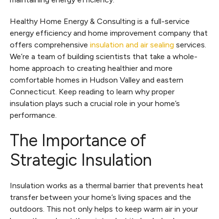
Healthy Home Energy & Consulting is a full-service
energy efficiency and home improvement company that
offers comprehensive
insulation and air sealing
services.
We’re a team of building scientists that take a whole-
home approach to creating healthier and more
comfortable homes in Hudson Valley and eastern
Connecticut. Keep reading to learn why proper
insulation plays such a crucial role in your home’s
performance.
The Importance of
Strategic Insulation
Insulation works as a thermal barrier that prevents heat
transfer between your home’s living spaces and the
outdoors. This not only helps to keep warm air in your