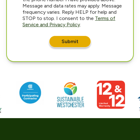
Message and data rates may apply. Message
frequency varies. Reply HELP for help and
STOP to stop. I consent to the
Terms of
Service and Privacy Policy
.
N
a
Submit
m
e
m
o
r
e
*