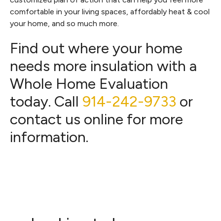
comfortable in your living spaces, affordably heat & cool
your home, and so much more.
Find out where your home
needs more insulation with a
Whole Home Evaluation
today. Call
914-242-9733
or
contact us online for more
information.