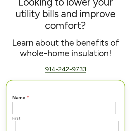
Looking to lower your
utility bills and improve
comfort?
Learn about the benefits of
whole-home insulation!
914-242-9733
Name
*
First