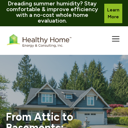
Dreading summer humidity? Stay
comfortable & improve efficiency
Learn
with a no-cost whole home
More
evaluation.
Skip
to
content
From Attic to
Basements: