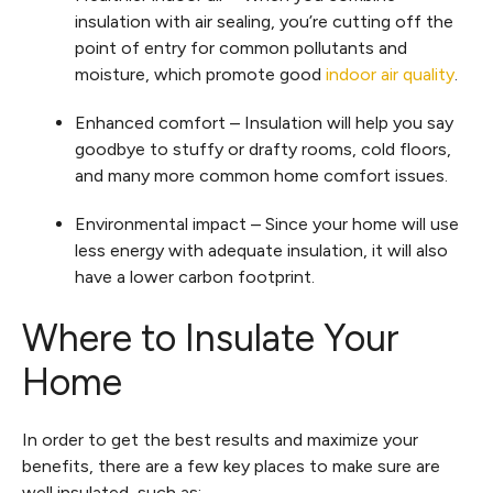
insulation with air sealing, you’re cutting off the
point of entry for common pollutants and
moisture, which promote good
indoor air quality
.
Enhanced comfort – Insulation will help you say
goodbye to stuffy or drafty rooms, cold floors,
and many more common home comfort issues.
Environmental impact – Since your home will use
less energy with adequate insulation, it will also
have a lower carbon footprint.
Where to Insulate Your
Home
In order to get the best results and maximize your
benefits, there are a few key places to make sure are
well insulated, such as: