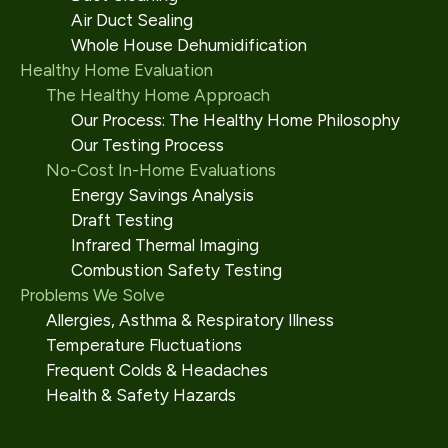
Air Duct Sealing
Whole House Dehumidification
Healthy Home Evaluation
The Healthy Home Approach
Our Process: The Healthy Home Philosophy
Our Testing Process
No-Cost In-Home Evaluations
Energy Savings Analysis
Draft Testing
Infrared Thermal Imaging
Combustion Safety Testing
Problems We Solve
Allergies, Asthma & Respiratory Illness
Temperature Fluctuations
Frequent Colds & Headaches
Health & Safety Hazards