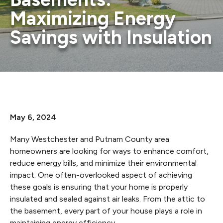
Maximizing Energy
Savings with Insulation
May 6, 2024
Many Westchester and Putnam County area
homeowners are looking for ways to enhance comfort,
reduce energy bills, and minimize their environmental
impact. One often-overlooked aspect of achieving
these goals is ensuring that your home is properly
insulated and sealed against air leaks. From the attic to
the basement, every part of your house plays a role in
maintaining energy efficiency.