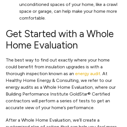
unconditioned spaces of your home, like a crawl
space or garage, can help make your home more
comfortable.
Get Started with a Whole
Home Evaluation
The best way to find out exactly where your home
could benefit from insulation upgrades is with a
thorough inspection known as an
energy audit
. At
Healthy Home Energy & Consulting, we refer to our
energy audits as a Whole Home Evaluation, where our
Building Performance Institute GoldStar® Certified
contractors will perform a series of tests to get an
accurate view of your home’s performance.
After a Whole Home Evaluation, we’ll create a
customized plan of action that can help you feel more