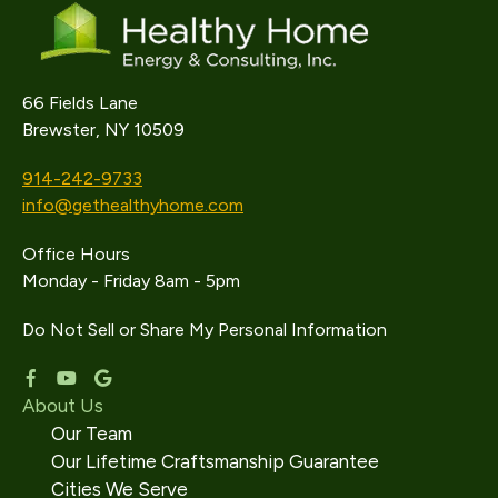
66 Fields Lane
Brewster, NY 10509
914-242-9733
info@gethealthyhome.com
Office Hours
Monday - Friday 8am - 5pm
Do Not Sell or Share My Personal Information
About Us
Our Team
Our Lifetime Craftsmanship Guarantee
Cities We Serve