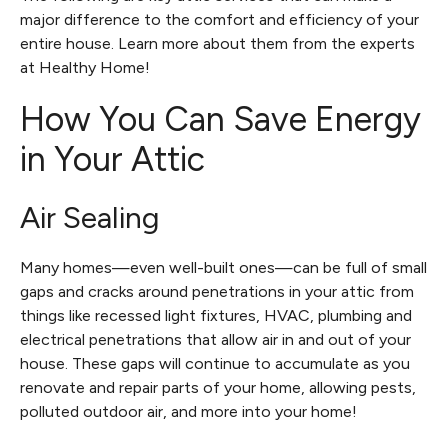
major difference to the comfort and efficiency of your
entire house. Learn more about them from the experts
at Healthy Home!
How You Can Save Energy
in Your Attic
Air Sealing
Many homes—even well-built ones—can be full of small
gaps and cracks around penetrations in your attic from
things like recessed light fixtures, HVAC, plumbing and
electrical penetrations that allow air in and out of your
house. These gaps will continue to accumulate as you
renovate and repair parts of your home, allowing pests,
polluted outdoor air, and more into your home!