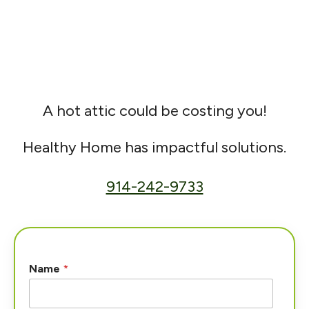
A hot attic could be costing you!
Healthy Home has impactful solutions.
914-242-9733
Name
*