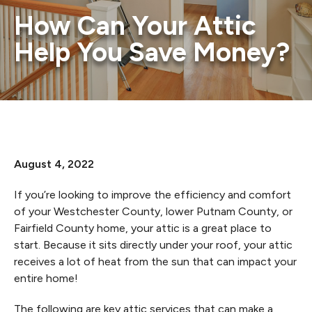
How Can Your Attic
Help You Save Money?
August 4, 2022
If you’re looking to improve the efficiency and comfort
of your Westchester County, lower Putnam County, or
Fairfield County home, your attic is a great place to
start. Because it sits directly under your roof, your attic
receives a lot of heat from the sun that can impact your
entire home!
The following are key attic services that can make a