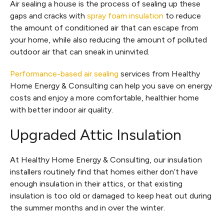
Air sealing a house is the process of sealing up these
gaps and cracks with
spray foam insulation
to reduce
the amount of conditioned air that can escape from
your home, while also reducing the amount of polluted
outdoor air that can sneak in uninvited.
Performance-based air sealing
services from Healthy
Home Energy & Consulting can help you save on energy
costs and enjoy a more comfortable, healthier home
with better indoor air quality.
Upgraded Attic Insulation
At Healthy Home Energy & Consulting, our insulation
installers routinely find that homes either don’t have
enough insulation in their attics, or that existing
insulation is too old or damaged to keep heat out during
the summer months and in over the winter.