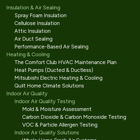
Insulation & Air Sealing
Spray Foam Insulation
Cellulose Insulation
Attic Insulation
Air Duct Sealing
Performance-Based Air Sealing
Heating & Cooling
The Comfort Club HVAC Maintenance Plan
Heat Pumps (Ducted & Ductless)
Mitsubishi Electric Heating & Cooling
Quilt Home Climate Solutions
Indoor Air Quality
Indoor Air Quality Testing
Mold & Moisture Assessment
Carbon Dioxide & Carbon Monoxide Testing
VOC & Particle Allergen Testing
Indoor Air Quality Solutions