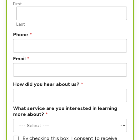
First
Last
Phone
*
Email
*
How did you hear about us?
*
What service are you interested in learning
more about?
*
*
By checking this box, I consent to receive