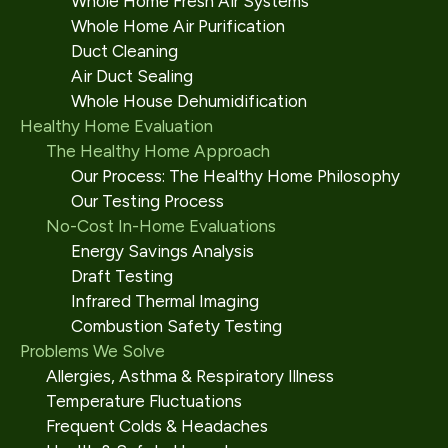
Whole Home Fresh Air Systems
Whole Home Air Purification
Duct Cleaning
Air Duct Sealing
Whole House Dehumidification
Healthy Home Evaluation
The Healthy Home Approach
Our Process: The Healthy Home Philosophy
Our Testing Process
No-Cost In-Home Evaluations
Energy Savings Analysis
Draft Testing
Infrared Thermal Imaging
Combustion Safety Testing
Problems We Solve
Allergies, Asthma & Respiratory Illness
Temperature Fluctuations
Frequent Colds & Headaches