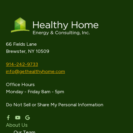
66 Fields Lane
Brewster, NY 10509
914-242-9733
info@gethealthyhome.com
Office Hours
Monday - Friday 8am - 5pm
Do Not Sell or Share My Personal Information
About Us
Our Team