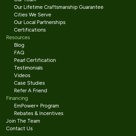
Our Lifetime Craftsmanship Guarantee
Cities We Serve
Our Local Partnerships
Certifications
Resources
Blog
FAQ
Pearl Certification
Testimonials
Videos
Case Studies
Refer A Friend
Financing
EmPower+ Program
Rebates & Incentives
Join The Team
Contact Us