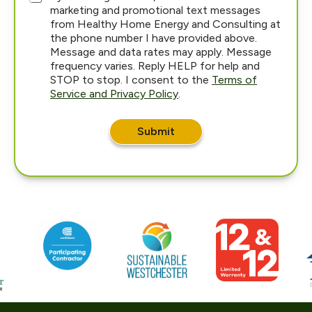
marketing and promotional text messages
from Healthy Home Energy and Consulting at
the phone number I have provided above.
Message and data rates may apply. Message
frequency varies. Reply HELP for help and
STOP to stop. I consent to the
Terms of
Service and Privacy Policy
.
a
r
Submit
e
d
i
d
H
o
w