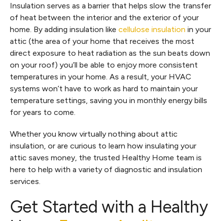
Insulation serves as a barrier that helps slow the transfer
of heat between the interior and the exterior of your
home. By adding insulation like
cellulose insulation
in your
attic (the area of your home that receives the most
direct exposure to heat radiation as the sun beats down
on your roof) you’ll be able to enjoy more consistent
temperatures in your home. As a result, your HVAC
systems won’t have to work as hard to maintain your
temperature settings, saving you in monthly energy bills
for years to come.
Whether you know virtually nothing about attic
insulation, or are curious to learn how insulating your
attic saves money, the trusted Healthy Home team is
here to help with a variety of diagnostic and insulation
services.
Get Started with a Healthy