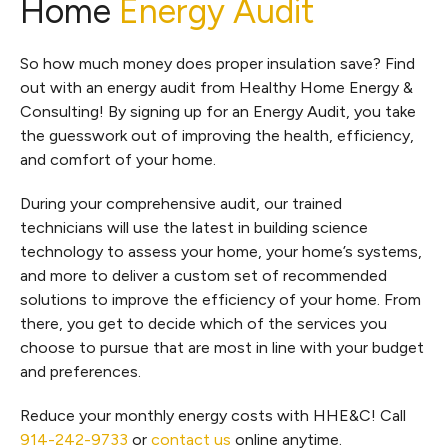
Home
Energy Audit
So how much money does proper insulation save? Find
out with an energy audit from Healthy Home Energy &
Consulting! By signing up for an Energy Audit, you take
the guesswork out of improving the health, efficiency,
and comfort of your home.
During your comprehensive audit, our trained
technicians will use the latest in building science
technology to assess your home, your home’s systems,
and more to deliver a custom set of recommended
solutions to improve the efficiency of your home. From
there, you get to decide which of the services you
choose to pursue that are most in line with your budget
and preferences.
Reduce your monthly energy costs with HHE&C! Call
914-242-9733
or
contact us
online anytime.