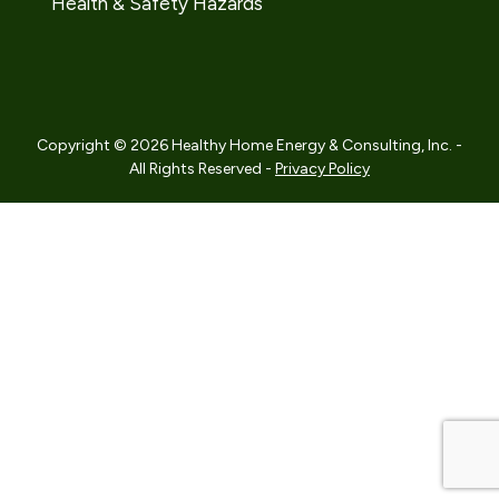
Health & Safety Hazards
Copyright © 2026 Healthy Home Energy & Consulting, Inc. -
All Rights Reserved -
Privacy Policy