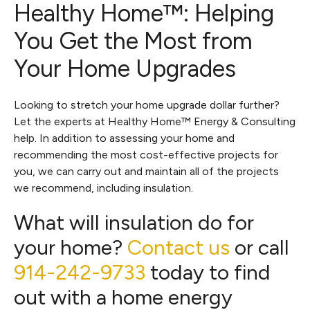
Healthy Home™: Helping
You Get the Most from
Your Home Upgrades
Looking to stretch your home upgrade dollar further?
Let the experts at Healthy Home™ Energy & Consulting
help. In addition to assessing your home and
recommending the most cost-effective projects for
you, we can carry out and maintain all of the projects
we recommend, including insulation.
What will insulation do for
your home?
Contact us
or call
914-242-9733
today to find
out with a home energy