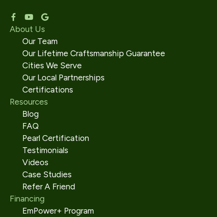
About Us
Our Team
Our Lifetime Craftsmanship Guarantee
Cities We Serve
Our Local Partnerships
Certifications
Resources
Blog
FAQ
Pearl Certification
Testimonials
Videos
Case Studies
Refer A Friend
Financing
EmPower+ Program