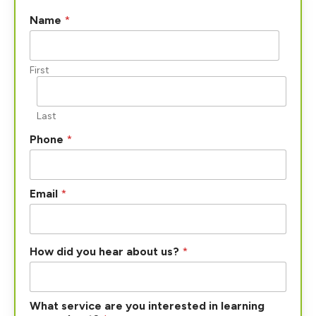
l
Name
*
e
a
r
n
First
i
n
g
Last
P
h
Phone
*
o
n
e
l
Email
*
e
a
r
n
How did you hear about us?
*
i
n
g
What service are you interested in learning