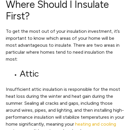
Where Should I Insulate
First?
To get the most out of your insulation investment, it’s
important to know which areas of your home will be
most advantageous to insulate. There are two areas in
particular where homes tend to need insulation the
most:
Attic
Insufficient attic insulation is responsible for the most
heat loss during the winter and heat gain during the
summer. Sealing all cracks and gaps, including those
around wires, pipes, and lighting, and then installing high-
performance insulation will stabilize temperatures in your
home significantly, meaning your
heating and cooling