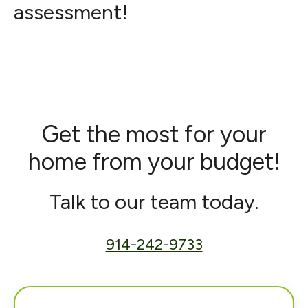
assessment!
Get the most for your
home from your budget!
Talk to our team today.
914-242-9733