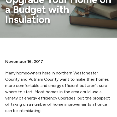
a Budget with
Insulation
November 16, 2017
Many homeowners here in northern Westchester
County and Putnam County want to make their homes
more comfortable and energy efficient but aren’t sure
where to start. Most homes in the area could use a
variety of energy efficiency upgrades, but the prospect
of taking on a number of home improvements at once
can be intimidating.