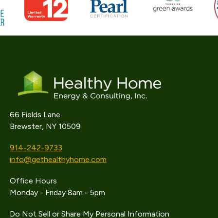
66 Fields Lane
Brewster, NY 10509
914-242-9733
info@gethealthyhome.com
Office Hours
Monday - Friday 8am - 5pm
Do Not Sell or Share My Personal Information