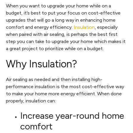
When you want to upgrade your home while on a
budget, it’s best to put your focus on cost-effective
upgrades that will go a long way in enhancing home
comfort and energy efficiency.
Insulation
, especially
when paired with air sealing, is perhaps the best first
step you can take to upgrade your home which makes it
a great project to prioritize while on a budget.
Why Insulation?
Air sealing as needed and then installing high-
performance insulation is the most cost-effective way
to make your home more energy efficient. When done
properly, insulation can:
Increase year-round home
comfort