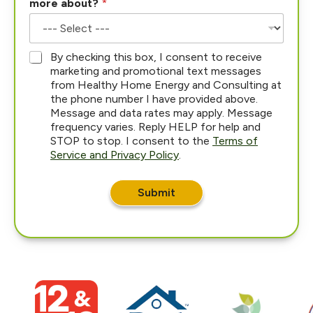
more about?
*
*
By checking this box, I consent to receive
marketing and promotional text messages
from Healthy Home Energy and Consulting at
the phone number I have provided above.
Message and data rates may apply. Message
frequency varies. Reply HELP for help and
STOP to stop. I consent to the
Terms of
Service and Privacy Policy
.
Submit