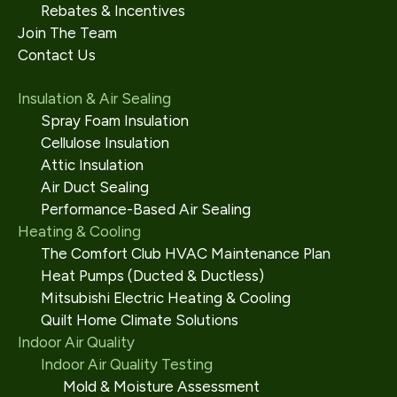
Rebates & Incentives
Join The Team
Contact Us
Insulation & Air Sealing
Spray Foam Insulation
Cellulose Insulation
Attic Insulation
Air Duct Sealing
Performance-Based Air Sealing
Heating & Cooling
The Comfort Club HVAC Maintenance Plan
Heat Pumps (Ducted & Ductless)
Mitsubishi Electric Heating & Cooling
Quilt Home Climate Solutions
Indoor Air Quality
Indoor Air Quality Testing
Mold & Moisture Assessment