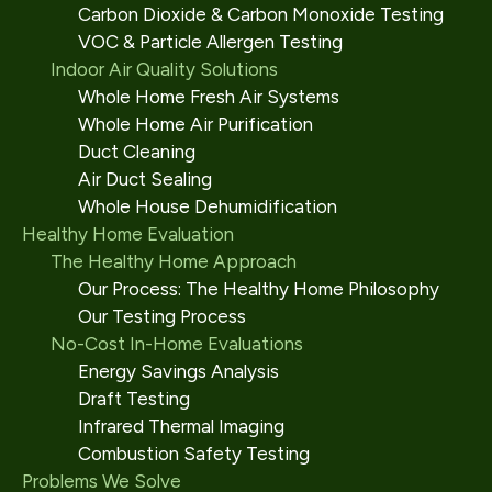
Carbon Dioxide & Carbon Monoxide Testing
VOC & Particle Allergen Testing
Indoor Air Quality Solutions
Whole Home Fresh Air Systems
Whole Home Air Purification
Duct Cleaning
Air Duct Sealing
Whole House Dehumidification
Healthy Home Evaluation
The Healthy Home Approach
Our Process: The Healthy Home Philosophy
Our Testing Process
No-Cost In-Home Evaluations
Energy Savings Analysis
Draft Testing
Infrared Thermal Imaging
Combustion Safety Testing
Problems We Solve