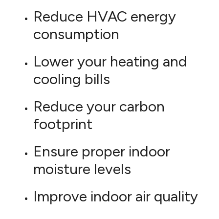
Reduce HVAC energy
consumption
Lower your heating and
cooling bills
Reduce your carbon
footprint
Ensure proper indoor
moisture levels
Improve indoor air quality