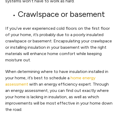
systems won’t have to work as hard.
Crawlspace or basement
If you’ve ever experienced cold floors on the first floor
of your home, it’s probably due to a poorly insulated
crawlspace or basement. Encapsulating your crawlspace
or installing insulation in your basement with the right
materials will enhance home comfort while keeping
moisture out.
When determining where to have insulation installed in
your home, it’s best to schedule a
home energy
assessment
with an energy efficiency expert. Through
an energy assessment, you can find out exactly where
your home is lacking in insulation, as well as which
improvements will be most effective in your home down
the road.