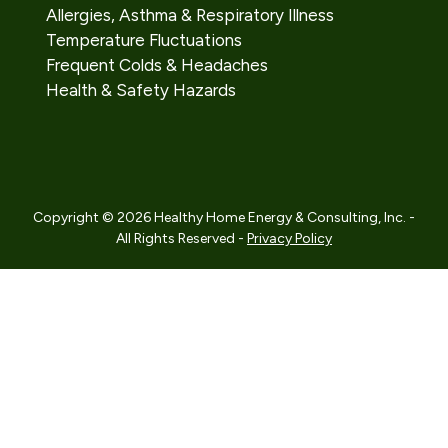
Allergies, Asthma & Respiratory Illness
Temperature Fluctuations
Frequent Colds & Headaches
Health & Safety Hazards
Copyright © 2026 Healthy Home Energy & Consulting, Inc. -
All Rights Reserved -
Privacy Policy