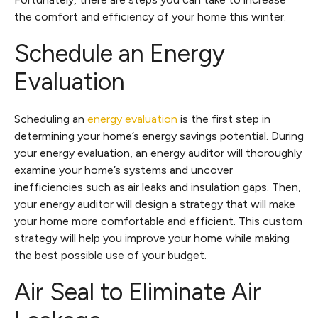
the comfort and efficiency of your home this winter.
Schedule an Energy
Evaluation
Scheduling an
energy evaluation
is the first step in
determining your home’s energy savings potential. During
your energy evaluation, an energy auditor will thoroughly
examine your home’s systems and uncover
inefficiencies such as air leaks and insulation gaps. Then,
your energy auditor will design a strategy that will make
your home more comfortable and efficient. This custom
strategy will help you improve your home while making
the best possible use of your budget.
Air Seal to Eliminate Air