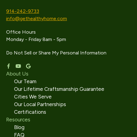
914-242-9733
info@gethealthyhome.com
Office Hours
Monday - Friday 8am - 5pm
Do Not Sell or Share My Personal Information
About Us
Our Team
Our Lifetime Craftsmanship Guarantee
Cities We Serve
Our Local Partnerships
Certifications
Resources
Blog
FAQ