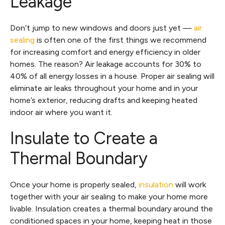
Leakage
Don’t jump to new windows and doors just yet —
air
sealing
is often one of the first things we recommend
for increasing comfort and energy efficiency in older
homes. The reason? Air leakage accounts for 30% to
40% of all energy losses in a house. Proper air sealing will
eliminate air leaks throughout your home and in your
home’s exterior, reducing drafts and keeping heated
indoor air where you want it.
Insulate to Create a
Thermal Boundary
Once your home is properly sealed,
insulation
will work
together with your air sealing to make your home more
livable. Insulation creates a thermal boundary around the
conditioned spaces in your home, keeping heat in those