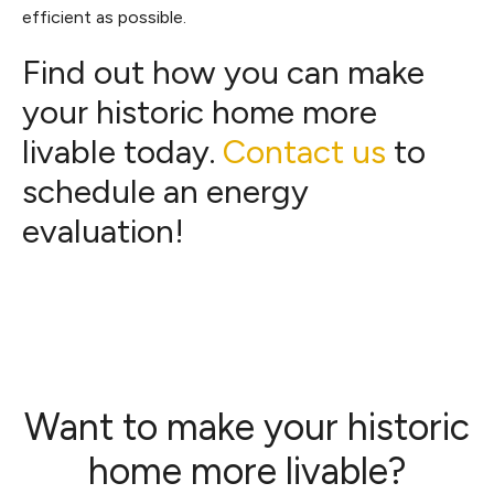
efficient as possible.
Find out how you can make
your historic home more
livable today.
Contact us
to
schedule an energy
evaluation!
Want to make your historic
home more livable?