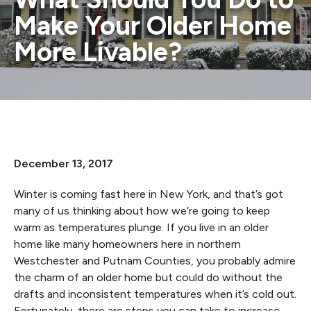
Make Your Older Home
More Livable?
December 13, 2017
Winter is coming fast here in New York, and that’s got
many of us thinking about how we’re going to keep
warm as temperatures plunge. If you live in an older
home like many homeowners here in northern
Westchester and Putnam Counties, you probably admire
the charm of an older home but could do without the
drafts and inconsistent temperatures when it’s cold out.
Fortunately, there are steps you can take to increase