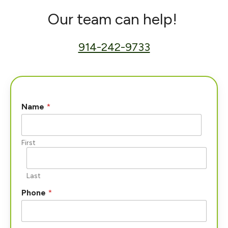
Our team can help!
914-242-9733
Name
*
First
Last
Phone
*