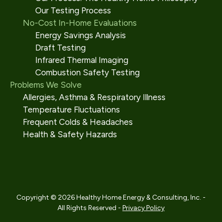
Our Testing Process
No-Cost In-Home Evaluations
Energy Savings Analysis
Draft Testing
Infrared Thermal Imaging
Combustion Safety Testing
Problems We Solve
Allergies, Asthma & Respiratory Illness
Temperature Fluctuations
Frequent Colds & Headaches
Health & Safety Hazards
Copyright © 2026 Healthy Home Energy & Consulting, Inc. -
All Rights Reserved -
Privacy Policy