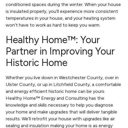
conditioned spaces during the winter. When your house
is insulated properly, you’ll experience more consistent
temperatures in your house, and your heating system
won’t have to work as hard to keep you warm.
Healthy Home™: Your
Partner in Improving Your
Historic Home
Whether you live down in Westchester County, over in
Ulster County, or up in Litchfield County, a comfortable
and energy efficient historic home can be yours.
Healthy Home™ Energy and Consulting has the
knowledge and skills necessary to help you diagnose
your home and make upgrades that will deliver tangible
results. We’ll retrofit your house with upgrades like air
sealing and insulation making your home is as energy