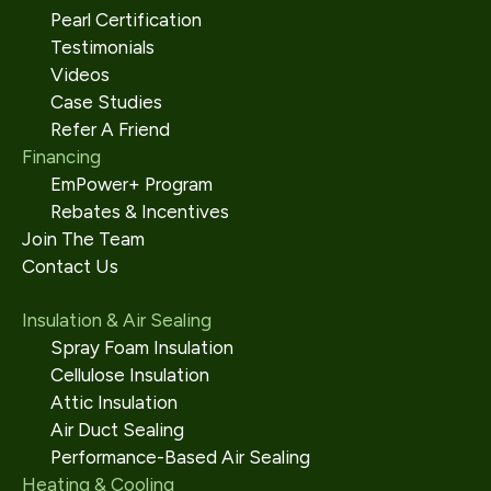
Pearl Certification
Testimonials
Videos
Case Studies
Refer A Friend
Financing
EmPower+ Program
Rebates & Incentives
Join The Team
Contact Us
Insulation & Air Sealing
Spray Foam Insulation
Cellulose Insulation
Attic Insulation
Air Duct Sealing
Performance-Based Air Sealing
Heating & Cooling