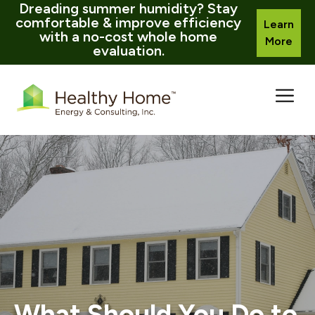
Dreading summer humidity? Stay
comfortable & improve efficiency
Learn
with a no-cost whole home
More
evaluation.
Skip
to
content
What Should You Do to