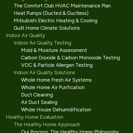
The Comfort Club HVAC Maintenance Plan
Heat Pumps (Ducted & Ductless)
Mitsubishi Electric Heating & Cooling
Quilt Home Climate Solutions
Indoor Air Quality
Indoor Air Quality Testing
Mold & Moisture Assessment
Carbon Dioxide & Carbon Monoxide Testing
VOC & Particle Allergen Testing
Indoor Air Quality Solutions
Whole Home Fresh Air Systems
Whole Home Air Purification
Duct Cleaning
Air Duct Sealing
Whole House Dehumidification
Healthy Home Evaluation
The Healthy Home Approach
Our Process: The Healthy Home Philosophy