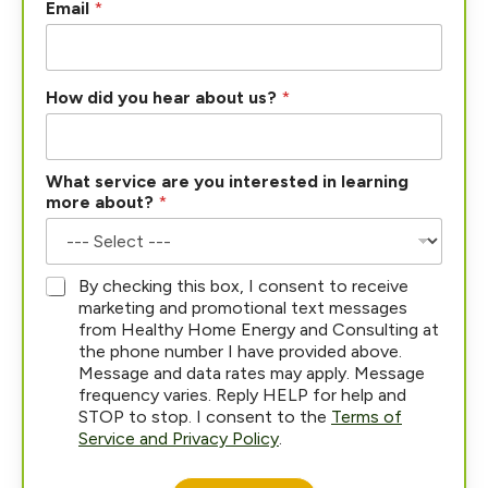
Email
*
N
How did you hear about us?
*
a
m
e
*
What service are you interested in learning
s
more about?
*
e
r
v
i
*
By checking this box, I consent to receive
c
marketing and promotional text messages
e
from Healthy Home Energy and Consulting at
the phone number I have provided above.
Message and data rates may apply. Message
frequency varies. Reply HELP for help and
STOP to stop. I consent to the
Terms of
Service and Privacy Policy
.