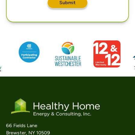
Submit
66 Fields Lane
Brewster, NY 10509