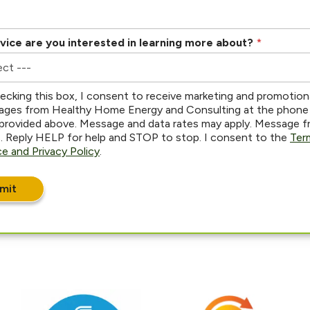
vice are you interested in learning more about?
*
ecking this box, I consent to receive marketing and promotion
ges from Healthy Home Energy and Consulting at the phone
provided above. Message and data rates may apply. Message 
s. Reply HELP for help and STOP to stop. I consent to the
Ter
ce and Privacy Policy
.
mit