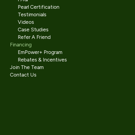
Pearl Certification
Testimonials
Videos
Case Studies
Refer A Friend
Financing
EmPower+ Program
Rebates & Incentives
Join The Team
Contact Us