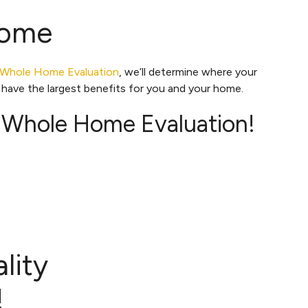
Home
Whole Home Evaluation
, we’ll determine where your
have the largest benefits for you and your home.
 Whole Home Evaluation!
lity
!