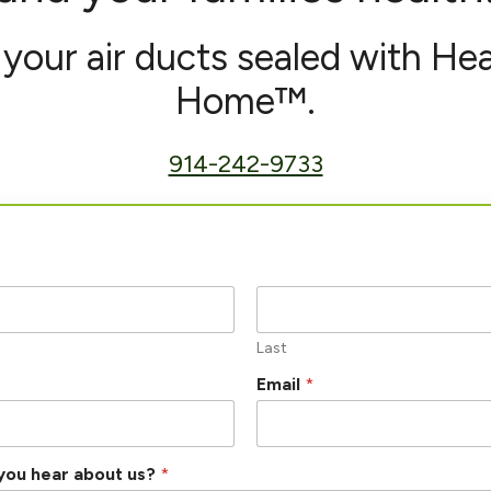
your air ducts sealed with He
Home™.
914-242-9733
Last
Email
*
you hear about us?
*