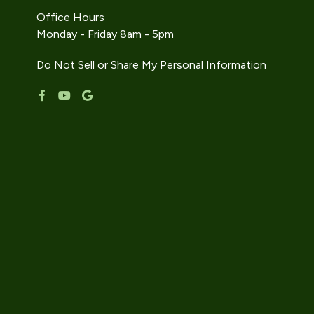
Office Hours
Monday - Friday 8am - 5pm
Do Not Sell or Share My Personal Information