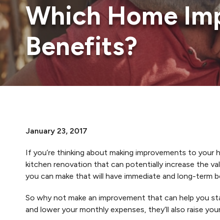
Which Home Imp
Benefits?
January 23, 2017
If you’re thinking about making improvements to your h
kitchen renovation that can potentially increase the 
you can make that will have immediate and long-term b
So why not make an improvement that can help you stay
and lower your monthly expenses, they’ll also raise you