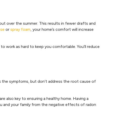
 out over the summer. This results in fewer drafts and
ose
or
spray foam
, your home’s comfort will increase
to work as hard to keep you comfortable. You’ll reduce
the symptoms, but don’t address the root cause of
are also key to ensuring a healthy home. Having a
u and your family from the negative effects of radon