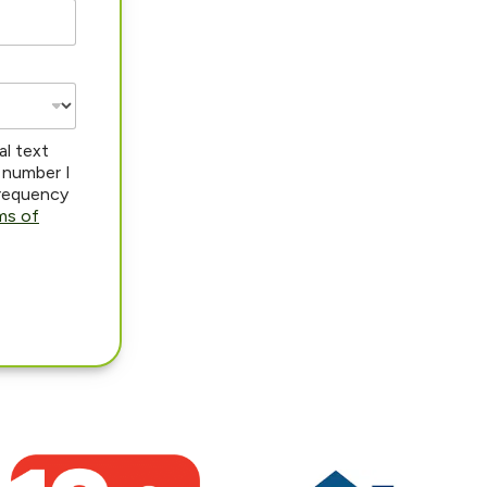
al text
 number I
frequency
ms of