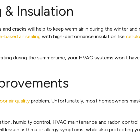
 & Insulation
 and cracks will help to keep warm air in during the winter and
-based air sealing
with high-performance insulation like
cellul
ltrating during the summertime, your HVAC systems won’t have 
Improvements
oor air quality
problem. Unfortunately, most homeowners mask 
ilation, humidity control, HVAC maintenance and radon control 
l lessen asthma or allergy symptoms, while also protecting yo