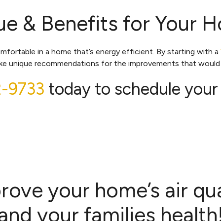
e & Benefits for Your 
rtable in a home that’s energy efficient. By starting with a
make unique recommendations for the improvements that would 
2-9733
today to schedule your
rove your home’s air qua
and your families health