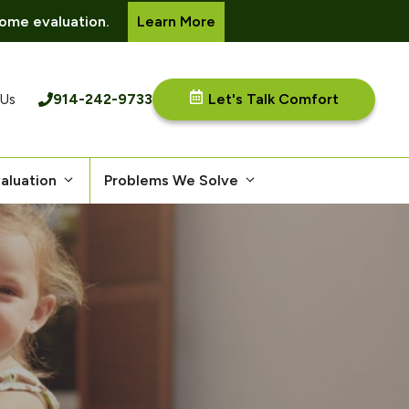
ome evaluation.
Learn More
914-242-9733
Let's Talk Comfort
 Us
aluation
Problems We Solve