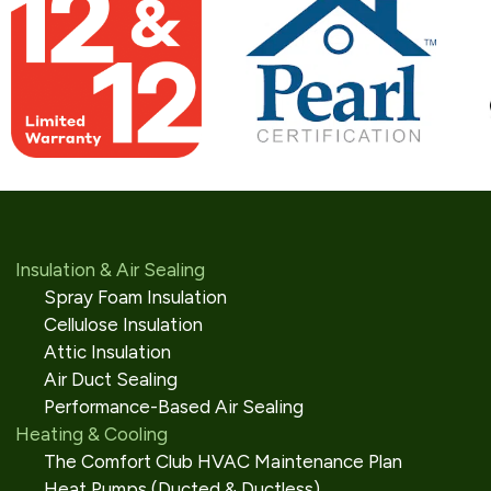
Insulation & Air Sealing
Spray Foam Insulation
Cellulose Insulation
Attic Insulation
Air Duct Sealing
Performance-Based Air Sealing
Heating & Cooling
The Comfort Club HVAC Maintenance Plan
Heat Pumps (Ducted & Ductless)