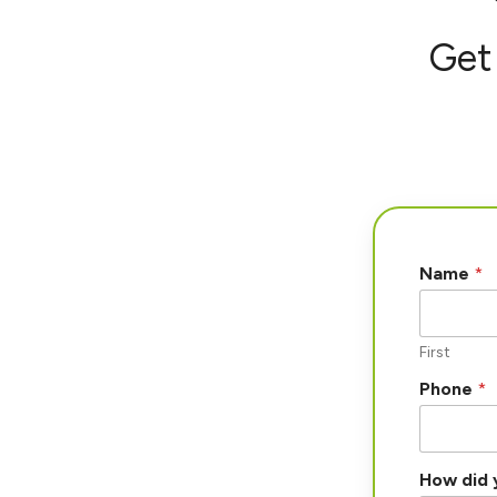
Get 
Name
*
First
Phone
*
How did 