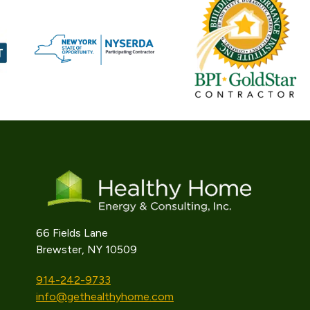
66 Fields Lane
Brewster, NY 10509
914-242-9733
info@gethealthyhome.com