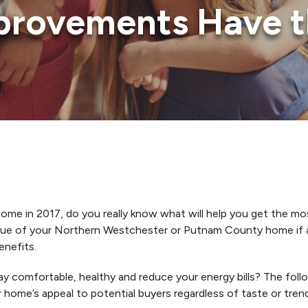
rovements Have t
ome in 2017, do you really know what will help you get the mos
value of your Northern Westchester or Putnam County home if 
enefits.
 comfortable, healthy and reduce your energy bills? The foll
r home’s appeal to potential buyers regardless of taste or tren