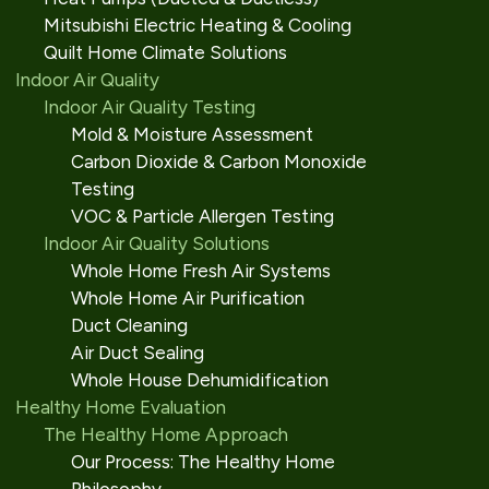
Mitsubishi Electric Heating & Cooling
Quilt Home Climate Solutions
Indoor Air Quality
Indoor Air Quality Testing
Mold & Moisture Assessment
Carbon Dioxide & Carbon Monoxide
Testing
VOC & Particle Allergen Testing
Indoor Air Quality Solutions
Whole Home Fresh Air Systems
Whole Home Air Purification
Duct Cleaning
Air Duct Sealing
Whole House Dehumidification
Healthy Home Evaluation
The Healthy Home Approach
Our Process: The Healthy Home