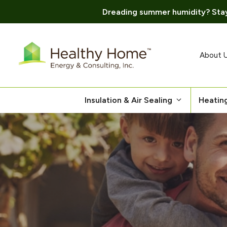
Dreading summer humidity? Stay
Skip
to
content
About 
Insulation & Air Sealing
Heatin