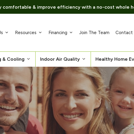
 comfortable & improve efficiency with a no-cost whole h
Us
Resources
Financing
Join The Team
Contact
g & Cooling
Indoor Air Quality
Healthy Home Ev