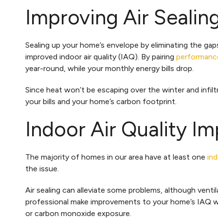
Improving Air Sealing
Sealing up your home’s envelope by eliminating the gaps
improved indoor air quality (IAQ). By pairing
performance
year-round, while your monthly energy bills drop.
Since heat won’t be escaping over the winter and infi
your bills and your home’s carbon footprint.
Indoor Air Quality 
The majority of homes in our area have at least one
ind
the issue.
Air sealing can alleviate some problems, although vent
professional make improvements to your home’s IAQ wil
or carbon monoxide exposure.