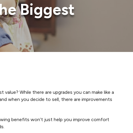
he Biggest
t value? While there are upgrades you can make like a
and when you decide to sell, there are improvements
owing benefits won’t just help you improve comfort
ds.