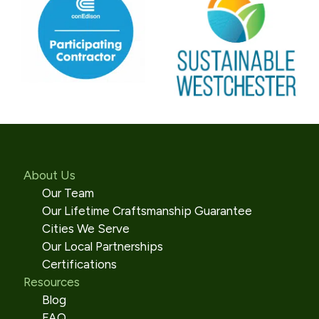
About Us
Our Team
Our Lifetime Craftsmanship Guarantee
Cities We Serve
Our Local Partnerships
Certifications
Resources
Blog
FAQ