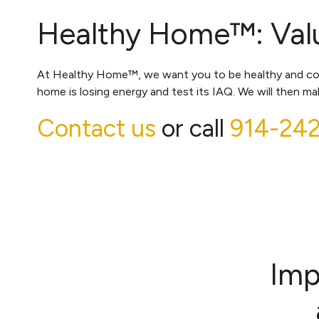
Healthy Home™: Valu
At Healthy Home™, we want you to be healthy and comfo
home is losing energy and test its IAQ. We will then 
Contact us
or call
914-24
Imp