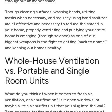
throughout an indoor space.
Though cleaning surfaces, washing hands, utilizing
masks when necessary, and regularly using hand sanitizer
are all effective and necessary to reduce the spread in
your home, properly ventilating and purifying your entire
home is emerging (through science) as one of our
biggest weapons in the fight to getting “back to normal”
and keeping our homes healthy.
Whole-House Ventilation
vs. Portable and Single
Room Units
What do you think of when it comes to fresh air,
ventilation, or air purification? Is it open windows, or
maybe a little air purifier unit that you plug into the wall?
Though these tactics and products may clean some of