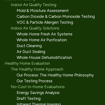
Indoor Air Quality Testing
Mold & Moisture Assessment
Carbon Dioxide & Carbon Monoxide Testing
VOC & Particle Allergen Testing
Indoor Air Quality Solutions
Whole Home Fresh Air Systems
Whole Home Air Purification
Duct Cleaning
Air Duct Sealing
Whole House Dehumidification
Healthy Home Evaluation
The Healthy Home Approach
Our Process: The Healthy Home Philosophy
Our Testing Process
No-Cost In-Home Evaluations
Energy Savings Analysis
Draft Testing
Infrared Thermal Imaging