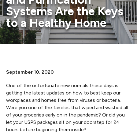
Systems Are the Keys
to a Healthy Home
September 10, 2020
One of the unfortunate new normals these days is
getting the latest updates on how to best keep our
workplaces and homes free from viruses or bacteria.
Were you one of the families that wiped and washed all
of your groceries early on in the pandemic? Or did you
let your USPS packages sit on your doorstep for 24
hours before beginning them inside?