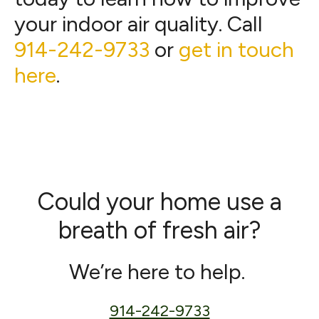
your indoor air quality. Call
914-242-9733
or
get in touch
here
.
Could your home use a
breath of fresh air?
We’re here to help.
914-242-9733