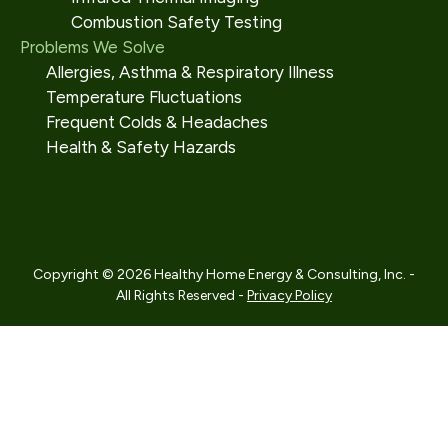
Combustion Safety Testing
Problems We Solve
Allergies, Asthma & Respiratory Illness
Temperature Fluctuations
Frequent Colds & Headaches
Health & Safety Hazards
Copyright © 2026 Healthy Home Energy & Consulting, Inc. -
All Rights Reserved -
Privacy Policy