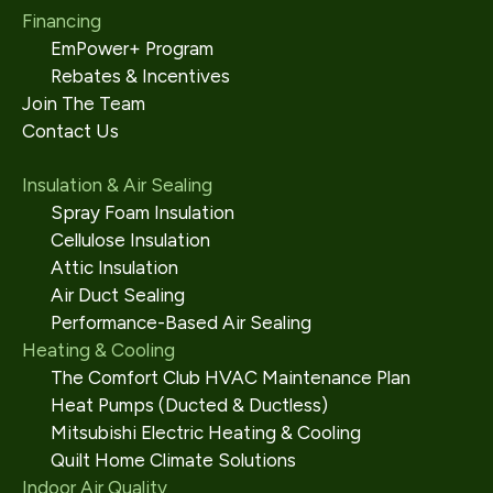
Financing
EmPower+ Program
Rebates & Incentives
Join The Team
Contact Us
Insulation & Air Sealing
Spray Foam Insulation
Cellulose Insulation
Attic Insulation
Air Duct Sealing
Performance-Based Air Sealing
Heating & Cooling
The Comfort Club HVAC Maintenance Plan
Heat Pumps (Ducted & Ductless)
Mitsubishi Electric Heating & Cooling
Quilt Home Climate Solutions
Indoor Air Quality