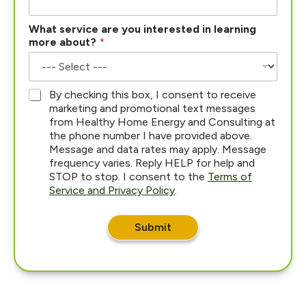
h
What service are you interested in learning
e
more about?
*
a
r
W
h
*
By checking this box, I consent to receive
a
marketing and promotional text messages
t
from Healthy Home Energy and Consulting at
H
the phone number I have provided above.
o
Message and data rates may apply. Message
w
frequency varies. Reply HELP for help and
STOP to stop. I consent to the
Terms of
Service and Privacy Policy
.
Submit