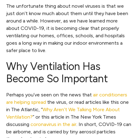
The unfortunate thing about novel viruses is that we
just don’t know much about them until they have been
around a while. However, as we have learned more
about COVID-19, it is becoming clear that properly
ventilating our homes, offices, schools, and hospitals
goes a long way in making our indoor environments a
safer place to live.
Why Ventilation Has
Become So Important
Perhaps you’ve seen on the news that
air conditioners
are helping spread
the virus, or read articles like this one
in The Atlantic, “
Why Aren’t We Talking More About
Ventilation?
” or this article in The New York Times
discussing
coronavirus in the air
. In short, COVID-19 can
be airborne, and is carried by tiny aerosol particles