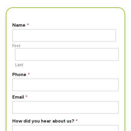
Name
*
First
Last
Phone
*
Email
*
How did you hear about us?
*