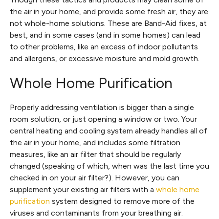
the air in your home, and provide some fresh air, they are
not whole-home solutions. These are Band-Aid fixes, at
best, and in some cases (and in some homes) can lead
to other problems, like an excess of indoor pollutants
and allergens, or excessive moisture and mold growth.
Whole Home Purification
Properly addressing ventilation is bigger than a single
room solution, or just opening a window or two. Your
central heating and cooling system already handles all of
the air in your home, and includes some filtration
measures, like an air filter that should be regularly
changed (speaking of which, when was the last time you
checked in on your air filter?). However, you can
supplement your existing air filters with a
whole home
purification
system designed to remove more of the
viruses and contaminants from your breathing air.