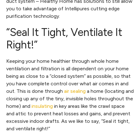
duct system – Healthy Home has solutions to still allow
you to take advantage of Intellipures cutting edge
purification technology.
“Seal It Tight, Ventilate It
Right!”
Keeping your home healthier through whole home
ventilation and filtration is all dependent on your home
being as close to a “closed system” as possible, so that
you have complete control over what air comes in and
out. This is done through
air sealing
a home (locating and
closing up any of the tiny, invisible holes throughout the
home) and
insulating
in key areas like the crawl space
and attic to prevent heat losses and gains, and prevent
excessive indoor drafts. As we like to say, “Seal it tight,
and ventilate right!”