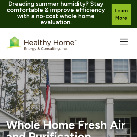
Dreading summer humidity? Stay
comfortable & improve efficiency
Learn
with a no-cost whole home
More
evaluation.
Skip
to
content
Whole Home Fresh Air
and Purification