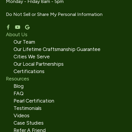
Monday - Friday 8am - 5pm
Do Not Sell or Share My Personal Information
About Us
Our Team
Our Lifetime Craftsmanship Guarantee
Cities We Serve
Our Local Partnerships
Certifications
Resources
Blog
FAQ
Pearl Certification
Testimonials
Videos
Case Studies
Refer A Friend