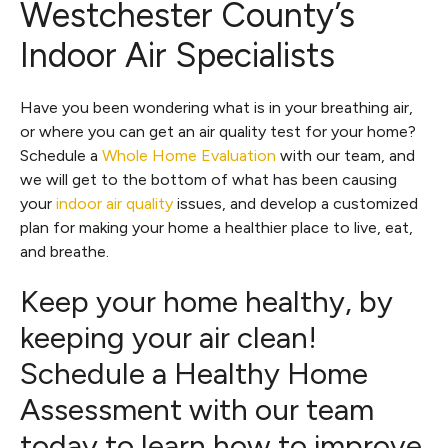
Westchester County’s
Indoor Air Specialists
Have you been wondering what is in your breathing air,
or where you can get an air quality test for your home?
Schedule a
Whole Home Evaluation
with our team, and
we will get to the bottom of what has been causing
your
indoor air quality
issues, and develop a customized
plan for making your home a healthier place to live, eat,
and breathe.
Keep your home healthy, by
keeping your air clean!
Schedule a Healthy Home
Assessment with our team
today to learn how to improve