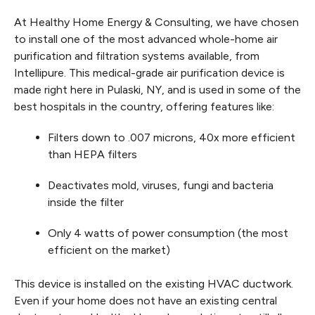
At Healthy Home Energy & Consulting, we have chosen
to install one of the most advanced whole-home air
purification and filtration systems available, from
Intellipure. This medical-grade air purification device is
made right here in Pulaski, NY, and is used in some of the
best hospitals in the country, offering features like:
Filters down to .007 microns, 40x more efficient
than HEPA filters
Deactivates mold, viruses, fungi and bacteria
inside the filter
Only 4 watts of power consumption (the most
efficient on the market)
This device is installed on the existing HVAC ductwork.
Even if your home does not have an existing central