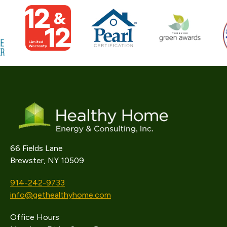
66 Fields Lane
Brewster, NY 10509
914-242-9733
info@gethealthyhome.com
Office Hours