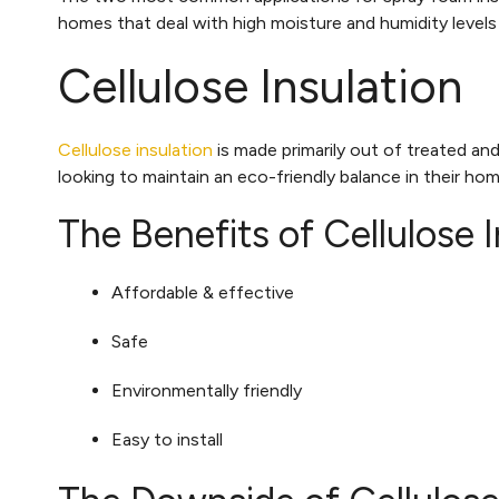
homes that deal with high moisture and humidity level
Cellulose Insulation
Cellulose insulation
is made primarily out of treated and
looking to maintain an eco-friendly balance in their ho
The Benefits of Cellulose I
Affordable & effective
Safe
Environmentally friendly
Easy to install