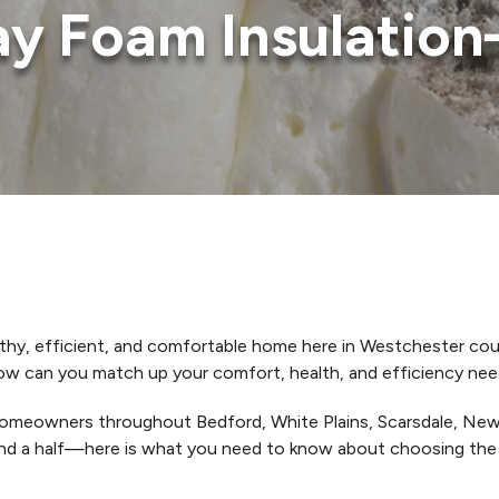
ray Foam Insulatio
lthy, efficient, and comfortable home here in Westchester coun
 can you match up your comfort, health, and efficiency needs 
omeowners throughout Bedford, White Plains, Scarsdale, New 
d a half—here is what you need to know about choosing the ri