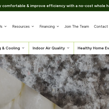
 comfortable & improve efficiency with a no-cost whole h
Us
Resources
Financing
Join The Team
Contact
g & Cooling
Indoor Air Quality
Healthy Home Ev