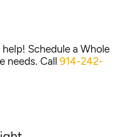
o help! Schedule a Whole
e needs. Call
914-242-
ight