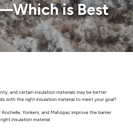
n—Which is Best
ty, and certain insulation materials may be better
with the right insulation material to meet your goal?
Rochelle, Yonkers, and Mahopac improve the barrier
ght insulation material.