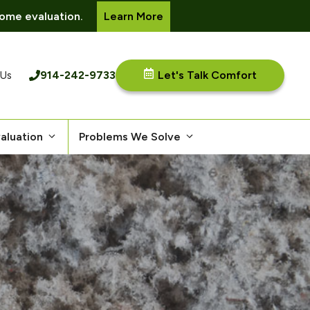
ome evaluation.
Learn More
914-242-9733
Let's Talk Comfort
 Us
aluation
Problems We Solve