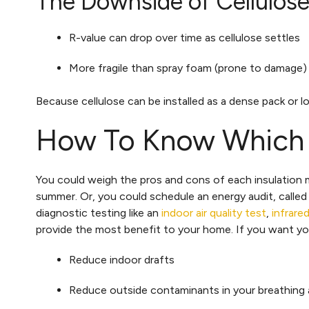
The Downside of Cellulose 
R-value can drop over time as cellulose settles
More fragile than spray foam (prone to damage)
Because cellulose can be installed as a dense pack or lo
How To Know Which In
You could weigh the pros and cons of each insulation ma
summer. Or, you could schedule an energy audit, called
diagnostic testing like an
indoor air quality test
,
infrare
provide the most benefit to your home. If you want you
Reduce indoor drafts
Reduce outside contaminants in your breathing a