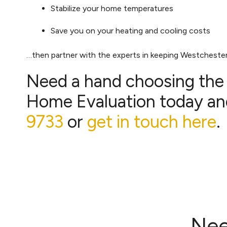
Stabilize your home temperatures
Save you on your heating and cooling costs
…then partner with the experts in keeping Westcheste
Need a hand choosing the r
Home Evaluation today and
9733
or
get in touch here
.
Nee