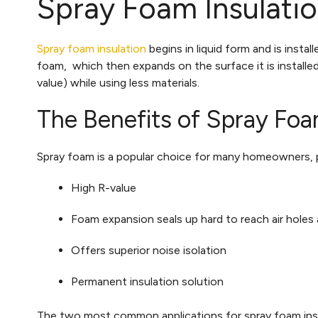
Spray Foam Insulati
Spray foam insulation
begins in liquid form and is insta
foam, which then expands on the surface it is installe
value) while using less materials.
The Benefits of Spray Foa
Spray foam is a popular choice for many homeowners, pr
High R-value
Foam expansion seals up hard to reach air holes
Offers superior noise isolation
Permanent insulation solution
The two most common applications for spray foam insul