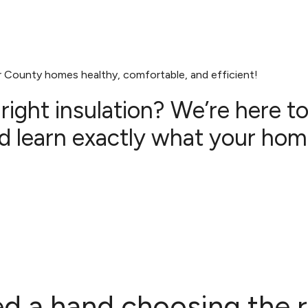
r County homes healthy, comfortable, and efficient!
ight insulation? We’re here t
 learn exactly what your hom
d a hand choosing the r