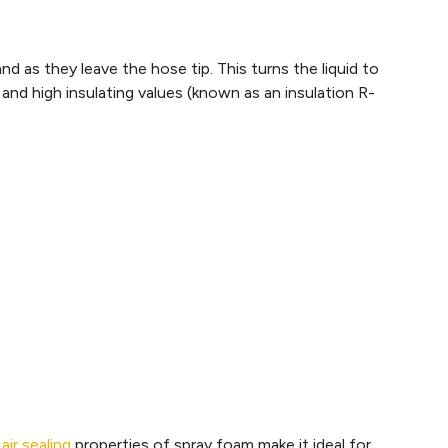
d as they leave the hose tip. This turns the liquid to
nd high insulating values (known as an insulation R-
e
air sealing
properties of spray foam make it ideal for