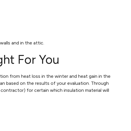
alls and in the attic.
ght For You
ion from heat loss in the winter and heat gain in the
lan based on the results of your evaluation. Through
 contractor) for certain which insulation material will