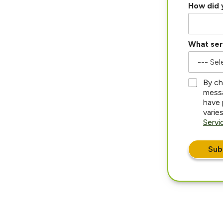
How did 
What ser
*
By ch
messa
have 
varie
Servi
Sub