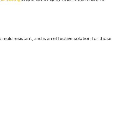
d mold resistant, and is an effective solution for those