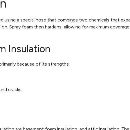
on
lled using a special hose that combines two chemicals that expan
d on. Spray foam then hardens, allowing for maximum coverage a
m Insulation
imarily because of its strengths:
 and cracks
ation are basement foam insulation, and attic insulation. Th