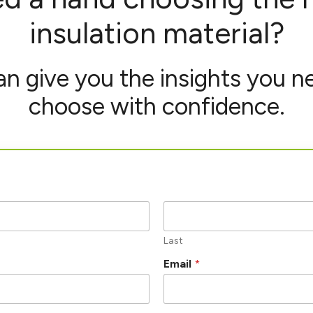
insulation material?
n give you the insights you n
choose with confidence.
Last
Email
*