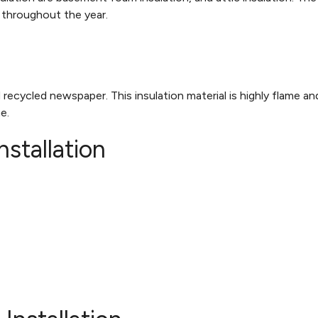
s throughout the year.
 recycled newspaper. This insulation material is highly flame an
me.
nstallation