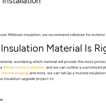
Installation
ose fill/blown insulation, we recommend cellulose for exterior w
sulation Material Is Ri
terial, wondering which material will provide the most protect
 a
Whole Home Evaluation
, and we can outline a customized p
d thermal imaging
, and more, we can tell (as a trusted insulation
r insulation upgrade project to:
ir