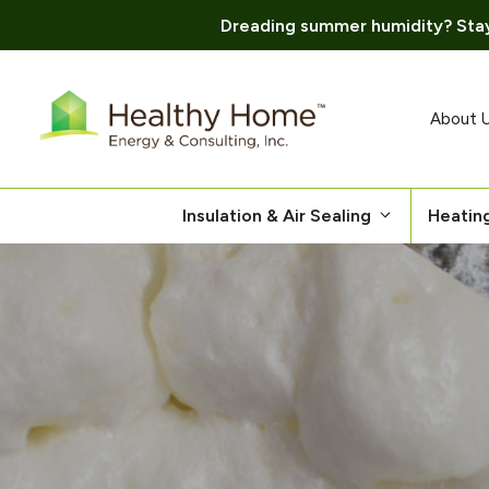
Dreading summer humidity? Stay
Skip
to
content
About 
Insulation & Air Sealing
Heatin