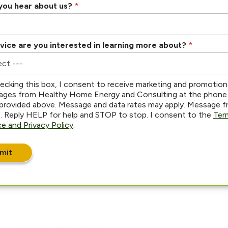
you hear about us?
*
vice are you interested in learning more about?
*
ecking this box, I consent to receive marketing and promotion
ges from Healthy Home Energy and Consulting at the phone
provided above. Message and data rates may apply. Message 
s. Reply HELP for help and STOP to stop. I consent to the
Ter
ce and Privacy Policy
.
mit