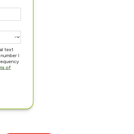
al text
 number I
frequency
ms of