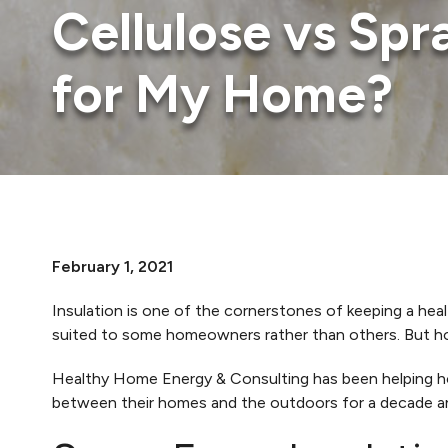
Cellulose vs Sp
for My Home?
February 1, 2021
Insulation is one of the cornerstones of keeping a hea
suited to some homeowners rather than others. But how
Healthy Home Energy & Consulting has been helping h
between their homes and the outdoors for a decade an