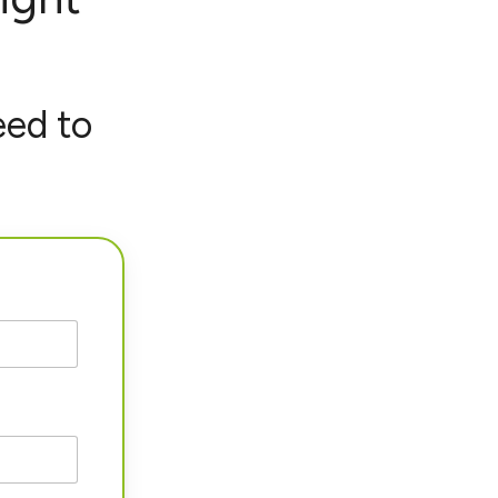
eed to