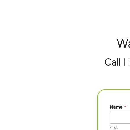
Wa
Call 
Name
*
First