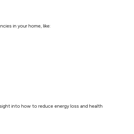
cies in your home, like:
nsight into how to reduce energy loss and health