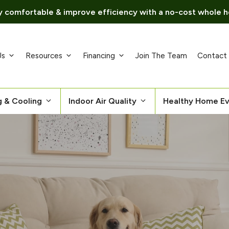
 comfortable & improve efficiency with a no-cost whole h
Us
Resources
Financing
Join The Team
Contact
g & Cooling
Indoor Air Quality
Healthy Home Ev