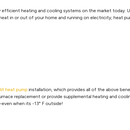
efficient heating and cooling systems on the market today. Un
ng heat in or out of your home and running on electricity, heat 
plit heat pump
installation, which provides all of the above ben
l furnace replacement or provide supplemental heating and cool
even when its -13° F outside!