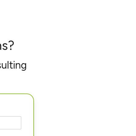
ns?
ulting