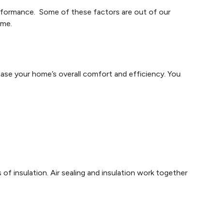
erformance. Some of these factors are out of our
ome.
rease your home’s overall comfort and efficiency. You
of insulation. Air sealing and insulation work together