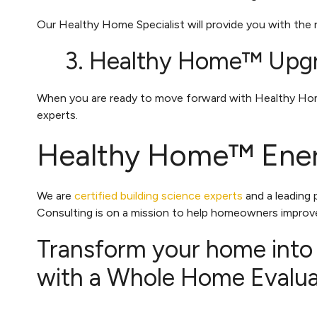
Our Healthy Home Specialist will provide you with the
3. Healthy Home™ Upg
When you are ready to move forward with Healthy Home™
experts.
Healthy Home™ Ener
We are
certified building science experts
and a leading
Consulting is on a mission to help homeowners improve
Transform your home into
with a Whole Home Evaluat