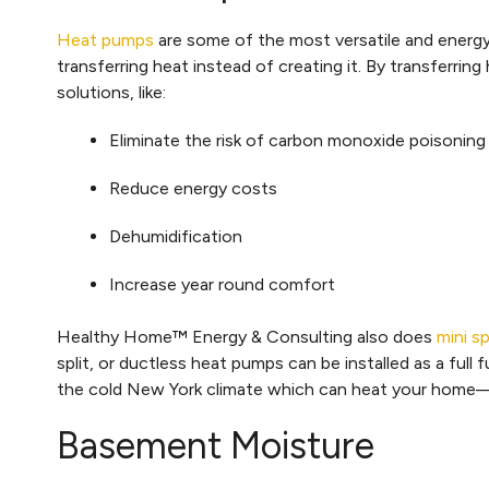
Heat pumps
are some of the most versatile and energy 
transferring heat instead of creating it. By transferri
solutions, like:
Eliminate the risk of carbon monoxide poisoning
Reduce energy costs
Dehumidification
Increase year round comfort
Healthy Home™ Energy & Consulting also does
mini s
split, or ductless heat pumps can be installed as a ful
the cold New York climate which can heat your home—
Basement Moisture