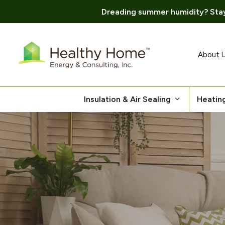
Dreading summer humidity? Stay
Skip
to
content
About 
Insulation & Air Sealing
Heatin