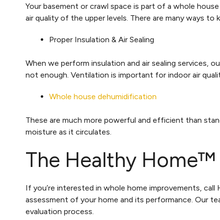
Your basement or crawl space is part of a whole house 
air quality of the upper levels. There are many ways to
Proper Insulation & Air Sealing
When we perform insulation and air sealing services, ou
not enough. Ventilation is important for indoor air q
Whole house dehumidification
These are much more powerful and efficient than stand-
moisture as it circulates.
The Healthy Home™ 
If you’re interested in whole home improvements, ca
assessment of your home and its performance. Our tea
evaluation process.