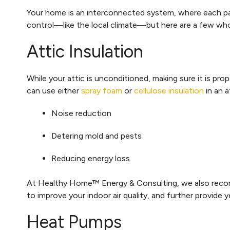
Your home is an interconnected system, where each par
control—like the local climate—but here are a few w
Attic Insulation
While your attic is unconditioned, making sure it is pr
can use either
spray foam
or
cellulose insulation
in an a
Noise reduction
Detering mold and pests
Reducing energy loss
At Healthy Home™ Energy & Consulting, we also re
to improve your indoor air quality, and further provide 
Heat Pumps