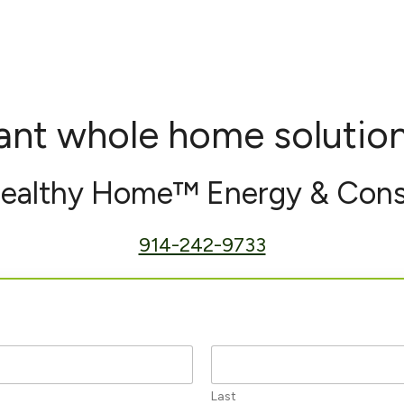
nt whole home solutio
Healthy Home™ Energy & Cons
914-242-9733
Last