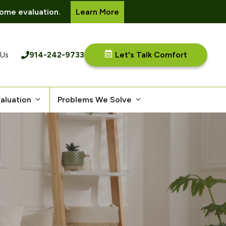
ome evaluation.
Learn More
914-242-9733
Let's Talk Comfort
 Us
aluation
Problems We Solve