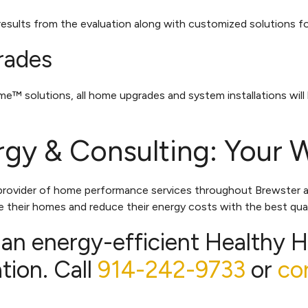
 results from the evaluation along with customized solutions 
rades
 solutions, all home upgrades and system installations will
gy & Consulting: Your 
 provider of home performance services throughout Brewster 
 their homes and reduce their energy costs with the best qual
 an energy-efficient Healthy 
ion. Call
914-242-9733
or
co