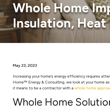
Whole Home Imp
Insulation, Hea
May 23, 2023
Increasing your home’s energy efficiency requires att
Home™ Energy & Consulting, we look at your home as a s
it means to be a contractor with a
whole home approa
Whole Home Solutio