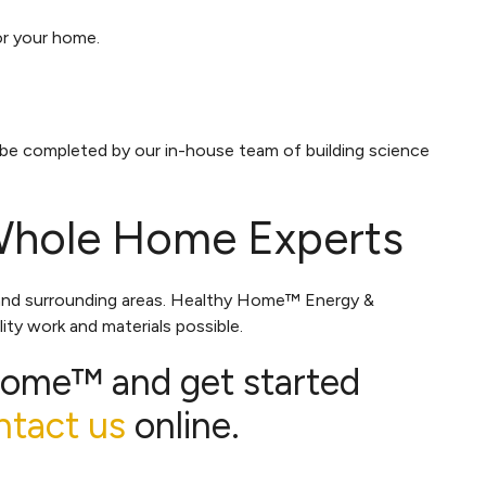
for your home.
 be completed by our in-house team of building science
Whole Home Experts
and surrounding areas. Healthy Home™ Energy &
ity work and materials possible.
Home™ and get started
ntact us
online.