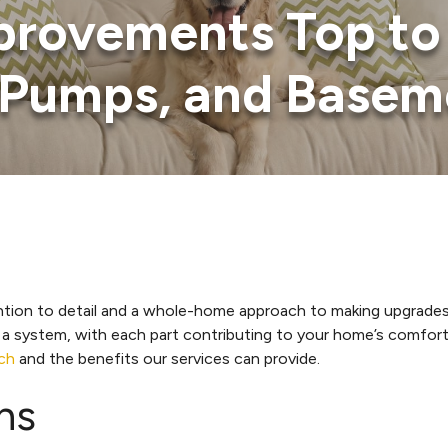
rovements Top to 
t Pumps, and Basem
ention to detail and a whole-home approach to making upgrade
ystem, with each part contributing to your home’s comfort, sa
ch
and the benefits our services can provide.
ns