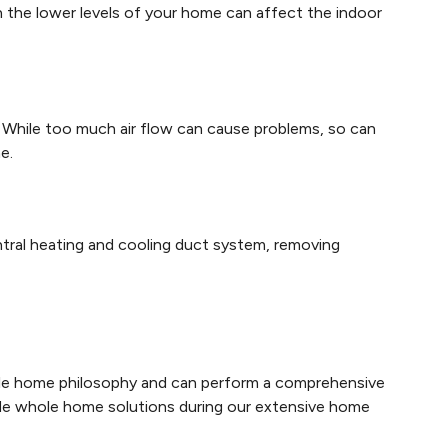
n the lower levels of your home can affect the indoor
d. While too much air flow can cause problems, so can
e.
ntral heating and cooling duct system, removing
ole home philosophy and can perform a comprehensive
ide whole home solutions during our extensive home