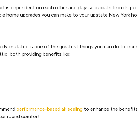
t is dependent on each other and plays a crucial role in its p
hole home upgrades you can make to your upstate New York h
operly insulated is one of the greatest things you can do to inc
ttic, both providing benefits like:
commend
performance-based air sealing
to enhance the benefits 
year round comfort.