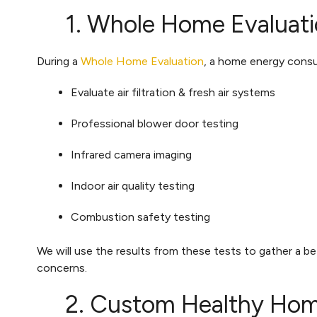
1. Whole Home Evaluati
During a
Whole Home Evaluation
, a home energy consul
Evaluate air filtration & fresh air systems
Professional blower door testing
Infrared camera imaging
Indoor air quality testing
Combustion safety testing
We will use the results from these tests to gather a b
concerns.
2. Custom Healthy Hom