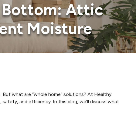
Bottom: Attic
ent Moisture
s. But what are “whole home” solutions? At Healthy
fety, and efficiency. In this blog, we’ll discuss what