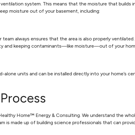
ventilation system. This means that the moisture that builds i
 keep moisture out of your basement, including:
r team always ensures that the area is also properly ventilate
uality and keeping contaminants—like moisture—out of your hom
alone units and can be installed directly into your home’s ce
Process
ll Healthy Home™ Energy & Consulting. We understand the wh
m is made up of building science professionals that can prov