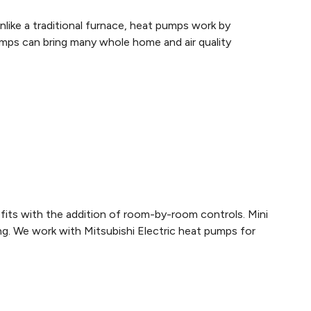
like a traditional furnace, heat pumps work by
pumps can bring many whole home and air quality
efits with the addition of room-by-room controls. Mini
ing. We work with Mitsubishi Electric heat pumps for