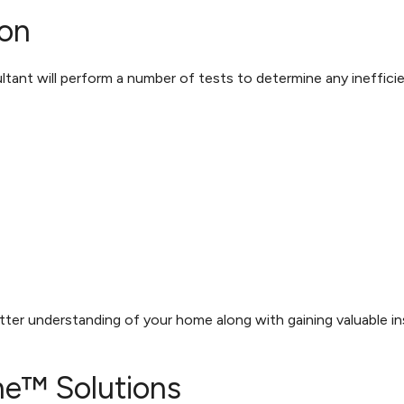
on
tant will perform a number of tests to determine any inefficien
etter understanding of your home along with gaining valuable i
e™ Solutions