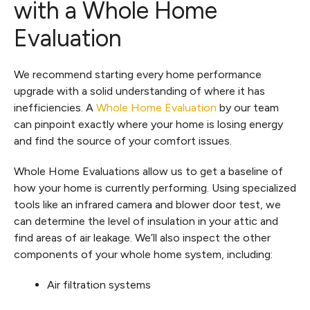
with a Whole Home
Evaluation
We recommend starting every home performance
upgrade with a solid understanding of where it has
inefficiencies. A
Whole Home Evaluation
by our team
can pinpoint exactly where your home is losing energy
and find the source of your comfort issues.
Whole Home Evaluations allow us to get a baseline of
how your home is currently performing. Using specialized
tools like an infrared camera and blower door test, we
can determine the level of insulation in your attic and
find areas of air leakage. We’ll also inspect the other
components of your whole home system, including:
Air filtration systems