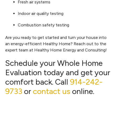
Fresh air systems
Indoor air quality testing
Combustion safety testing
Are you ready to get started and turn your house into
an energy-efficient Healthy Home? Reach out to the
expert team at Healthy Home Energy and Consulting!
Schedule your Whole Home
Evaluation today and get your
comfort back. Call
914-242-
9733
or
contact us
online.