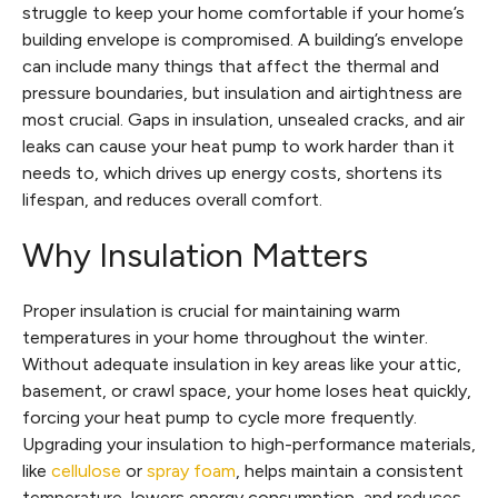
struggle to keep your home comfortable if your home’s
building envelope is compromised. A building’s envelope
can include many things that affect the thermal and
pressure boundaries, but insulation and airtightness are
most crucial. Gaps in insulation, unsealed cracks, and air
leaks can cause your heat pump to work harder than it
needs to, which drives up energy costs, shortens its
lifespan, and reduces overall comfort.
Why Insulation Matters
Proper insulation is crucial for maintaining warm
temperatures in your home throughout the winter.
Without adequate insulation in key areas like your attic,
basement, or crawl space, your home loses heat quickly,
forcing your heat pump to cycle more frequently.
Upgrading your insulation to high-performance materials,
like
cellulose
or
spray foam
, helps maintain a consistent
temperature, lowers energy consumption, and reduces