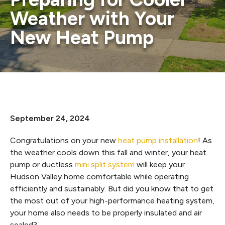
Weather with Your
New Heat Pump
September 24, 2024
Congratulations on your new
heat pump installation
! As
the weather cools down this fall and winter, your heat
pump or ductless
mini split system
will keep your
Hudson Valley home comfortable while operating
efficiently and sustainably. But did you know that to get
the most out of your high-performance heating system,
your home also needs to be properly insulated and air
sealed?