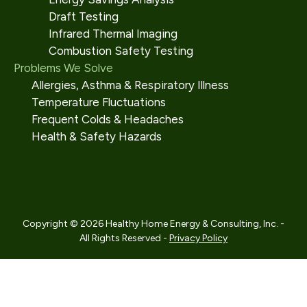
Draft Testing
Infrared Thermal Imaging
Combustion Safety Testing
Problems We Solve
Allergies, Asthma & Respiratory Illness
Temperature Fluctuations
Frequent Colds & Headaches
Health & Safety Hazards
Copyright © 2026 Healthy Home Energy & Consulting, Inc. -
All Rights Reserved -
Privacy Policy