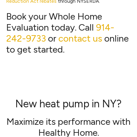
Reduction Act rebates
through NYSERDA.
Book your Whole Home
Evaluation today. Call
914-
242-9733
or
contact us
online
to get started.
New heat pump in NY?
Maximize its performance with
Healthy Home.