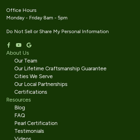
Office Hours
Monday - Friday 8am - 5pm
Do Not Sell or Share My Personal Information
About Us
Our Team
Our Lifetime Craftsmanship Guarantee
Cities We Serve
Our Local Partnerships
Certifications
Resources
Blog
FAQ
Pearl Certification
Testimonials
Videos