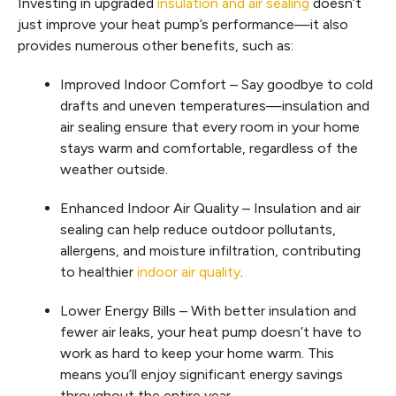
Investing in upgraded
insulation and air sealing
doesn’t
just improve your heat pump’s performance—it also
provides numerous other benefits, such as:
Improved Indoor Comfort – Say goodbye to cold
drafts and uneven temperatures—insulation and
air sealing ensure that every room in your home
stays warm and comfortable, regardless of the
weather outside.
Enhanced Indoor Air Quality – Insulation and air
sealing can help reduce outdoor pollutants,
allergens, and moisture infiltration, contributing
to healthier
indoor air quality
.
Lower Energy Bills – With better insulation and
fewer air leaks, your heat pump doesn’t have to
work as hard to keep your home warm. This
means you’ll enjoy significant energy savings
throughout the entire year.