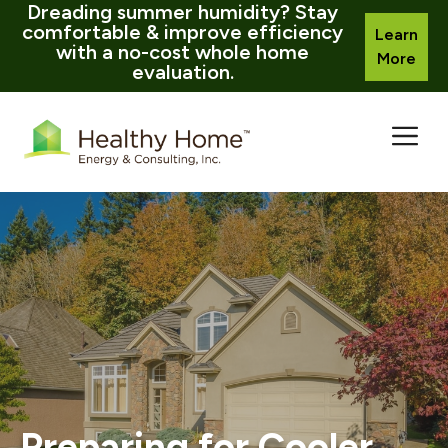
Dreading summer humidity? Stay
comfortable & improve efficiency
Learn
with a no-cost whole home
More
evaluation.
Skip
to
content
Preparing for Cooler