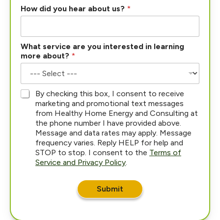
How did you hear about us?
*
What service are you interested in learning
more about?
*
*
By checking this box, I consent to receive
marketing and promotional text messages
from Healthy Home Energy and Consulting at
the phone number I have provided above.
Message and data rates may apply. Message
frequency varies. Reply HELP for help and
STOP to stop. I consent to the
Terms of
Service and Privacy Policy
.
Submit