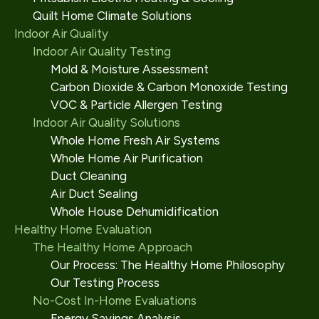
Quilt Home Climate Solutions
Indoor Air Quality
Indoor Air Quality Testing
Mold & Moisture Assessment
Carbon Dioxide & Carbon Monoxide Testing
VOC & Particle Allergen Testing
Indoor Air Quality Solutions
Whole Home Fresh Air Systems
Whole Home Air Purification
Duct Cleaning
Air Duct Sealing
Whole House Dehumidification
Healthy Home Evaluation
The Healthy Home Approach
Our Process: The Healthy Home Philosophy
Our Testing Process
No-Cost In-Home Evaluations
Energy Savings Analysis