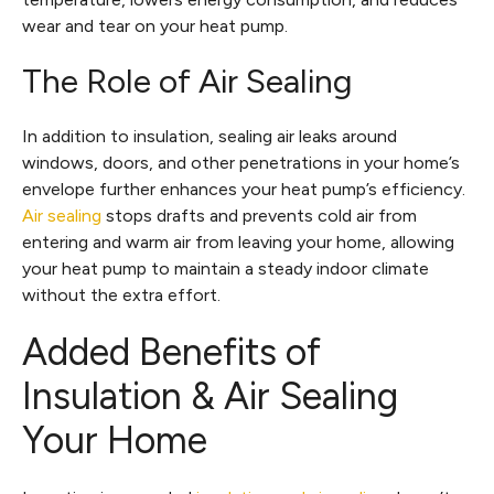
wear and tear on your heat pump.
The Role of Air Sealing
In addition to insulation, sealing air leaks around
windows, doors, and other penetrations in your home’s
envelope further enhances your heat pump’s efficiency.
Air sealing
stops drafts and prevents cold air from
entering and warm air from leaving your home, allowing
your heat pump to maintain a steady indoor climate
without the extra effort.
Added Benefits of
Insulation & Air Sealing
Your Home