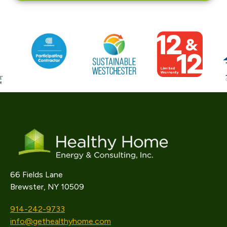
66 Fields Lane
Brewster, NY 10509
914-242-9733
info@gethealthyhome.com