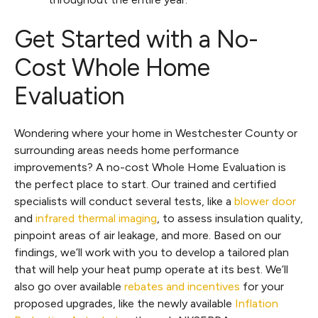
Get Started with a No-
Cost Whole Home
Evaluation
Wondering where your home in Westchester County or
surrounding areas needs home performance
improvements? A no-cost Whole Home Evaluation is
the perfect place to start. Our trained and certified
specialists will conduct several tests, like a
blower door
and
infrared thermal imaging
, to assess insulation quality,
pinpoint areas of air leakage, and more. Based on our
findings, we’ll work with you to develop a tailored plan
that will help your heat pump operate at its best. We’ll
also go over available
rebates and incentives
for your
proposed upgrades, like the newly available
Inflation