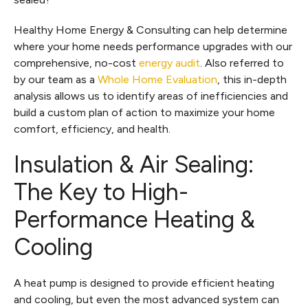
Healthy Home Energy & Consulting can help determine
where your home needs performance upgrades with our
comprehensive, no-cost
energy audit
. Also referred to
by our team as a
Whole Home Evaluation
, this in-depth
analysis allows us to identify areas of inefficiencies and
build a custom plan of action to maximize your home
comfort, efficiency, and health.
Insulation & Air Sealing:
The Key to High-
Performance Heating &
Cooling
A heat pump is designed to provide efficient heating
and cooling, but even the most advanced system can