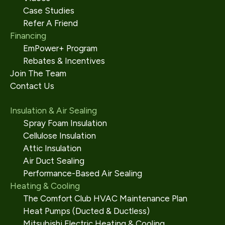
Case Studies
Refer A Friend
Financing
EmPower+ Program
Rebates & Incentives
Join The Team
Contact Us
Insulation & Air Sealing
Spray Foam Insulation
Cellulose Insulation
Attic Insulation
Air Duct Sealing
Performance-Based Air Sealing
Heating & Cooling
The Comfort Club HVAC Maintenance Plan
Heat Pumps (Ducted & Ductless)
Mitsubishi Electric Heating & Cooling